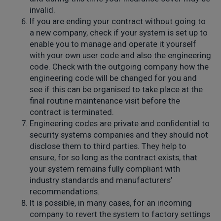
invalid.
If you are ending your contract without going to
a new company, check if your system is set up to
enable you to manage and operate it yourself
with your own user code and also the engineering
code. Check with the outgoing company how the
engineering code will be changed for you and
see if this can be organised to take place at the
final routine maintenance visit before the
contract is terminated.
Engineering codes are private and confidential to
security systems companies and they should not
disclose them to third parties. They help to
ensure, for so long as the contract exists, that
your system remains fully compliant with
industry standards and manufacturers’
recommendations.
It is possible, in many cases, for an incoming
company to revert the system to factory settings