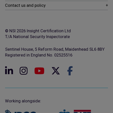
© NSI 2026 Insight Certification Ltd
T/A National Security Inspectorate
Sentinel House, 5 Reform Road, Maidenhead SL6 8BY
Registered in England No. 02525516
Working alongside: