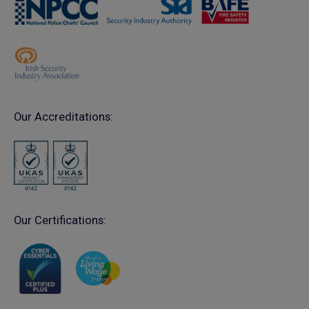
Our Accreditations:
Our Certifications: