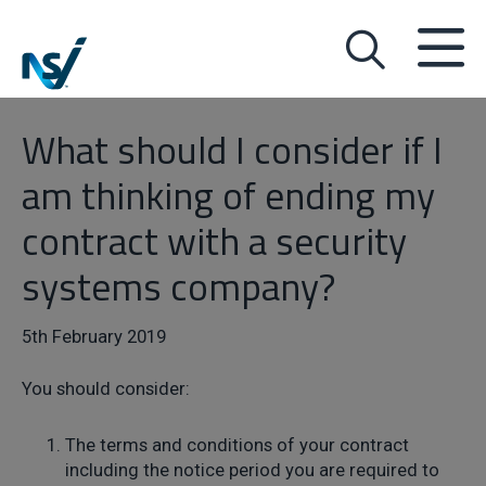
What should I consider if I
am thinking of ending my
contract with a security
systems company?
5th February 2019
You should consider:
The terms and conditions of your contract
including the notice period you are required to