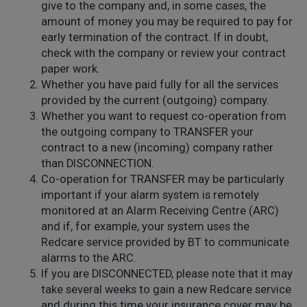
give to the company and, in some cases, the
amount of money you may be required to pay for
early termination of the contract. If in doubt,
check with the company or review your contract
paper work.
Whether you have paid fully for all the services
provided by the current (outgoing) company.
Whether you want to request co-operation from
the outgoing company to TRANSFER your
contract to a new (incoming) company rather
than DISCONNECTION.
Co-operation for TRANSFER may be particularly
important if your alarm system is remotely
monitored at an Alarm Receiving Centre (ARC)
and if, for example, your system uses the
Redcare service provided by BT to communicate
alarms to the ARC.
If you are DISCONNECTED, please note that it may
take several weeks to gain a new Redcare service
and during this time your insurance cover may be