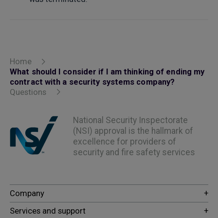
Home
What should I consider if I am thinking of ending my
contract with a security systems company?
Questions
National Security Inspectorate
(NSI) approval is the hallmark of
excellence for providers of
security and fire safety services