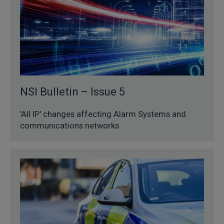
NSI Bulletin – Issue 5
'All IP' changes affecting Alarm Systems and
communications networks