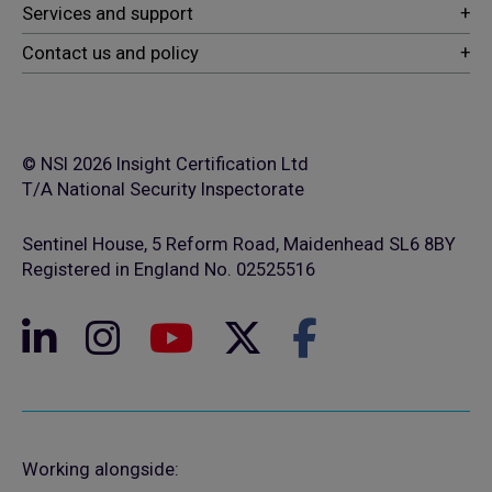
© NSI 2026 Insight Certification Ltd
T/A National Security Inspectorate
Sentinel House, 5 Reform Road, Maidenhead SL6 8BY
Registered in England No. 02525516
Working alongside: