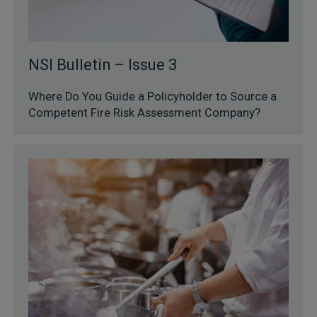
NSI Bulletin – Issue 3
Where Do You Guide a Policyholder to Source a
Competent Fire Risk Assessment Company?