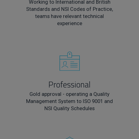
Working to International and British
Standards and NSI Codes of Practice,
teams have relevant technical
experience
Professional
Gold approval - operating a Quality
Management System to ISO 9001 and
NSI Quality Schedules