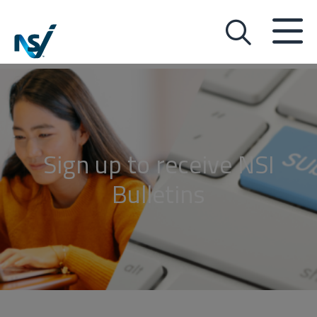
Sign up to receive NSI
Bulletins