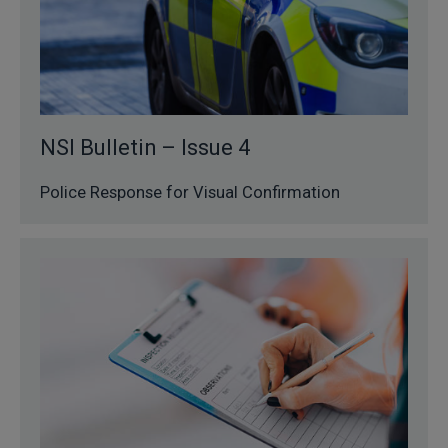
NSI Bulletin – Issue 4
Police Response for Visual Confirmation