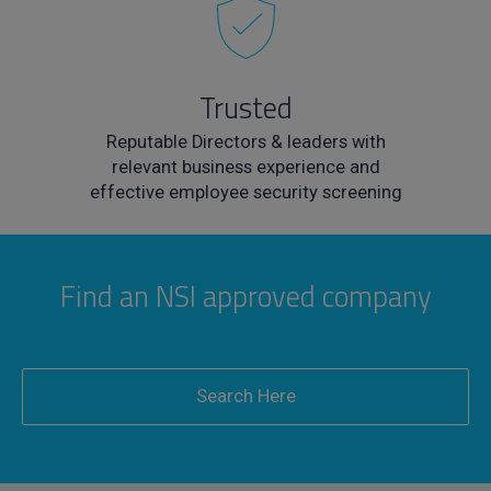
Trusted
Reputable Directors & leaders with
relevant business experience and
effective employee security screening
Find an NSI approved company
Search Here