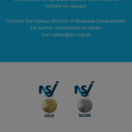
content on request.
Contact Don Oakley, Director of Business Development,
for further information by email:
don.oakley@nsi.org.uk