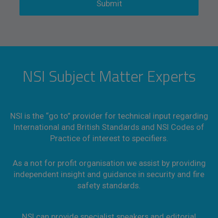
NSI Subject Matter Experts
NSI is the “go to” provider for technical input regarding
International and British Standards and NSI Codes of
Practice of interest to specifiers.
As a not for profit organisation we assist by providing
independent insight and guidance in security and fire
safety standards.
NSI can provide specialist speakers and editorial