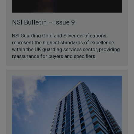
NSI Bulletin – Issue 9
NSI Guarding Gold and Silver certifications
represent the highest standards of excellence
within the UK guarding services sector, providing
reassurance for buyers and specifiers.