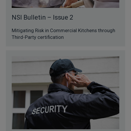
NSI Bulletin – Issue 2
Mitigating Risk in Commercial Kitchens through
Third-Party certification