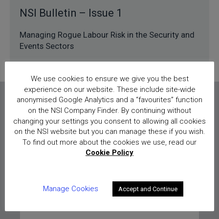
NSI Bulletin – Issue 1
Managing Rogue Labour Risk in the Security and
Events Sectors
We use cookies to ensure we give you the best
experience on our website. These include site-wide
anonymised Google Analytics and a “favourites” function
on the NSI Company Finder. By continuing without
Sign up for our bulletins
changing your settings you consent to allowing all cookies
on the NSI website but you can manage these if you wish.
To find out more about the cookies we use, read our
To sign up and receive future NSI
Cookie Policy
Bulletins please enter your details below:
Manage Cookies
Accept and Continue
Full name
*