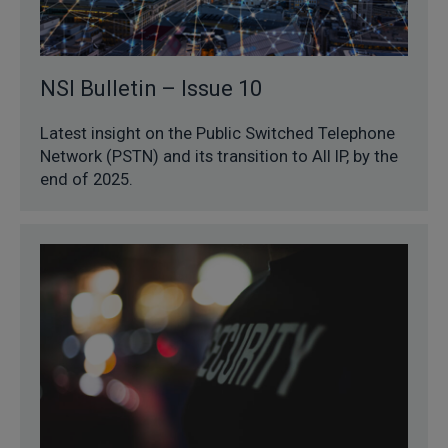
NSI Bulletin – Issue 10
Latest insight on the Public Switched Telephone
Network (PSTN) and its transition to All IP, by the
end of 2025.