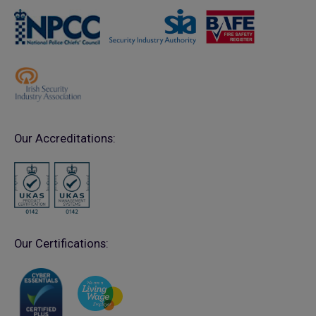
Our Accreditations:
Our Certifications: