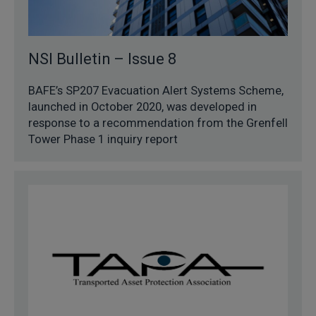
NSI Bulletin – Issue 8
BAFE’s SP207 Evacuation Alert Systems Scheme,
launched in October 2020, was developed in
response to a recommendation from the Grenfell
Tower Phase 1 inquiry report