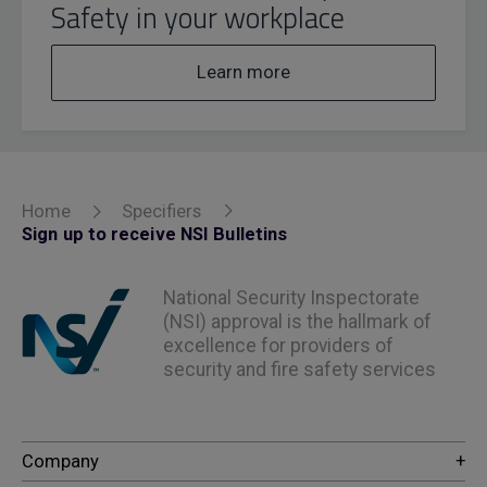
Safety in your workplace
Learn more
Home
Specifiers
Sign up to receive NSI Bulletins
National Security Inspectorate
(NSI) approval is the hallmark of
excellence for providers of
security and fire safety services