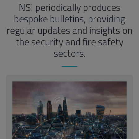
NSI periodically produces
bespoke bulletins, providing
regular updates and insights on
the security and fire safety
sectors.