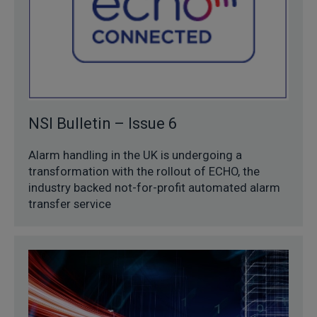
NSI Bulletin – Issue 6
Alarm handling in the UK is undergoing a
transformation with the rollout of ECHO, the
industry backed not-for-profit automated alarm
transfer service