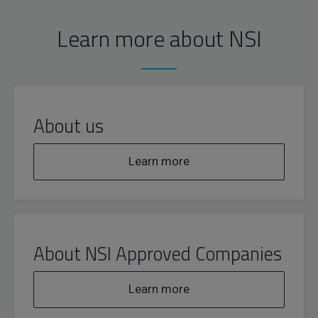
Learn more about NSI
About us
Learn more
About NSI Approved Companies
Learn more