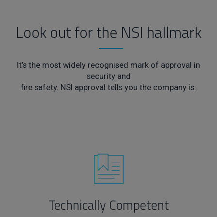
Look out for the NSI hallmark
It’s the most widely recognised mark of approval in
security and
fire safety. NSI approval tells you the company is:
Technically Competent