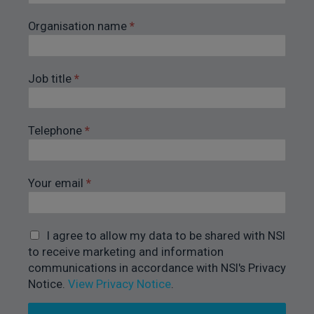
Organisation name
*
Job title
*
Telephone
*
Your email
*
I agree to allow my data to be shared with NSI
to receive marketing and information
communications in accordance with NSI's Privacy
Notice.
View Privacy Notice
.