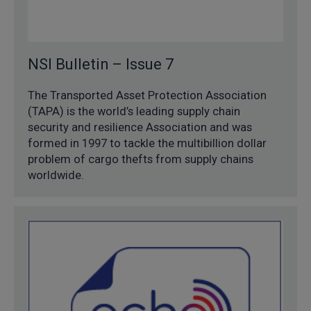
NSI Bulletin – Issue 7
The Transported Asset Protection Association
(TAPA) is the world’s leading supply chain
security and resilience Association and was
formed in 1997 to tackle the multibillion dollar
problem of cargo thefts from supply chains
worldwide.