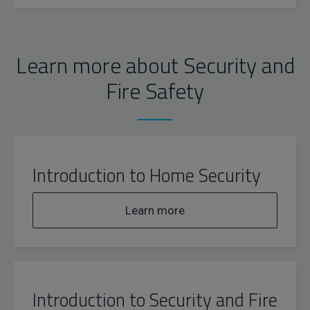
Learn more about Security and
Fire Safety
Introduction to Home Security
Learn more
Introduction to Security and Fire