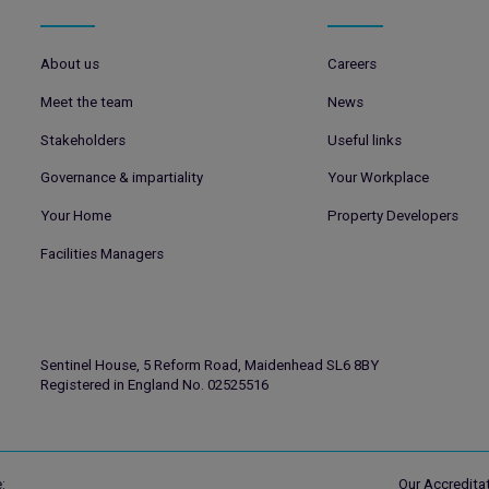
About us
Careers
Meet the team
News
Stakeholders
Useful links
Governance & impartiality
Your Workplace
Your Home
Property Developers
Facilities Managers
Sentinel House, 5 Reform Road, Maidenhead SL6 8BY
Registered in England No. 02525516
:
Our Accreditat