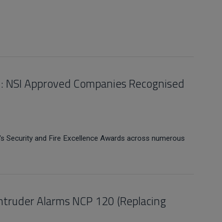
21: NSI Approved Companies Recognised
's Security and Fire Excellence Awards across numerous
 Intruder Alarms NCP 120 (Replacing