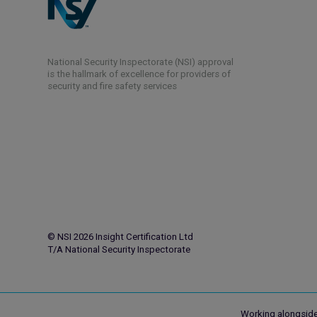
National Security Inspectorate (NSI) approval
is the hallmark of excellence for providers of
security and fire safety services
© NSI 2026 Insight Certification Ltd
T/A National Security Inspectorate
Working alongside