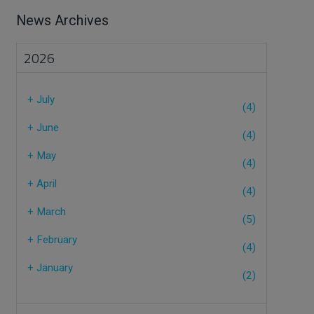
News Archives
2026
+
July
(4)
+
June
(4)
+
May
(4)
+
April
(4)
+
March
(5)
+
February
(4)
+
January
(2)