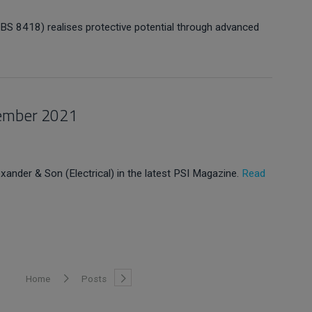
S 8418) realises protective potential through advanced
vember 2021
exander & Son (Electrical) in the latest PSI Magazine.
Read
Home
Posts