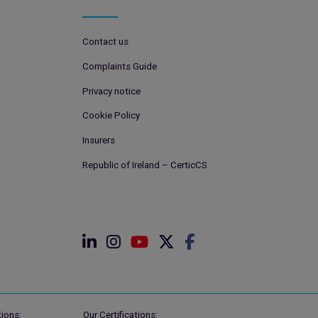
Contact us
Complaints Guide
Privacy notice
Cookie Policy
Insurers
Republic of Ireland – CerticCS
ions:
Our Certifications: