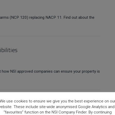
Alarms (NCP 120) replacing NACP 11. Find out about the
bilities
out how NSI approved companies can ensure your property is
We use cookies to ensure we give you the best experience on ou
ebsite. These include site-wide anonymised Google Analytics and
“favourites” function on the NSI Company Finder. By continuing