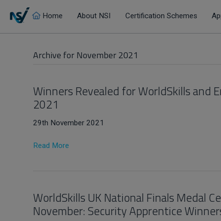
Home
About NSI
Certification Schemes
Ap
Archive for November 2021
Winners Revealed for WorldSkills and 
2021
29th November 2021
Read More
WorldSkills UK National Finals Medal 
November: Security Apprentice Winner