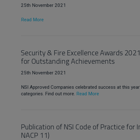
25th November 2021
Read More
Security & Fire Excellence Awards 20
for Outstanding Achievements
25th November 2021
NSI Approved Companies celebrated success at this year
categories. Find out more.
Read More
Publication of NSI Code of Practice for
NACP 11)