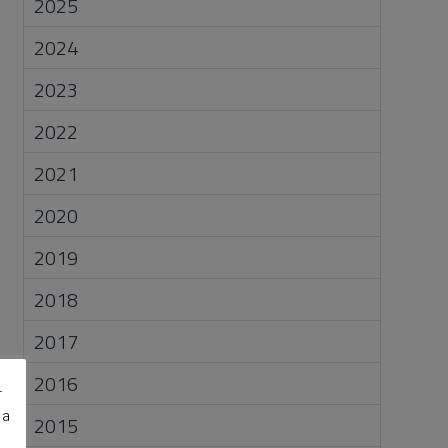
2025
2024
2023
2022
2021
2020
2019
2018
2017
2016
r
 a
2015