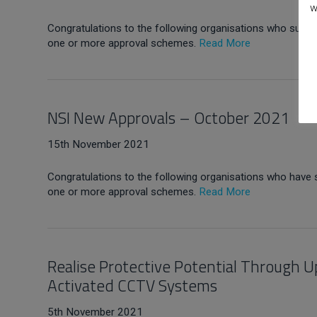
w
Congratulations to the following organisations who succes
one or more approval schemes.
Read More
NSI New Approvals – October 2021
15th November 2021
Congratulations to the following organisations who have 
one or more approval schemes.
Read More
Realise Protective Potential Through U
Activated CCTV Systems
5th November 2021