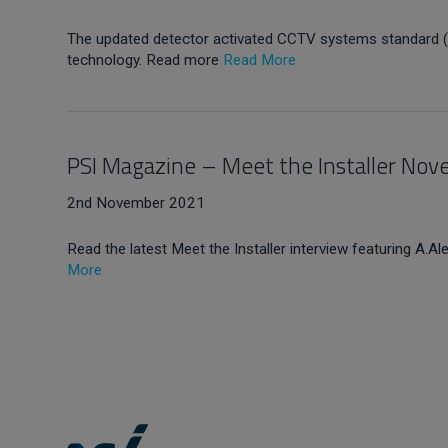
The updated detector activated CCTV systems standard (B
technology. Read more
Read More
PSI Magazine – Meet the Installer No
2nd November 2021
Read the latest Meet the Installer interview featuring A.Al
More