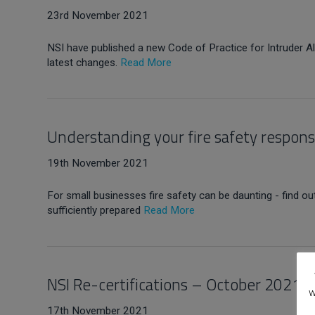
23rd November 2021
NSI have published a new Code of Practice for Intruder 
latest changes.
Read More
Understanding your fire safety responsi
19th November 2021
For small businesses fire safety can be daunting - find 
sufficiently prepared
Read More
NSI Re-certifications – October 2021
w
17th November 2021