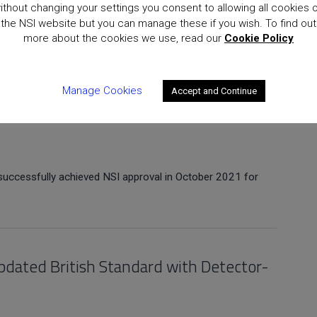
ithout changing your settings you consent to allowing all cookies 
the NSI website but you can manage these if you wish. To find out
sfully achieved NSI re-certification in October 2021 for
more about the cookies we use, read our
Cookie Policy
Manage Cookies
Accept and Continue
successfully achieved NSI approval in October 2021 for
pdated British Standard with Detector-