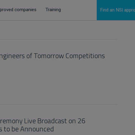
proved companies
Training
Find an NSI app
Engineers of Tomorrow Competitions
Ceremony Live Broadcast on 26
s to be Announced