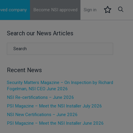
roved company
Become NSI approved
Sign in
Search our News Articles
Recent News
Security Matters Magazine – On Inspection by Richard
Fogelman, NSI CEO June 2026
NSI Re-certifications – June 2026
PSI Magazine – Meet the NSI Installer July 2026
NSI New Certifications – June 2026
PSI Magazine – Meet the NSI Installer June 2026