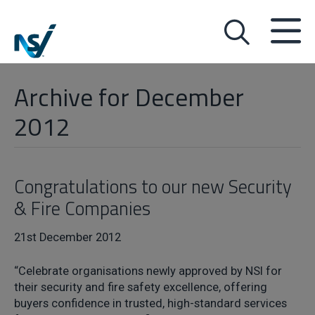
Archive for December
2012
Congratulations to our new Security
& Fire Companies
21st December 2012
“Celebrate organisations newly approved by NSI for
their security and fire safety excellence, offering
buyers confidence in trusted, high-standard services