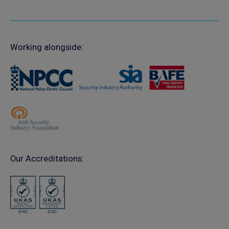
Working alongside:
Our Accreditations: