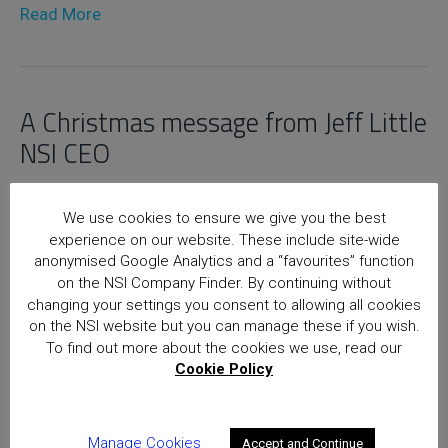
Read More
A Christmas message from Jeff Little
NSI CEO
19th December 2012
We use cookies to ensure we give you the best
experience on our website. These include site-wide
Read More
anonymised Google Analytics and a “favourites” function
on the NSI Company Finder. By continuing without
changing your settings you consent to allowing all cookies
on the NSI website but you can manage these if you wish.
Home
Posts
To find out more about the cookies we use, read our
Cookie Policy
National Security Inspectorate
(NSI) approval is the hallmark of
excellence for providers of
Manage Cookies
Accept and Continue