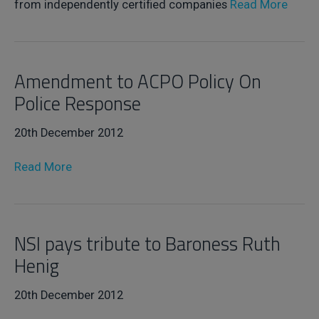
from independently certified companies
Read More
Amendment to ACPO Policy On
Police Response
20th December 2012
Read More
NSI pays tribute to Baroness Ruth
Henig
20th December 2012