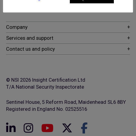
security and fire safety services
© NSI 2026 Insight Certification Ltd
T/A National Security Inspectorate
Sentinel House, 5 Reform Road, Maidenhead SL6 8BY
Registered in England No. 02525516