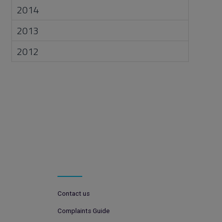
2014
2013
2012
Contact us
Complaints Guide