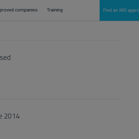
proved companies
Training
Find an NSI app
ased
se 2014