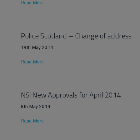
Read More
Police Scotland – Change of address
19th May 2014
Read More
NSI New Approvals for April 2014
8th May 2014
Read More