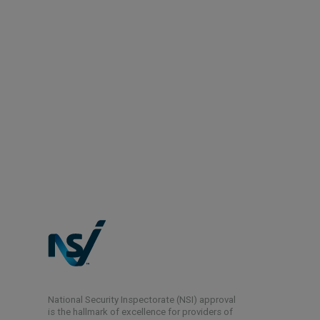
National Security Inspectorate (NSI) approval
is the hallmark of excellence for providers of