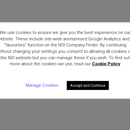
We use cookies to ensure we give you the best experience on ou
ebsite. These include site-wide anonymised Google Analytics and
“favourites” function on the NSI Company Finder. By continuing
ithout changing your settings you consent to allowing all cookies 
the NSI website but you can manage these if you wish. To find out
more about the cookies we use, read our
Cookie Policy
Manage Cookies
Accept and Continue