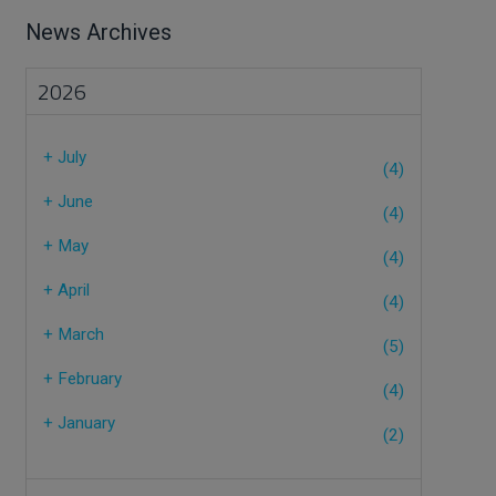
News Archives
2026
+
July
(4)
+
June
(4)
+
May
(4)
+
April
(4)
+
March
(5)
+
February
(4)
+
January
(2)