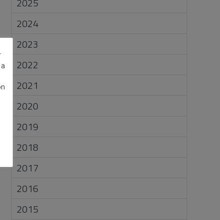
2025
2024
2023
r
2022
 a
2021
on
2020
2019
2018
2017
2016
2015