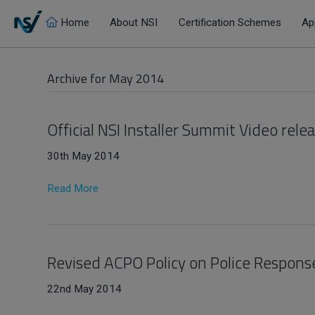
Home
About NSI
Certification Schemes
Ap
Archive for May 2014
Official NSI Installer Summit Video rele
30th May 2014
Read More
Revised ACPO Policy on Police Respon
22nd May 2014