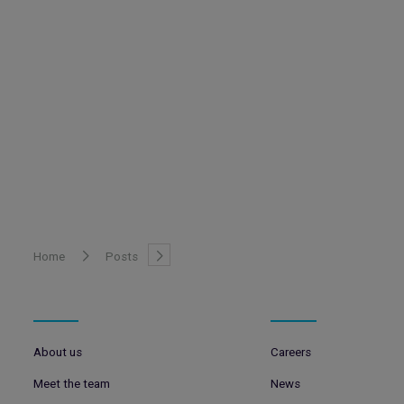
Home
Posts
About us
Careers
Meet the team
News