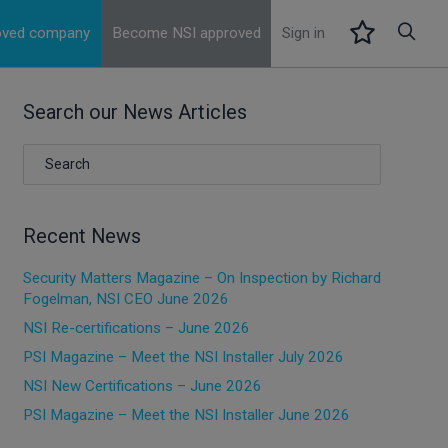
roved company
Become NSI approved
Sign in
Search our News Articles
Recent News
Security Matters Magazine – On Inspection by Richard
Fogelman, NSI CEO June 2026
NSI Re-certifications – June 2026
PSI Magazine – Meet the NSI Installer July 2026
NSI New Certifications – June 2026
PSI Magazine – Meet the NSI Installer June 2026