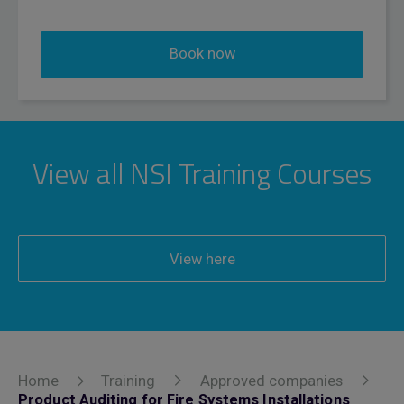
Book now
View all NSI Training Courses
View here
Home
Training
Approved companies
Product Auditing for Fire Systems Installations