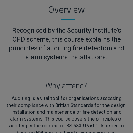
Overview
Recognised by the Security Institute’s
CPD scheme, this course explains the
principles of auditing fire detection and
alarm systems installations.
Why attend?
Auditing is a vital tool for organisations assessing
their compliance with British Standards for the design,
installation and maintenance of fire detection and
alarm systems. This course covers the principles of
auditing in the context of BS 5839 Part 1. In order to
become NSI approved and maintain approval,