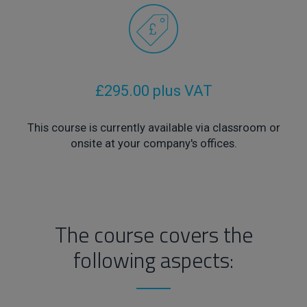
£295.00 plus VAT
This course is currently available via classroom or
onsite at your company's offices.
The course covers the
following aspects: