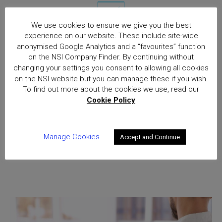
We use cookies to ensure we give you the best
experience on our website. These include site-wide
anonymised Google Analytics and a “favourites” function
Root cause analysis
on the NSI Company Finder. By continuing without
changing your settings you consent to allowing all cookies
on the NSI website but you can manage these if you wish.
To find out more about the cookies we use, read our
Cookie Policy
Manage Cookies
Accept and Continue
Audit follow-up