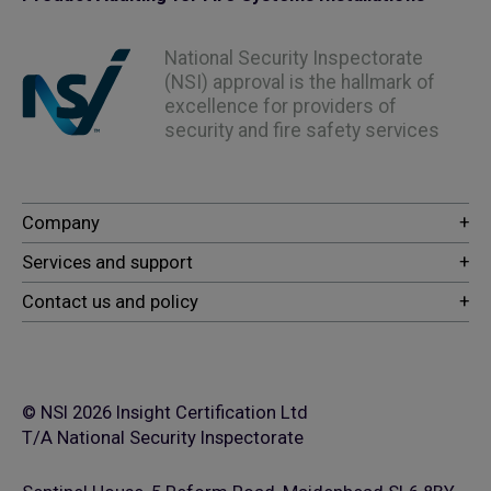
National Security Inspectorate
(NSI) approval is the hallmark of
excellence for providers of
security and fire safety services
© NSI 2026 Insight Certification Ltd
T/A National Security Inspectorate