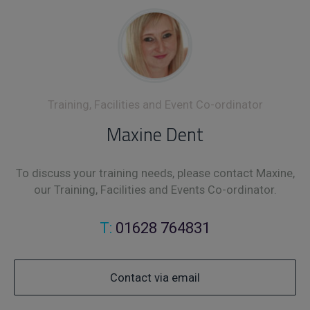
Training, Facilities and Event Co-ordinator
Maxine Dent
To discuss your training needs, please contact Maxine,
our Training, Facilities and Events Co-ordinator.
T:
01628 764831
Contact via email