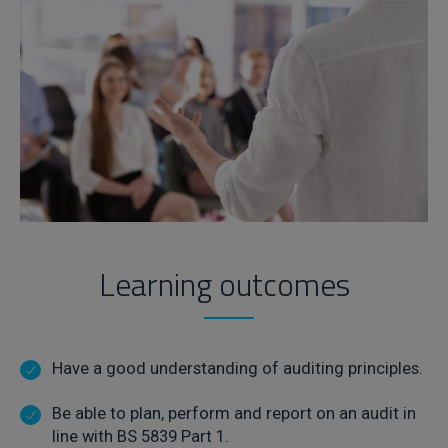
Learning outcomes
Have a good understanding of auditing principles.
Be able to plan, perform and report on an audit in
line with BS 5839 Part 1.