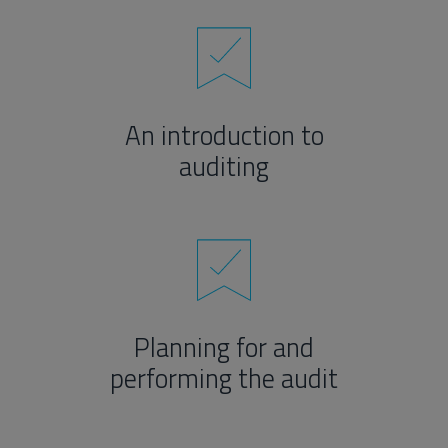
An introduction to
auditing
Planning for and
performing the audit