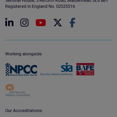
Sentinel House, 5 Reform Road, Maidenhead SL6 8BY
Registered in England No. 02525516
Working alongside:
Our Accreditations: