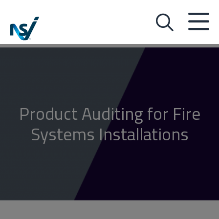
Product Auditing for Fire
Systems Installations