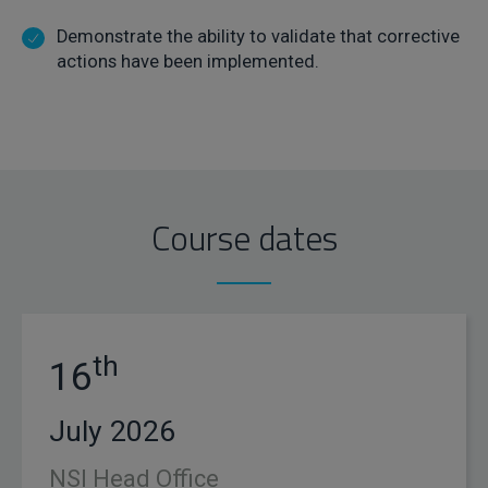
Demonstrate the ability to validate that corrective
actions have been implemented.
Course dates
th
16
July 2026
NSI Head Office