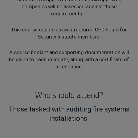
companies will be assessed against these
requirements.
This course counts as six structured CPD hours for
Security Institute members.
A course booklet and supporting documentation will
be given to each delegate, along with a certificate of
attendance.
Who should attend?
Those tasked with auditing fire systems
installations.