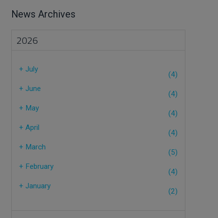
News Archives
2026
+
July
(4)
+
June
(4)
+
May
(4)
+
April
(4)
+
March
(5)
+
February
(4)
+
January
(2)