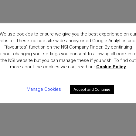
We use cookies to ensure we give you the best experience on ou
ebsite. These include site-wide anonymised Google Analytics and
“favourites” function on the NSI Company Finder. By continuing
ithout changing your settings you consent to allowing all cookies 
the NSI website but you can manage these if you wish. To find out
more about the cookies we use, read our
Cookie Policy
Manage Cookies
Accept and Continue