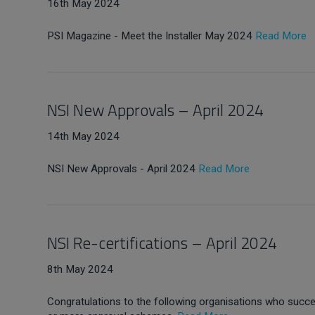
16th May 2024
PSI Magazine - Meet the Installer May 2024
Read More
NSI New Approvals – April 2024
14th May 2024
NSI New Approvals - April 2024
Read More
NSI Re-certifications – April 2024
8th May 2024
Congratulations to the following organisations who succes