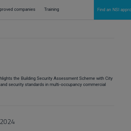
proved companies
Training
Find an NSI app
’
hlights the Building Security Assessment Scheme with City
re and security standards in multi-occupancy commercial
 2024