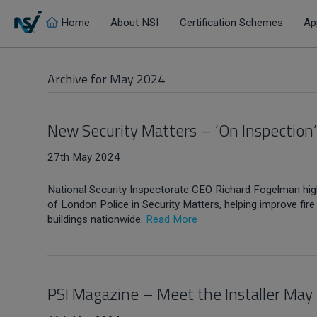
Home
About NSI
Certification Schemes
Ap
Archive for May 2024
New Security Matters – ‘On Inspection
27th May 2024
National Security Inspectorate CEO Richard Fogelman hig
of London Police in Security Matters, helping improve fi
buildings nationwide.
Read More
PSI Magazine – Meet the Installer May