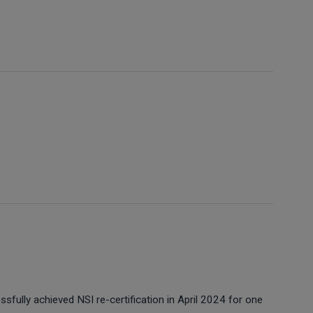
sfully achieved NSI re-certification in April 2024 for one