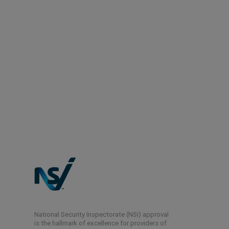
National Security Inspectorate (NSI) approval
is the hallmark of excellence for providers of