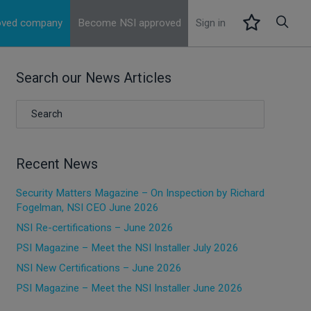
roved company
Become NSI approved
Sign in
Search our News Articles
Recent News
Security Matters Magazine – On Inspection by Richard
Fogelman, NSI CEO June 2026
NSI Re-certifications – June 2026
PSI Magazine – Meet the NSI Installer July 2026
NSI New Certifications – June 2026
PSI Magazine – Meet the NSI Installer June 2026