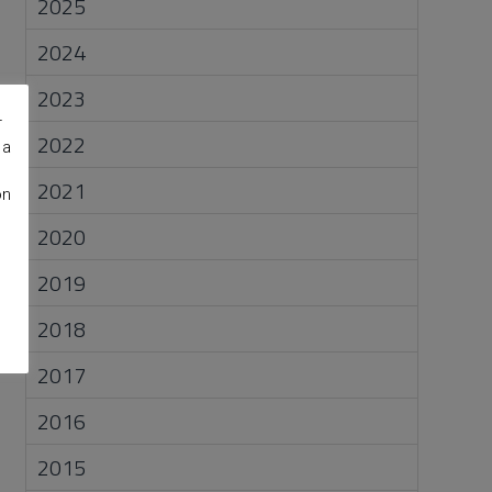
2025
2024
2023
r
2022
 a
2021
on
2020
2019
2018
2017
2016
2015