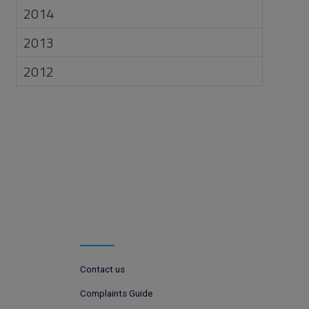
2014
2013
2012
Contact us
Complaints Guide