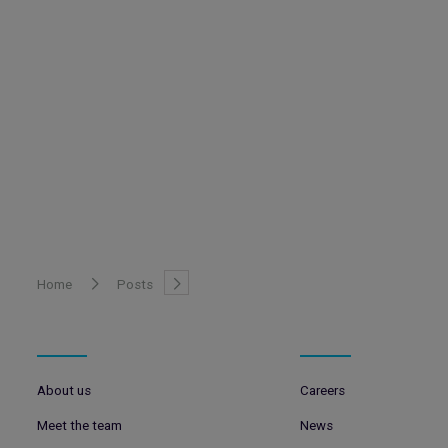
Home
Posts
About us
Careers
Meet the team
News