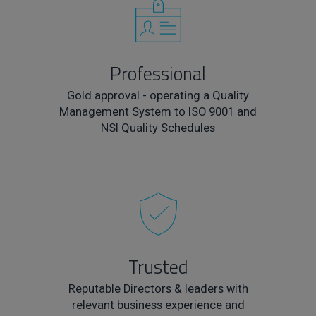
Professional
Gold approval - operating a Quality
Management System to ISO 9001 and
NSI Quality Schedules
Trusted
Reputable Directors & leaders with
relevant business experience and