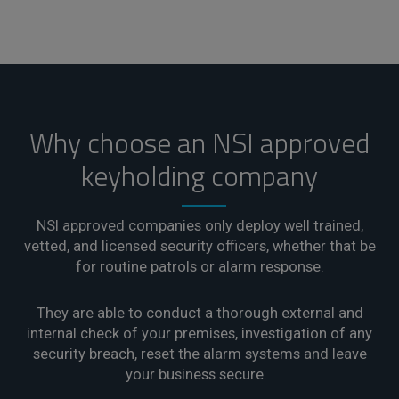
Why choose an NSI approved
keyholding company
NSI approved companies only deploy well trained,
vetted, and licensed security officers, whether that be
for routine patrols or alarm response.
They are able to conduct a thorough external and
internal check of your premises, investigation of any
security breach, reset the alarm systems and leave
your business secure.