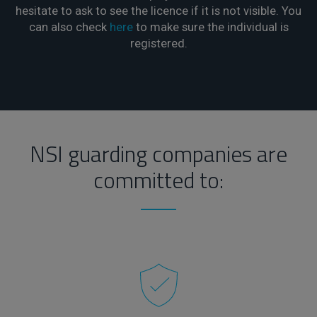
hesitate to ask to see the licence if it is not visible. You
can also check
here
to make sure the individual is
registered.
NSI guarding companies are
committed to: