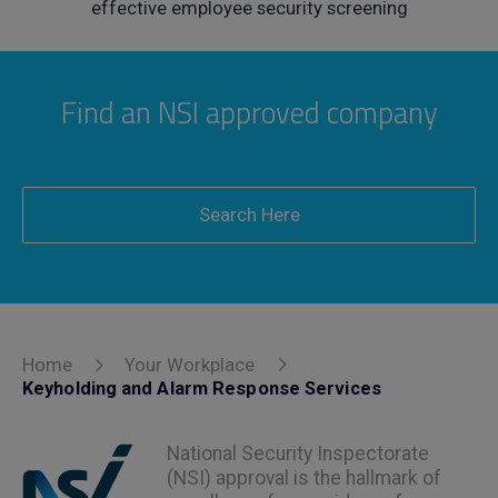
effective employee security screening
Find an NSI approved company
Search Here
Home
Your Workplace
Keyholding and Alarm Response Services
National Security Inspectorate
(NSI) approval is the hallmark of