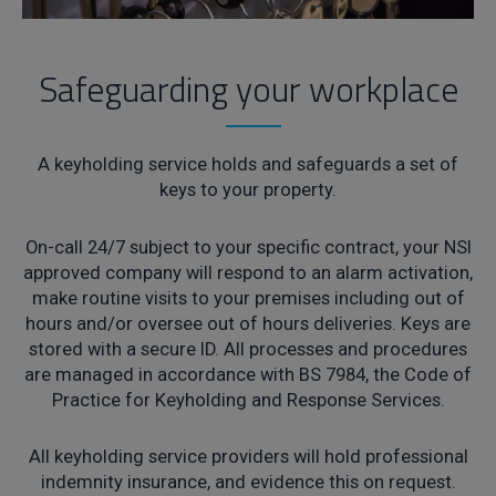
Safeguarding your workplace
A keyholding service holds and safeguards a set of
keys to your property.
On-call 24/7 subject to your specific contract, your NSI
approved company will respond to an alarm activation,
make routine visits to your premises including out of
hours and/or oversee out of hours deliveries. Keys are
stored with a secure ID. All processes and procedures
are managed in accordance with BS 7984, the Code of
Practice for Keyholding and Response Services.
All keyholding service providers will hold professional
indemnity insurance, and evidence this on request.