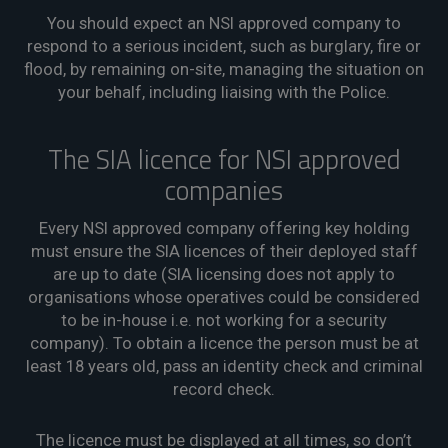
You should expect an NSI approved company to
respond to a serious incident, such as burglary, fire or
flood, by remaining on-site, managing the situation on
your behalf, including liaising with the Police.
The SIA licence for NSI approved
companies
Every NSI approved company offering key holding
must ensure the SIA licences of their deployed staff
are up to date (SIA licensing does not apply to
organisations whose operatives could be considered
to be in-house i.e. not working for a security
company). To obtain a licence the person must be at
least 18 years old, pass an identity check and criminal
record check.
The licence must be displayed at all times, so don’t