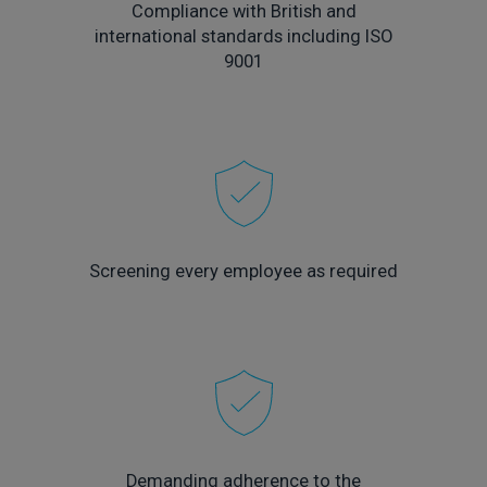
Compliance with British and
international standards including ISO
9001
Screening every employee as required
Demanding adherence to the