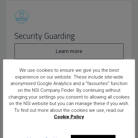
Security Guarding
Learn more
We use cookies to ensure we give you the best
experience on our website. These include site-wide
anonymised Google Analytics and a “favourites” function
on the NSI Company Finder. By continuing without
changing your settings you consent to allowing all cookies
on the NSI website but you can manage these if you wish.
Door Supervision
To find out more about the cookies we use, read our
Cookie Policy
Learn more