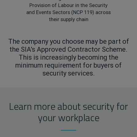
Provision of Labour in the Security
and Events Sectors (NCP 119) across
their supply chain
The company you choose may be part of
the SIA's Approved Contractor Scheme.
This is increasingly becoming the
minimum requirement for buyers of
security services.
Learn more about security for
your workplace