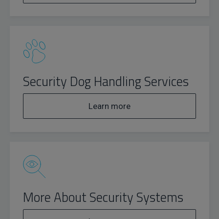
Security Dog Handling Services
Learn more
More About Security Systems