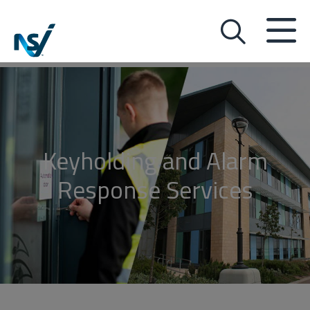
Keyholding and Alarm
Response Services