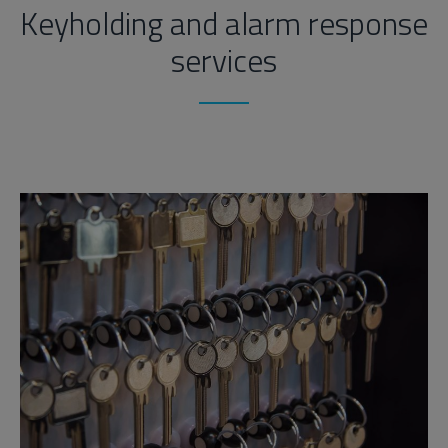
Keyholding and alarm response
services