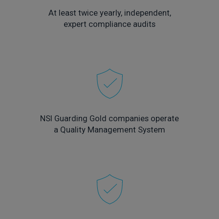
At least twice yearly, independent,
expert compliance audits
NSI Guarding Gold companies operate
a Quality Management System