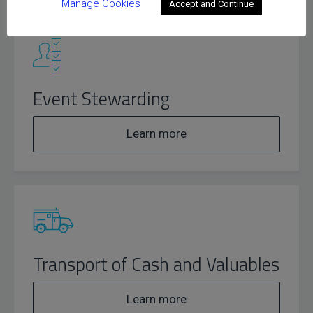
Manage Cookies
Accept and Continue
Event Stewarding
Learn more
Transport of Cash and Valuables
Learn more