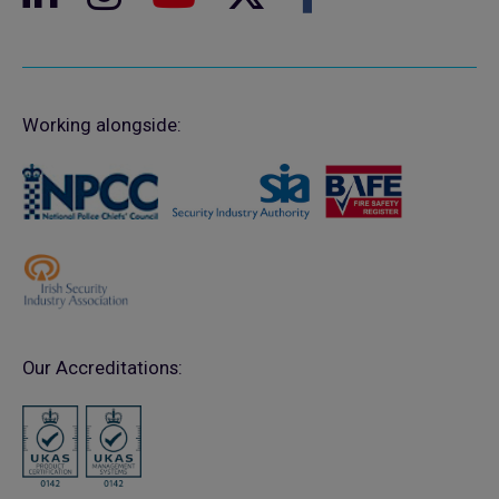
Working alongside:
Our Accreditations: