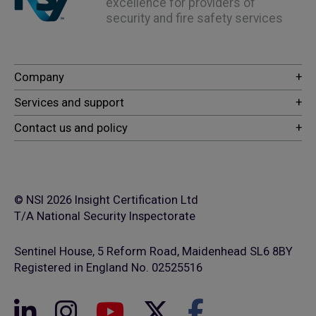
excellence for providers of
security and fire safety services
© NSI 2026 Insight Certification Ltd
T/A National Security Inspectorate
Sentinel House, 5 Reform Road, Maidenhead SL6 8BY
Registered in England No. 02525516