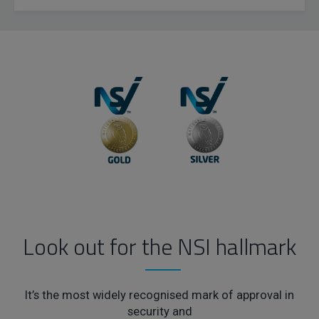
Look out for the NSI hallmark
It’s the most widely recognised mark of approval in
security and