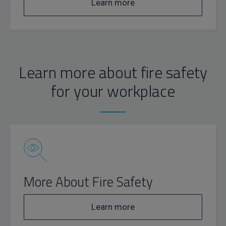
Learn more
Learn more about fire safety
for your workplace
More About Fire Safety
Learn more