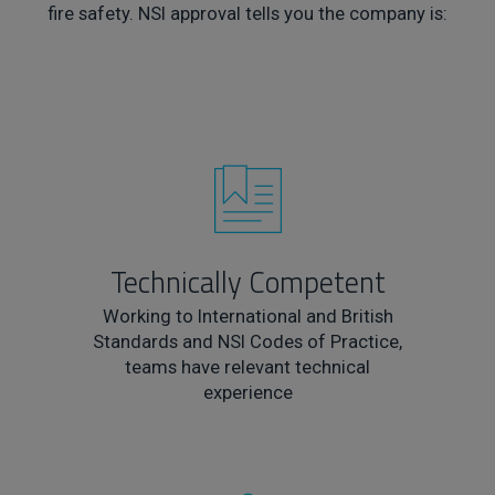
fire safety. NSI approval tells you the company is:
Technically Competent
Working to International and British
Standards and NSI Codes of Practice,
teams have relevant technical
experience