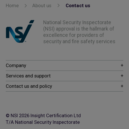
Home
About us
Contact us
National Security Inspectorate
(NSI) approval is the hallmark of
excellence for providers of
security and fire safety services
© NSI 2026 Insight Certification Ltd
T/A National Security Inspectorate