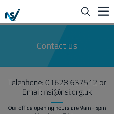
Contact us
Telephone: 01628 637512 or
Email: nsi@nsi.org.uk
Our office opening hours are 9am - 5pm