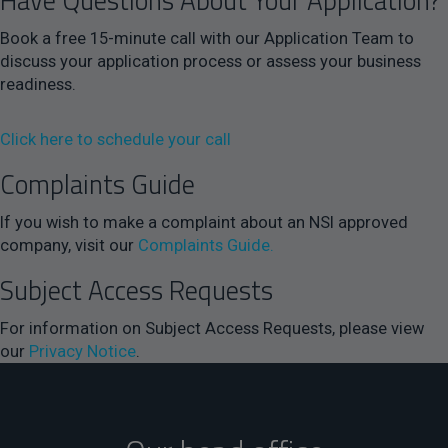
Have Questions About Your Application?
Book a free 15-minute call with our Application Team to
discuss your application process or assess your business
readiness.
Click here to schedule your call
Complaints Guide
If you wish to make a complaint about an NSI approved
company, visit our
Complaints Guide.
Subject Access Requests
For information on Subject Access Requests, please view
our
Privacy Notice
.