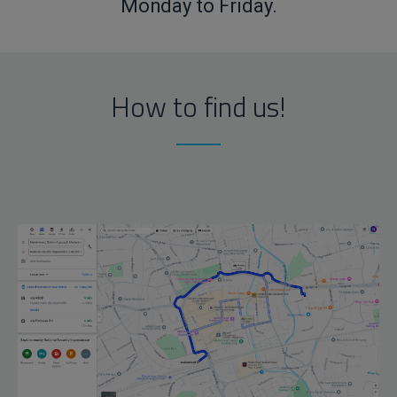
Monday to Friday.
How to find us!