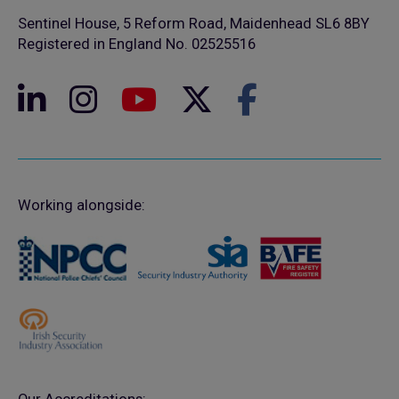
Sentinel House, 5 Reform Road, Maidenhead SL6 8BY
Registered in England No. 02525516
Working alongside: