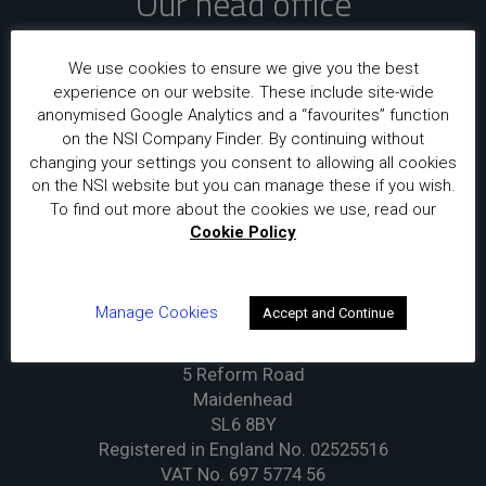
Our head office
National Security Inspectorate
We use cookies to ensure we give you the best
Sentinel House
experience on our website. These include site-wide
5 Reform Road
anonymised Google Analytics and a “favourites” function
Maidenhead
on the NSI Company Finder. By continuing without
changing your settings you consent to allowing all cookies
SL6 8BY
on the NSI website but you can manage these if you wish.
To find out more about the cookies we use, read our
Our registered office
Cookie Policy
Insight Certification Limited
Manage Cookies
Accept and Continue
t/a National Security Inspectorate
Sentinel House
5 Reform Road
Maidenhead
SL6 8BY
Registered in England No. 02525516
VAT No. 697 5774 56