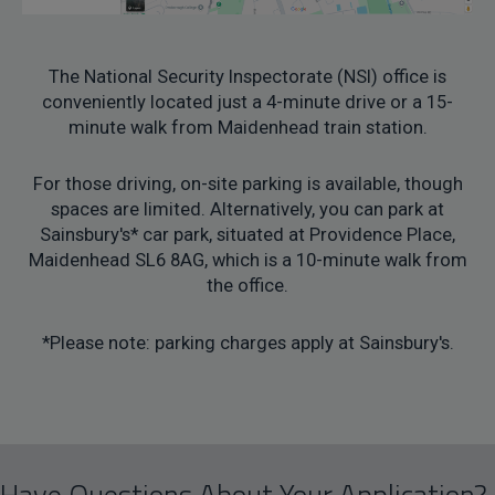
The National Security Inspectorate (NSI) office is
conveniently located just a 4-minute drive or a 15-
minute walk from Maidenhead train station.
For those driving, on-site parking is available, though
spaces are limited. Alternatively, you can park at
Sainsbury's* car park, situated at Providence Place,
Maidenhead SL6 8AG, which is a 10-minute walk from
the office.
*Please note: parking charges apply at Sainsbury's.