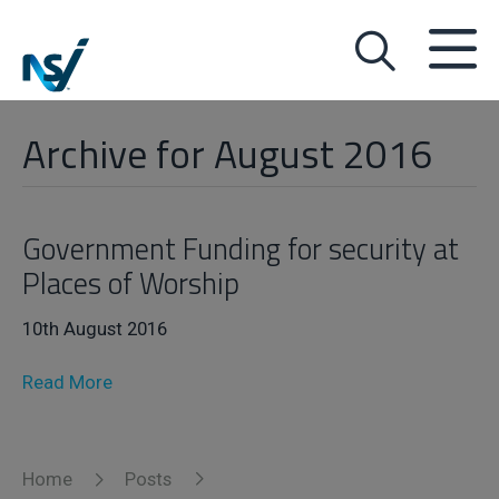
Archive for August 2016
Government Funding for security at
Places of Worship
10th August 2016
Read More
Home
Posts