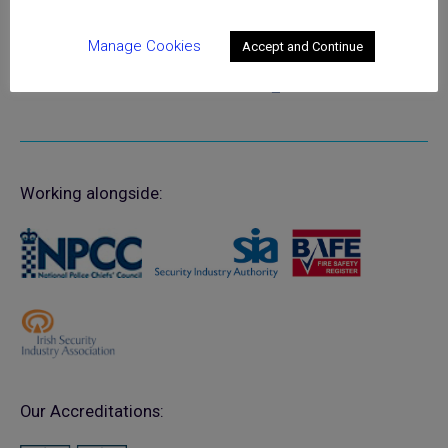
Registered in England No. 02525516
Manage Cookies
Accept and Continue
Working alongside:
Our Accreditations: