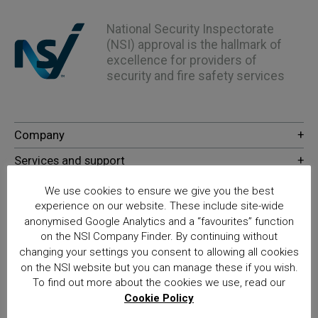
National Security Inspectorate
(NSI) approval is the hallmark of
excellence for providers of
security and fire safety services
We use cookies to ensure we give you the best
experience on our website. These include site-wide
anonymised Google Analytics and a “favourites” function
on the NSI Company Finder. By continuing without
changing your settings you consent to allowing all cookies
© NSI 2026 Insight Certification Ltd
on the NSI website but you can manage these if you wish.
T/A National Security Inspectorate
To find out more about the cookies we use, read our
Cookie Policy
Sentinel House, 5 Reform Road, Maidenhead SL6 8BY