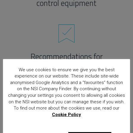
control equipment
Recommendations for
maintenance
We use cookies to ensure we give you the best
experience on our website. These include site-wide
anonymised Google Analytics and a “favourites” function
on the NSI Company Finder. By continuing without
changing your settings you consent to allowing all cookies
on the NSI website but you can manage these if you wish.
To find out more about the cookies we use, read our
Cookie Policy
Recommendations for
power supplies