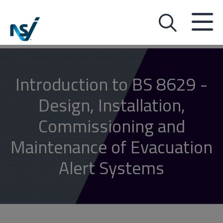
Introduction to BS 8629 -
Design, Installation,
Commissioning and
Maintenance of Evacuation
Alert Systems