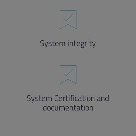
System integrity
System Certification and
documentation