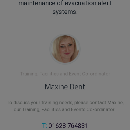
maintenance of evacuation alert
systems.
Training, Facilities and Event Co-ordinator
Maxine Dent
To discuss your training needs, please contact Maxine,
our Training, Facilities and Events Co-ordinator.
T:
01628 764831