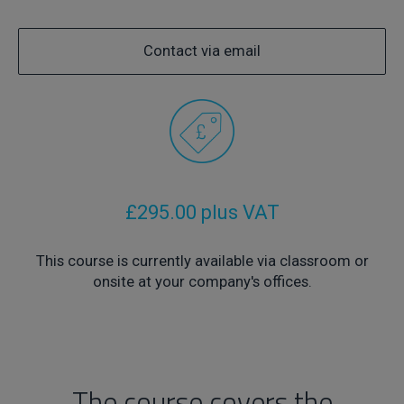
Contact via email
£295.00 plus VAT
This course is currently available via classroom or
onsite at your company's offices.
The course covers the