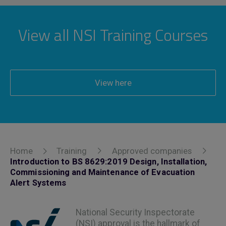
View all NSI Training Courses
View here
Home
Training
Approved companies
Introduction to BS 8629:2019 Design, Installation,
Commissioning and Maintenance of Evacuation
Alert Systems
National Security Inspectorate
(NSI) approval is the hallmark of