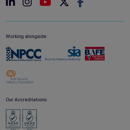
Working alongside:
Our Accreditations: