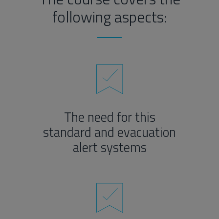
following aspects:
The need for this
standard and evacuation
alert systems