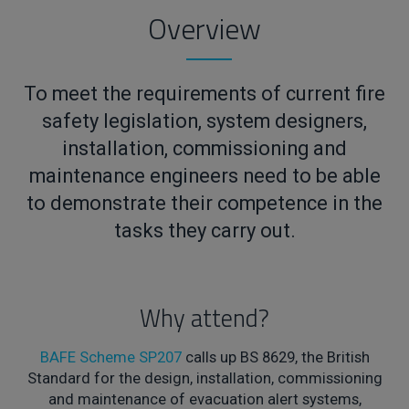
Overview
To meet the requirements of current fire
safety legislation, system designers,
installation, commissioning and
maintenance engineers need to be able
to demonstrate their competence in the
tasks they carry out.
Why attend?
BAFE Scheme SP207
calls up BS 8629, the British
Standard for the design, installation, commissioning
and maintenance of evacuation alert systems,