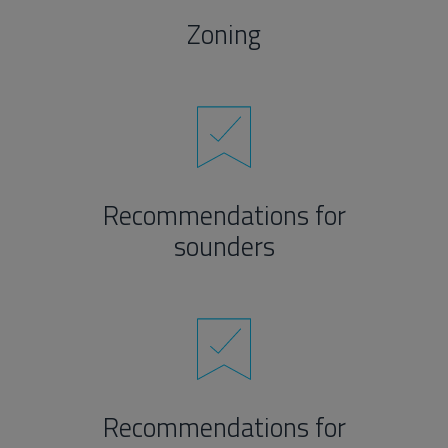
Zoning
Recommendations for
sounders
Recommendations for