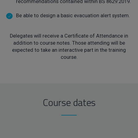
recommendations contained within BS 8629:2019.
Be able to design a basic evacuation alert system.
Delegates will receive a Certificate of Attendance in
addition to course notes. Those attending will be
expected to take an interactive part in the training
course.
Course dates