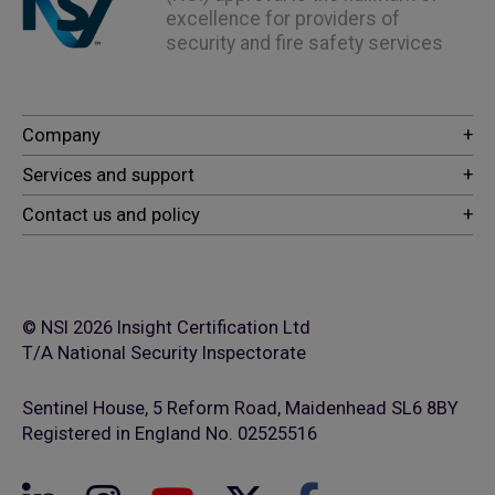
excellence for providers of
security and fire safety services
© NSI 2026 Insight Certification Ltd
T/A National Security Inspectorate
Sentinel House, 5 Reform Road, Maidenhead SL6 8BY
Registered in England No. 02525516