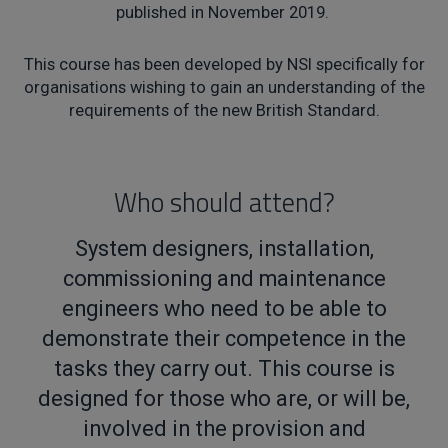
published in November 2019.
This course has been developed by NSI specifically for
organisations wishing to gain an understanding of the
requirements of the new British Standard.
Who should attend?
System designers, installation,
commissioning and maintenance
engineers who need to be able to
demonstrate their competence in the
tasks they carry out. This course is
designed for those who are, or will be,
involved in the provision and