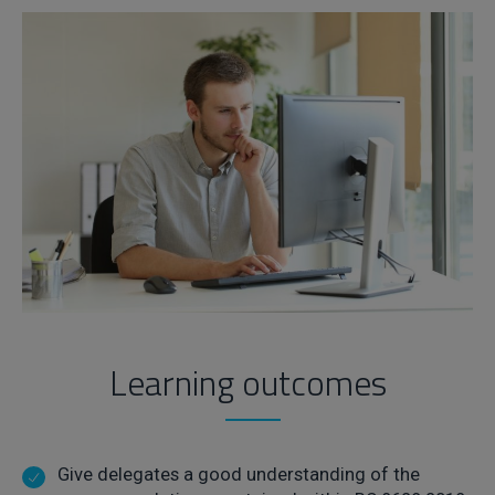
Learning outcomes
Give delegates a good understanding of the