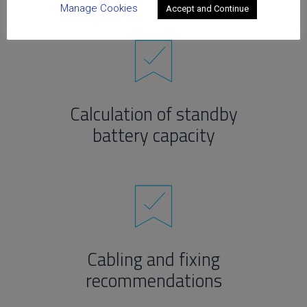
Manage Cookies
Accept and Continue
Calculation of standby
battery capacity
Cabling and fixing
recommendations