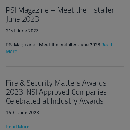
PSI Magazine – Meet the Installer
June 2023
21st June 2023
PSI Magazine - Meet the Installer June 2023
Read
More
Fire & Security Matters Awards
2023: NSI Approved Companies
Celebrated at Industry Awards
16th June 2023
Read More