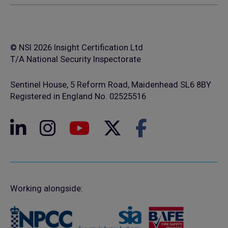
© NSI 2026 Insight Certification Ltd
T/A National Security Inspectorate
Sentinel House, 5 Reform Road, Maidenhead SL6 8BY
Registered in England No. 02525516
Working alongside: