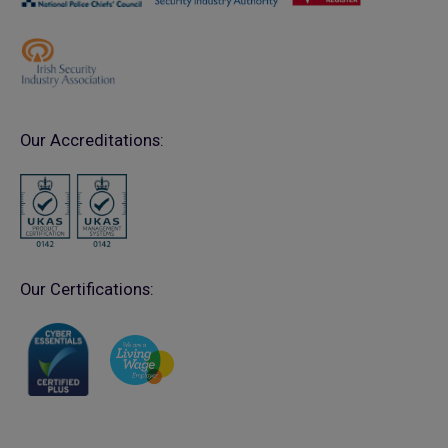
Our Accreditations:
Our Certifications: