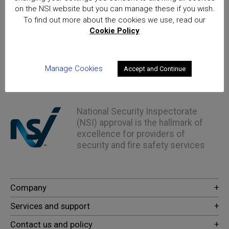
on the NSI website but you can manage these if you wish.
8th June 2023
To find out more about the cookies we use, read our
Cookie Policy
NSI New Approvals - April 2023
Read More
Manage Cookies
Accept and Continue
Home
Posts
National Security Inspectorate
(NSI) approval is the hallmark of
excellence for providers of
security and fire safety services