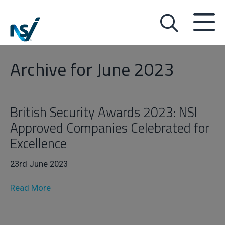
Archive for June 2023
British Security Awards 2023: NSI
Approved Companies Celebrated for
Excellence
23rd June 2023
Read More