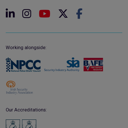
Working alongside:
Our Accreditations: