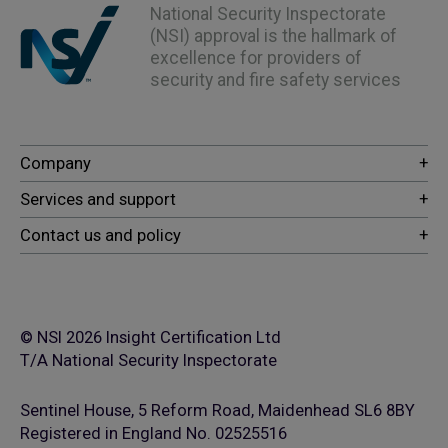
National Security Inspectorate
(NSI) approval is the hallmark of
excellence for providers of
security and fire safety services
© NSI 2026 Insight Certification Ltd
T/A National Security Inspectorate
Sentinel House, 5 Reform Road, Maidenhead SL6 8BY
Registered in England No. 02525516