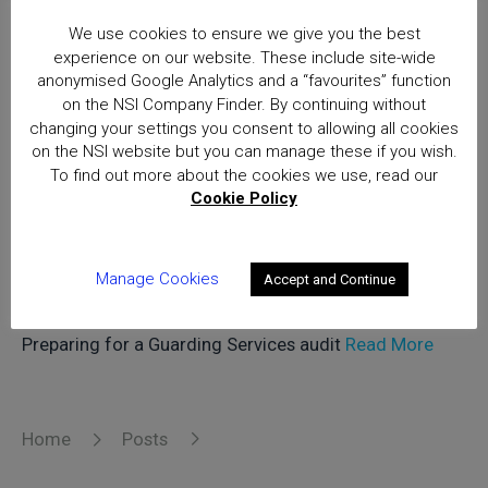
in March 2024, highlighting trusted security and fire
We use cookies to ensure we give you the best
safety companies meeting the highest standards of
experience on our website. These include site-wide
quality and compliance
Read More
anonymised Google Analytics and a “favourites” function
on the NSI Company Finder. By continuing without
changing your settings you consent to allowing all cookies
on the NSI website but you can manage these if you wish.
Dave Daulby, NSI Services Auditor,
To find out more about the cookies we use, read our
Cookie Policy
shares his expertise on how best to
prepare for a security services audit.
Manage Cookies
Accept and Continue
4th April 2024
Preparing for a Guarding Services audit
Read More
Home
Posts