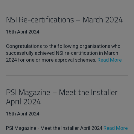
NSI Re-certifications – March 2024
16th April 2024
Congratulations to the following organisations who
successfully achieved NSI re-certification in March
2024 for one or more approval schemes.
Read More
PSI Magazine – Meet the Installer
April 2024
15th April 2024
PSI Magazine - Meet the Installer April 2024
Read More