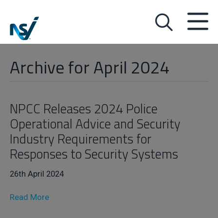
Archive for April 2024
NPCC Releases 2024 Police
Operational Advice and Security
Industry Requirements for
Responses to Security Systems
26th April 2024
Read More