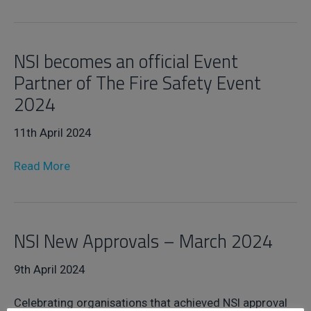
NSI becomes an official Event
Partner of The Fire Safety Event
2024
11th April 2024
Read More
NSI New Approvals – March 2024
9th April 2024
Celebrating organisations that achieved NSI approval