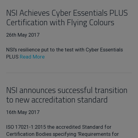
NSI Achieves Cyber Essentials PLUS
Certification with Flying Colours
26th May 2017
NSI's resilience put to the test with Cyber Essentials
PLUS
Read More
NSI announces successful transition
to new accreditation standard
16th May 2017
ISO 17021-1:2015 the accredited Standard for
Certification Bodies specifying 'Requirements for