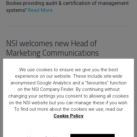
Bodies providing audit & certification of management
systems"
Read More
NSI welcomes new Head of
Marketing Communications
5th May 2017
We use cookies to ensure we give you the best
experience on our website. These include site-wide
Read More
anonymised Google Analytics and a “favourites” function
on the NSI Company Finder. By continuing without
changing your settings you consent to allowing all cookies
on the NSI website but you can manage these if you wish.
Home
Posts
To find out more about the cookies we use, read our
Cookie Policy
National Security Inspectorate
(NSI) approval is the hallmark of