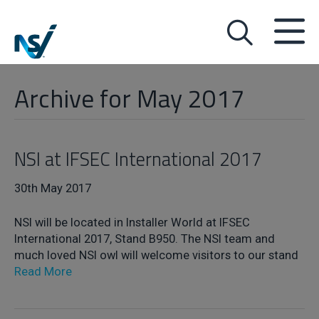
Archive for May 2017
NSI at IFSEC International 2017
30th May 2017
NSI will be located in Installer World at IFSEC
International 2017, Stand B950. The NSI team and
much loved NSI owl will welcome visitors to our stand
Read More