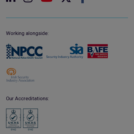
Working alongside:
Our Accreditations: