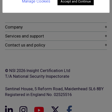
excellence for providers of
Manage Cookies
Accept and Continue
security and fire safety services
© NSI 2026 Insight Certification Ltd
T/A National Security Inspectorate
Sentinel House, 5 Reform Road, Maidenhead SL6 8BY
Registered in England No. 02525516