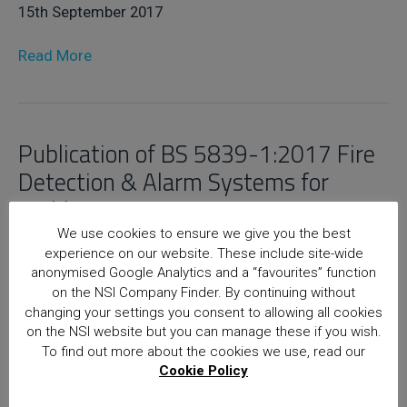
15th September 2017
Read More
Publication of BS 5839-1:2017 Fire
Detection & Alarm Systems for
Buildings
We use cookies to ensure we give you the best
15th September 2017
experience on our website. These include site-wide
anonymised Google Analytics and a “favourites” function
Read More
on the NSI Company Finder. By continuing without
changing your settings you consent to allowing all cookies
on the NSI website but you can manage these if you wish.
To find out more about the cookies we use, read our
Home
Posts
Cookie Policy