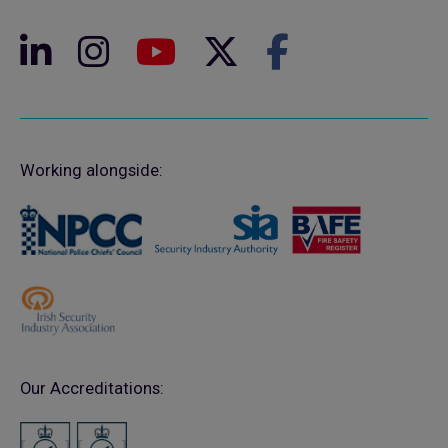
Working alongside:
Our Accreditations: