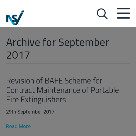
Archive for September
2017
Revision of BAFE Scheme for
Contract Maintenance of Portable
Fire Extinguishers
29th September 2017
Read More