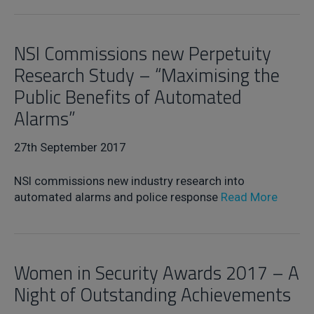
NSI Commissions new Perpetuity
Research Study – “Maximising the
Public Benefits of Automated
Alarms”
27th September 2017
NSI commissions new industry research into
automated alarms and police response
Read More
Women in Security Awards 2017 – A
Night of Outstanding Achievements