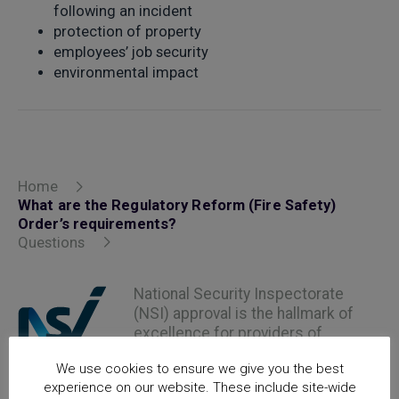
following an incident
protection of property
employees’ job security
environmental impact
Home
What are the Regulatory Reform (Fire Safety)
Order’s requirements?
Questions
National Security Inspectorate
(NSI) approval is the hallmark of
excellence for providers of
security and fire safety services
We use cookies to ensure we give you the best
experience on our website. These include site-wide