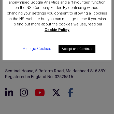
anonymised Google Analytics and a “favourites” function
on the NSI Company Finder. By continuing without
changing your settings you consent to allowing all cookies
on the NSI website but you can manage these if you wish.
To find out more about the cookies we use, read our
Cookie Policy
Manage Cookies
Accept and Continue
© NSI 2026 Insight Certification Ltd
T/A National Security Inspectorate
Sentinel House, 5 Reform Road, Maidenhead SL6 8BY
Registered in England No. 02525516