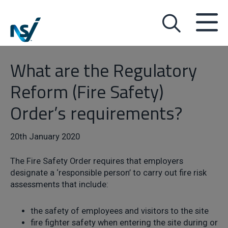
What are the Regulatory
Reform (Fire Safety)
Order’s requirements?
20th January 2020
The Fire Safety Order requires that employers
designate a ‘responsible person’ to carry out fire risk
assessments that include:
the safety of employees and visitors to the site
fire fighter safety when entering the site during or