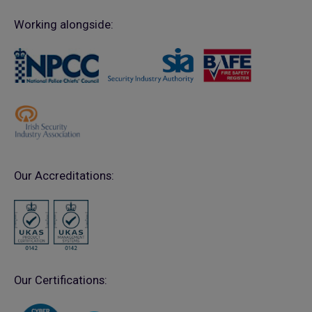
Working alongside:
Our Accreditations:
Our Certifications: