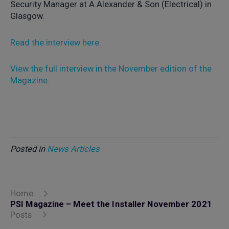
Security Manager at A.Alexander & Son (Electrical) in
Glasgow.
Read the interview here.
View the full interview in the November edition of the
Magazine.
Posted in
News Articles
Home
PSI Magazine – Meet the Installer November 2021
Posts