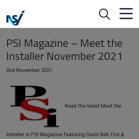
PSI Magazine – Meet the
Installer November 2021
2nd November 2021
Read the latest Meet the
Installer in PSI Magazine featuring Gavin Bell, Fire &