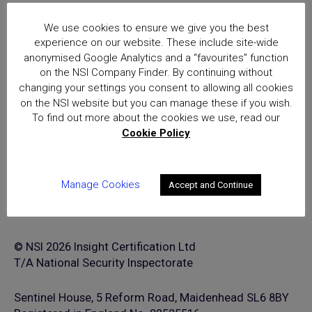
National Security Inspectorate
We use cookies to ensure we give you the best
(NSI) approval is the hallmark of
experience on our website. These include site-wide
excellence for providers of
anonymised Google Analytics and a “favourites” function
security and fire safety services
on the NSI Company Finder. By continuing without
changing your settings you consent to allowing all cookies
on the NSI website but you can manage these if you wish.
To find out more about the cookies we use, read our
Cookie Policy
Manage Cookies
Accept and Continue
© NSI 2026 Insight Certification Ltd
T/A National Security Inspectorate
Sentinel House, 5 Reform Road, Maidenhead SL6 8BY