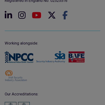
Registered in England No. 02525516
Working alongside:
Our Accreditations: