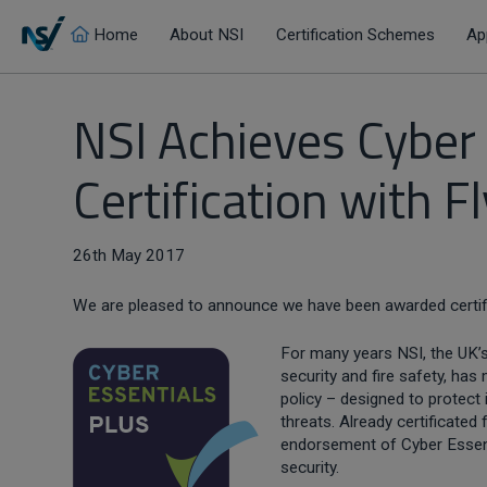
Home
About NSI
Certification Schemes
Ap
NSI Achieves Cyber
Certification with F
26th May 2017
We are pleased to announce we have been awarded certif
For many years NSI, the UK’s
security and fire safety, ha
policy – designed to protect
threats. Already certificated
endorsement of Cyber Essent
security.