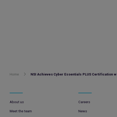
Home
NSI Achieves Cyber Essentials PLUS Certification wi
About us
Careers
Meet the team
News