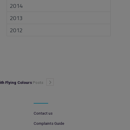
2014
2013
2012
th Flying Colours
Posts
Contact us
Complaints Guide