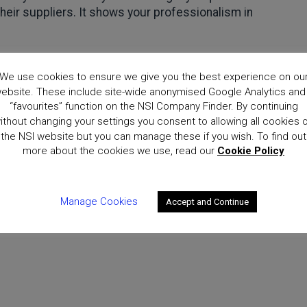
heir suppliers. It shows your professionalism in
 about how business can protect itself from cyber-attacks
We use cookies to ensure we give you the best experience on ou
r Essentials scheme are available at:
ebsite. These include site-wide anonymised Google Analytics and
“favourites” function on the NSI Company Finder. By continuing
are.gov.uk/cyberessentials/
ithout changing your settings you consent to allowing all cookies 
the NSI website but you can manage these if you wish. To find out
more about the cookies we use, read our
Cookie Policy
Manage Cookies
Accept and Continue