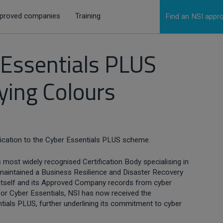
proved companies
Training
Find an NSI app
 Essentials PLUS
lying Colours
ication to the Cyber Essentials PLUS scheme.
 most widely recognised Certification Body specialising in
s maintained a Business Resilience and Disaster Recovery
 itself and its Approved Company records from cyber
 for Cyber Essentials, NSI has now received the
ials PLUS, further underlining its commitment to cyber