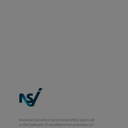
National Security Inspectorate (NSI) approval
is the hallmark of excellence for providers of