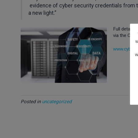
evidence of cyber security credentials from t
a new light.”
Full details
via the Cybe
w
www.cyberaw
w
Posted in
uncategorized