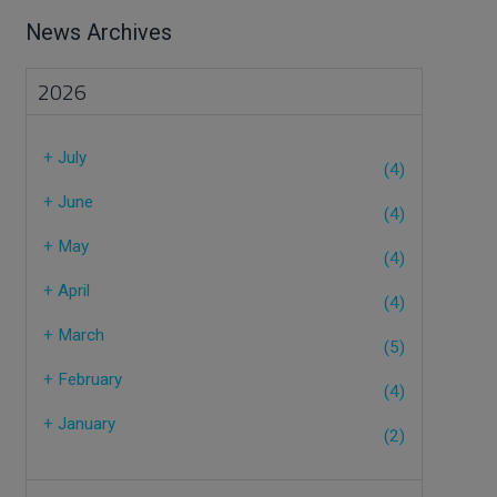
News Archives
2026
+
July
(4)
+
June
(4)
+
May
(4)
+
April
(4)
+
March
(5)
+
February
(4)
+
January
(2)