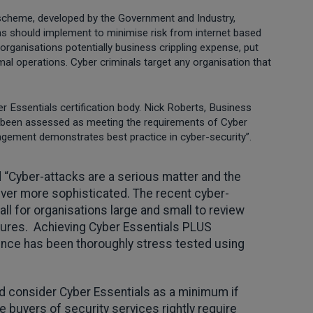
cheme, developed by the Government and Industry,
ons should implement to minimise risk from internet based
organisations potentially business crippling expense, put
mal operations. Cyber criminals target any organisation that
r Essentials certification body. Nick Roberts, Business
 been assessed as meeting the requirements of Cyber
gement demonstrates best practice in cyber-security”.
d “Cyber-attacks are a serious matter and the
 ever more sophisticated. The recent cyber-
ll for organisations large and small to review
ures. Achieving Cyber Essentials PLUS
ience has been thoroughly stress tested using
d consider Cyber Essentials as a minimum if
 buyers of security services rightly require