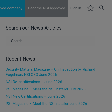
roved company
Become NSI approved
Sign in
Search our News Articles
Recent News
Security Matters Magazine – On Inspection by Richard
Fogelman, NSI CEO June 2026
NSI Re-certifications – June 2026
PSI Magazine – Meet the NSI Installer July 2026
NSI New Certifications – June 2026
PSI Magazine – Meet the NSI Installer June 2026