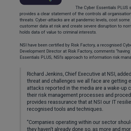
The Cyber Essentials PLUS s
provides a clear statement of the controls all organisati
threats. Cyber-attacks are at pandemic levels, cost some 
customer data at risk and create severe disruption to nor
holds data of value to criminal interests.
NSI have been certified by Risk Factory, a recognised Cybe
Development Director at Risk Factory, comments “having
Essentials PLUS, NSI’s approach to information risk mana
Richard Jenkins, Chief Executive at NSI, adde
threat and challenges we all face are getting
attacks reported in the media are a wake-up ca
their risk management processes and proced
provides reassurance that at NSI our IT resil
recognised tools and techniques.
”Companies operating within our sector shoul
they haven’t already done so, as more and more