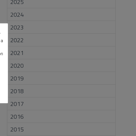
2025
2024
2023
r
2022
 a
2021
on
2020
2019
2018
2017
2016
2015