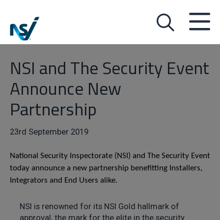
NSI and The Security Event
Announce New
Partnership
23rd September 2019
National Security Inspectorate (NSI) and The Security Event
today announce a new partnership benefitting Installers,
Integrators and End Users alike.
NSI is renowned for its NSI Gold hallmark of
approval, the mark for the elite in the security