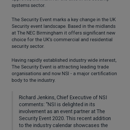
systems sector.
The Security Event marks a key change in the UK
Security event landscape. Based in the midlands
at The NEC Birmingham it offers significant new
choice for the UK’s commercial and residential
security sector.
Having rapidly established industry wide interest,
The Security Event is attracting leading trade
organisations and now NSI - a major certification
body to the industry.
Richard Jenkins, Chief Executive of NSI
comments: “NSI is delighted in its
involvement as an event partner at The
Security Event 2020. This recent addition
to the industry calendar showcases the