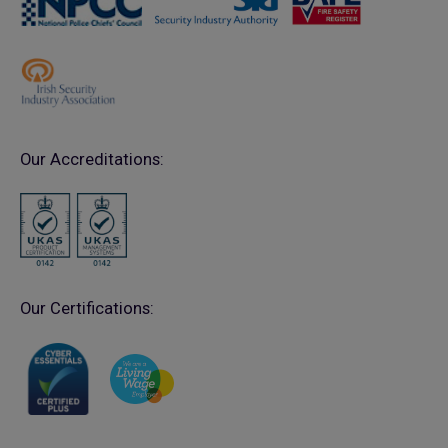
Our Accreditations:
Our Certifications: