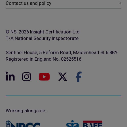
© NSI 2026 Insight Certification Ltd
T/A National Security Inspectorate
Sentinel House, 5 Reform Road, Maidenhead SL6 8BY
Registered in England No. 02525516
Working alongside: