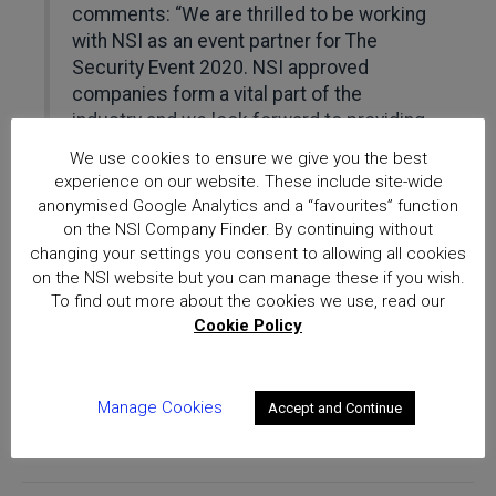
comments: “We are thrilled to be working
with NSI as an event partner for The
Security Event 2020. NSI approved
companies form a vital part of the
industry and we look forward to providing
a platform for them to engage with the
We use cookies to ensure we give you the best
latest technologies and thought leaders.”
experience on our website. These include site-wide
anonymised Google Analytics and a “favourites” function
‘This is a very exciting chapter for The
on the NSI Company Finder. By continuing without
Security Event, and NSI’s support along
changing your settings you consent to allowing all cookies
on the NSI website but you can manage these if you wish.
with other new partnerships reinforces
To find out more about the cookies we use, read our
the added value of the event as a must-
Cookie Policy
attend exhibition in the UK for both
commercial and residential security.”
Manage Cookies
Accept and Continue
More information about The Security Event 2020