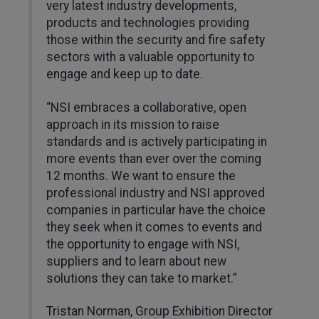
very latest industry developments,
products and technologies providing
those within the security and fire safety
sectors with a valuable opportunity to
engage and keep up to date.
“NSI embraces a collaborative, open
approach in its mission to raise
standards and is actively participating in
more events than ever over the coming
12 months. We want to ensure the
professional industry and NSI approved
companies in particular have the choice
they seek when it comes to events and
the opportunity to engage with NSI,
suppliers and to learn about new
solutions they can take to market.”
Tristan Norman, Group Exhibition Director