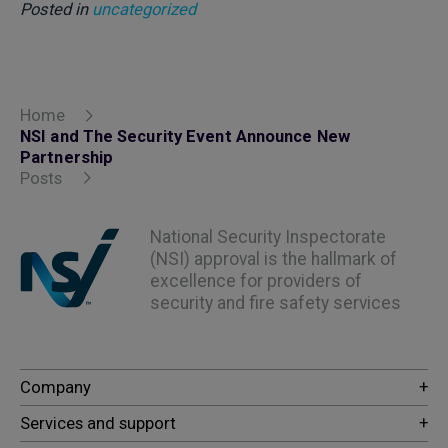
Posted in
uncategorized
Home
NSI and The Security Event Announce New
Partnership
Posts
National Security Inspectorate
(NSI) approval is the hallmark of
excellence for providers of
security and fire safety services