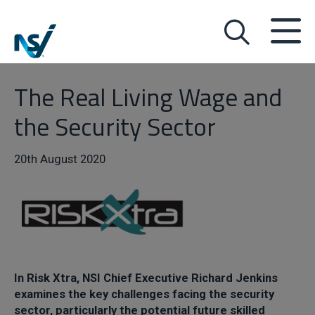
The Real Living Wage and
the Security Sector
20th August 2020
I
n Risk Xtra, NSI Chief Executive Richard Jenkins
examines the key challenges facing the security
sector, particularly the potential future skilled