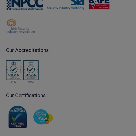
Our Accreditations:
Our Certifications: