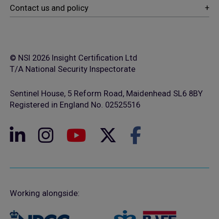
© NSI 2026 Insight Certification Ltd
T/A National Security Inspectorate
Sentinel House, 5 Reform Road, Maidenhead SL6 8BY
Registered in England No. 02525516
Working alongside: