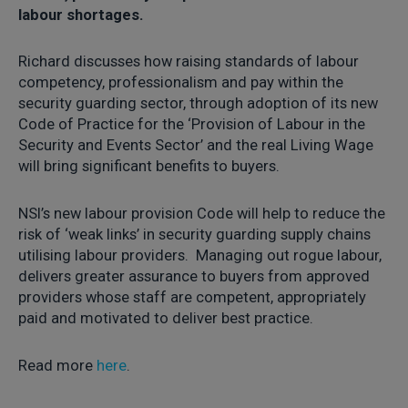
labour shortages.
Richard discusses how raising standards of labour
competency, professionalism and pay within the
security guarding sector, through adoption of its new
Code of Practice for the ‘Provision of Labour in the
Security and Events Sector’ and the real Living Wage
will bring significant benefits to buyers.
NSI’s new labour provision Code will help to reduce the
risk of ‘weak links’ in security guarding supply chains
utilising labour providers. Managing out rogue labour,
delivers greater assurance to buyers from approved
providers whose staff are competent, appropriately
paid and motivated to deliver best practice.
Read more
here
.