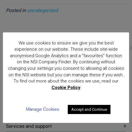
Posted in
uncategorized
Home
We use cookies to ensure we give you the best
The Real Living Wage and the Security Sector
Posts
experience on our website. These include site-wide
anonymised Google Analytics and a “favourites” function
on the NSI Company Finder. By continuing without
changing your settings you consent to allowing all cookies
National Security Inspectorate
on the NSI website but you can manage these if you wish.
(NSI) approval is the hallmark of
To find out more about the cookies we use, read our
excellence for providers of
Cookie Policy
security and fire safety services
Manage Cookies
Accept and Continue