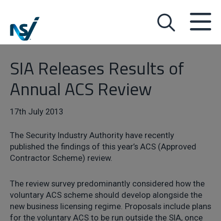
SIA Releases Results of
Annual ACS Review
17th July 2013
The Security Industry Authority have recently
published the findings of this year’s ACS (Approved
Contractor Scheme) review.
The review survey predominantly considered how the
voluntary ACS scheme should develop alongside the
new business licensing regime. Proposals include plans
for the voluntary ACS to be run outside the SIA, once