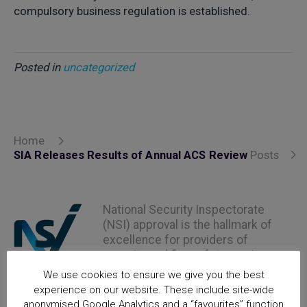
compulsory business regulation is established.
Posted in
uncategorized
Home
SIA Releases Results of Annual ACS Review
Posts
National Security Inspectorate
(NSI) approval is the hallmark of
excellence for providers of
security and fire safety services
We use cookies to ensure we give you the best
experience on our website. These include site-wide
anonymised Google Analytics and a “favourites” function