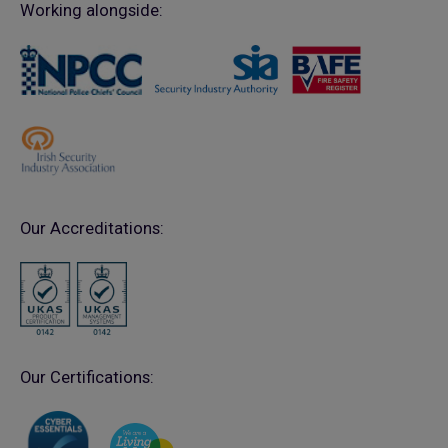
Working alongside:
Our Accreditations:
Our Certifications: