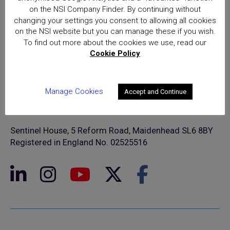
on the NSI Company Finder. By continuing without
changing your settings you consent to allowing all cookies
on the NSI website but you can manage these if you wish.
To find out more about the cookies we use, read our
Cookie Policy
Manage Cookies
Accept and Continue
© NSI 2026 Insight Certification Ltd
T/A National Security Inspectorate
Sentinel House, 5 Reform Road, Maidenhead SL6 8BY
Registered in England No. 02525516