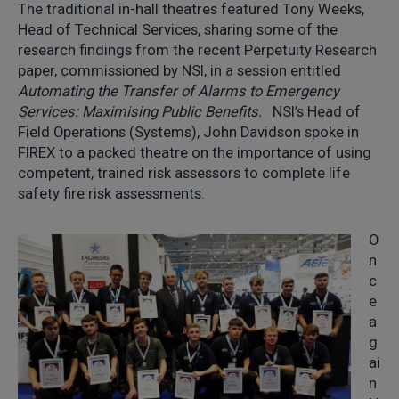
The traditional in-hall theatres featured Tony Weeks,
Head of Technical Services, sharing some of the
research findings from the recent Perpetuity Research
paper, commissioned by NSI, in a session entitled
Automating the Transfer of Alarms to Emergency
Services: Maximising Public Benefits.
NSI’s Head of
Field Operations (Systems), John Davidson spoke in
FIREX to a packed theatre on the importance of using
competent, trained risk assessors to complete life
safety fire risk assessments.
O
n
c
e
a
g
ai
n