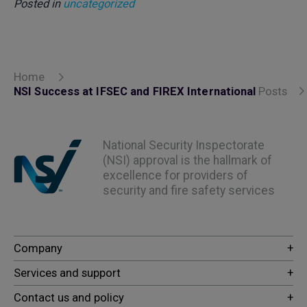
Posted in
uncategorized
Home
NSI Success at IFSEC and FIREX International
Posts
National Security Inspectorate
(NSI) approval is the hallmark of
excellence for providers of
security and fire safety services