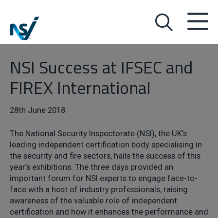
NSI Success at IFSEC and
FIREX International
28th June 2018
The National Security Inspectorate (NSI), the UK’s
leading independent certification body specialising in
the security and fire sectors, hails the success of this
year’s exhibitions. The three days provided an
important forum for NSI experts to engage face-to-
face with a host of industry professionals, raising
awareness of the valuable role of independent
certification and how it enhances the performance and