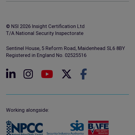
© NSI 2026 Insight Certification Ltd
T/A National Security Inspectorate
Sentinel House, 5 Reform Road, Maidenhead SL6 8BY
Registered in England No. 02525516
Working alongside: