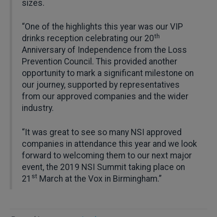
sizes.
“One of the highlights this year was our VIP
th
drinks reception celebrating our 20
Anniversary of Independence from the Loss
Prevention Council. This provided another
opportunity to mark a significant milestone on
our journey, supported by representatives
from our approved companies and the wider
industry.
“It was great to see so many NSI approved
companies in attendance this year and we look
forward to welcoming them to our next major
event, the 2019 NSI Summit taking place on
st
21
March at the Vox in Birmingham.”