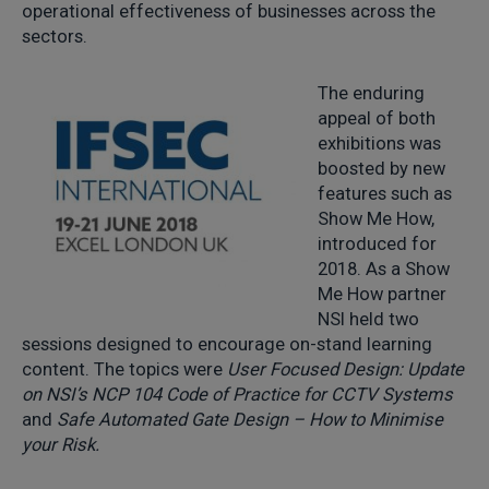
operational effectiveness of businesses across the
sectors.
The enduring
appeal of both
exhibitions was
boosted by new
features such as
Show Me How,
introduced for
2018. As a Show
Me How partner
NSI held two
sessions designed to encourage on-stand learning
content. The topics were
User Focused Design: Update
on NSI’s NCP 104 Code of Practice for CCTV Systems
and
Safe Automated Gate Design – How to Minimise
your Risk.