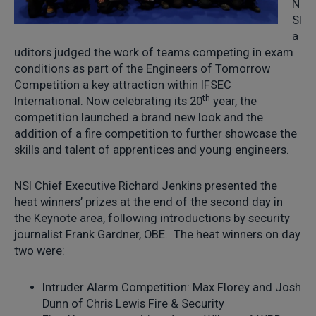
N
SI
a
uditors judged the work of teams competing in exam
conditions as part of the Engineers of Tomorrow
Competition a key attraction within IFSEC
th
International. Now celebrating its 20
year, the
competition launched a brand new look and the
addition of a fire competition to further showcase the
skills and talent of apprentices and young engineers.
NSI Chief Executive Richard Jenkins presented the
heat winners’ prizes at the end of the second day in
the Keynote area, following introductions by security
journalist Frank Gardner, OBE. The heat winners on day
two were:
Intruder Alarm Competition: Max Florey and Josh
Dunn of Chris Lewis Fire & Security