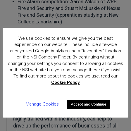
Fire Alarm competition: Aaron Wilson of WRB
Fire and Security and Stuart McLuskie of Nexus
Fire and Security (apprentices studying at New
College Lanarkshire)
Richard Jenkins said: “This event is the
We use cookies to ensure we give you the best
perfect example of the industry coming
experience on our website. These include site-wide
together for the benefit of greater public
anonymised Google Analytics and a “favourites” function
security. Independent certification is
on the NSI Company Finder. By continuing without
increasingly recognised as an important
changing your settings you consent to allowing all cookies
means of driving continual improvement for
on the NSI website but you can manage these if you wish.
To find out more about the cookies we use, read our
businesses and one we are pleased to
Cookie Policy
spearhead within the security and fire safety
sectors. We experienced a tremendous
number of enquiries from companies
Manage Cookies
interested in learning about how NSI’s highly
Accept and Continue
trained team of auditing experts, the most
highly trained within the industry, can help to
drive up the performance of businesses of all