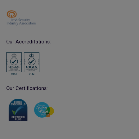
Our Accreditations:
Our Certifications: