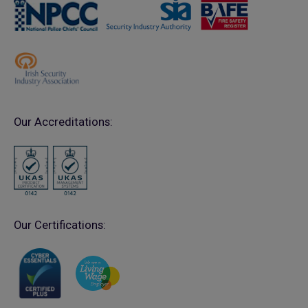
Our Accreditations:
Our Certifications: