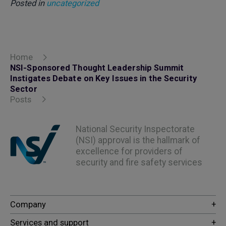
Posted in
uncategorized
Home
NSI-Sponsored Thought Leadership Summit
Instigates Debate on Key Issues in the Security
Sector
Posts
National Security Inspectorate
(NSI) approval is the hallmark of
excellence for providers of
security and fire safety services