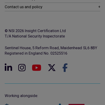
© NSI 2026 Insight Certification Ltd
T/A National Security Inspectorate
Sentinel House, 5 Reform Road, Maidenhead SL6 8BY
Registered in England No. 02525516
Working alongside: