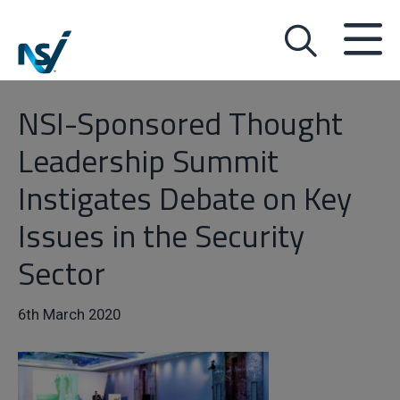
NSI-Sponsored Thought
Leadership Summit
Instigates Debate on Key
Issues in the Security
Sector
6th March 2020