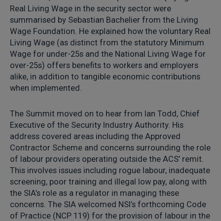
Real Living Wage in the security sector were
summarised by Sebastian Bachelier from the Living
Wage Foundation. He explained how the voluntary Real
Living Wage (as distinct from the statutory Minimum
Wage for under-25s and the National Living Wage for
over-25s) offers benefits to workers and employers
alike, in addition to tangible economic contributions
when implemented.
The Summit moved on to hear from Ian Todd, Chief
Executive of the Security Industry Authority. His
address covered areas including the Approved
Contractor Scheme and concerns surrounding the role
of labour providers operating outside the ACS’ remit.
This involves issues including rogue labour, inadequate
screening, poor training and illegal low pay, along with
the SIA’s role as a regulator in managing these
concerns. The SIA welcomed NSI’s forthcoming Code
of Practice (NCP 119) for the provision of labour in the