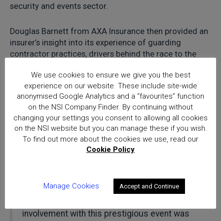
security and events sector.
Douglas Barnett from AXA Insurance then provided an
insurer’s insight into its experience of guarding
contractor practices, drivers behind the race to the
bottom and future opportunities.
We use cookies to ensure we give you the best
experience on our website. These include site-wide
Concluding the event, Charlotte Howell from
anonymised Google Analytics and a “favourites” function
Perpetuity Research summarised some of the main
on the NSI Company Finder. By continuing without
findings from a recent survey of experiences from
changing your settings you consent to allowing all cookies
women working in physical security and key areas for
on the NSI website but you can manage these if you wish.
future industry development, including the significant
To find out more about the cookies we use, read our
current underrepresentation of women in the security
Cookie Policy
sector.
Manage Cookies
Accept and Continue
“This Thought Leadership Summit is the first
to have been sponsored by NSI and our
involvement with this prestigious event was