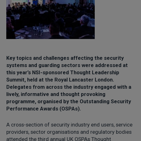
Key topics and challenges affecting the security
systems and guarding sectors were addressed at
this year’s NSI-sponsored Thought Leadership
Summit, held at the Royal Lancaster London.
Delegates from across the industry engaged with a
lively, informative and thought provoking
programme, organised by the Outstanding Security
Performance Awards (OSPAs).
A cross-section of security industry end users, service
providers, sector organisations and regulatory bodies
attended the third annual UK OSPAs Thought