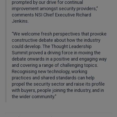
prompted by our drive for continual
improvement amongst security providers,”
comments NSI Chief Executive Richard
Jenkins.
“We welcome fresh perspectives that provoke
constructive debate about how the industry
could develop. The Thought Leadership
Summit proved a driving force in moving the
debate onwards in a positive and engaging way
and covering a range of challenging topics.
Recognising new technology, working
practices and shared standards can help
propel the security sector and raise its profile
with buyers, people joining the industry, and in
the wider community.”