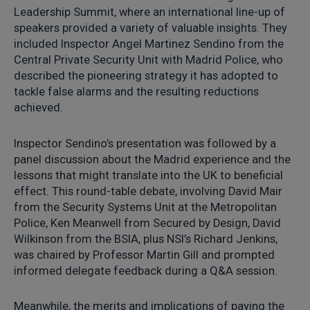
Leadership Summit, where an international line-up of
speakers provided a variety of valuable insights. They
included Inspector Angel Martinez Sendino from the
Central Private Security Unit with Madrid Police, who
described the pioneering strategy it has adopted to
tackle false alarms and the resulting reductions
achieved.
Inspector Sendino’s presentation was followed by a
panel discussion about the Madrid experience and the
lessons that might translate into the UK to beneficial
effect. This round-table debate, involving David Mair
from the Security Systems Unit at the Metropolitan
Police, Ken Meanwell from Secured by Design, David
Wilkinson from the BSIA, plus NSI’s Richard Jenkins,
was chaired by Professor Martin Gill and prompted
informed delegate feedback during a Q&A session.
Meanwhile, the merits and implications of paying the