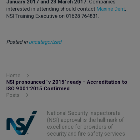
January 2017 and 23 March 2017
. Companies
interested in attending should contact
Maxine Dent
,
NSI Training Executive on 01628 764831.
Posted in
uncategorized
Home
NSI pronounced ‘v 2015’ ready – Accreditation to
ISO 9001:2015 Confirmed
Posts
National Security Inspectorate
(NSI) approval is the hallmark of
excellence for providers of
security and fire safety services