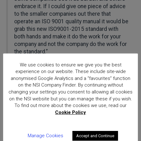
embrace it. If I could give one piece of advice
to the smaller companies out there that
operate an ISO 9001 quality manual it would be
grab this new ISO9001-2015 standard with
both hands and make it do the work for your
company and not the company do the work for
the standard.”
We use cookies to ensure we give you the best
Cook continues: “It’s a great opportunity to
experience on our website. These include site-wide
stand back look at how your company
anonymised Google Analytics and a “favourites” function
operates look at how things can be done more
on the NSI Company Finder. By continuing without
efficiently, rationalise operating procedures
changing your settings you consent to allowing all cookies
and giving clarity of thought.”
on the NSI website but you can manage these if you wish.
To find out more about the cookies we use, read our
Cookie Policy
Richard Jenkins, NSI Chief Executive: “We are
delighted to have received confirmation from
UKAS that our internal processes, training and
audit delivery in the field, are demonstrably up
Manage Cookies
Accept and Continue