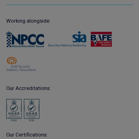
Working alongside:
Our Accreditations:
Our Certifications: