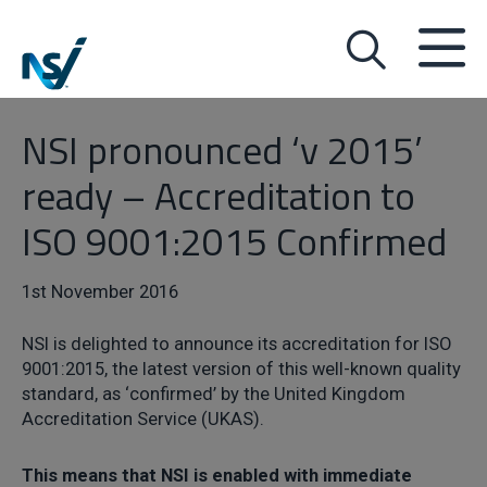
NSI pronounced ‘v 2015’
ready – Accreditation to
ISO 9001:2015 Confirmed
1st November 2016
NSI is delighted to announce its accreditation for ISO
9001:2015, the latest version of this well-known quality
standard, as ‘confirmed’ by the United Kingdom
Accreditation Service (UKAS).
This means that NSI is enabled with immediate