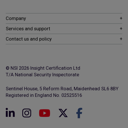
© NSI 2026 Insight Certification Ltd
T/A National Security Inspectorate
Sentinel House, 5 Reform Road, Maidenhead SL6 8BY
Registered in England No. 02525516