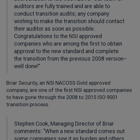
auditors are fully trained and are able to
conduct transition audits; any company
wishing to make the transition should contact
their auditor as soon as possible.
Congratulations to the NSI approved
companies who are among the first to obtain
approval to the new standard and complete
the transition from the previous 2008 version–
well done!”
Briar Security, an NSI NACOSS Gold approved
company, are one of the first NSI approved companies
to have gone through the 2008 to 2015 ISO 9001
transition process.
Stephen Cook, Managing Director of Briar
comments: “When a new standard comes out
some companies see it as burden and others