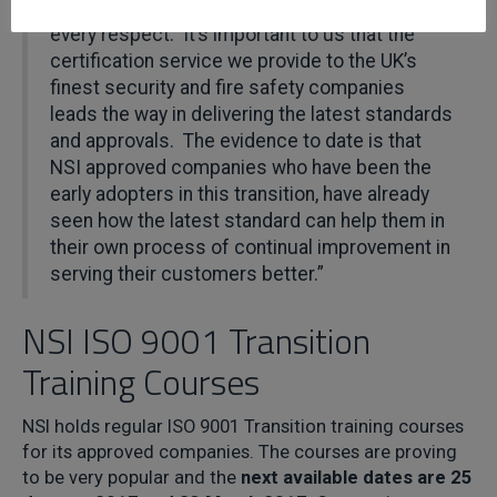
to the mark. We are very much
‘v2015 ready’
in
every respect. It’s important to us that the
certification service we provide to the UK’s
finest security and fire safety companies
leads the way in delivering the latest standards
and approvals. The evidence to date is that
NSI approved companies who have been the
early adopters in this transition, have already
seen how the latest standard can help them in
their own process of continual improvement in
serving their customers better.”
NSI ISO 9001 Transition
Training Courses
NSI holds regular ISO 9001 Transition training courses
for its approved companies. The courses are proving
to be very popular and the
next available dates are 25