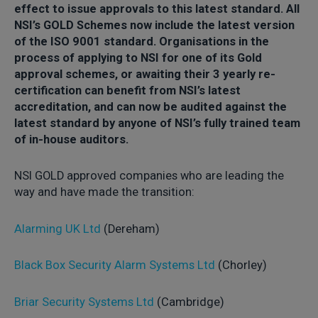
effect to issue approvals to this latest standard. All
NSI’s GOLD Schemes now include the latest version
of the ISO 9001 standard. Organisations in the
process of applying to NSI for one of its Gold
approval schemes, or awaiting their 3 yearly re-
certification can benefit from NSI’s latest
accreditation, and can now be audited against the
latest standard by anyone of NSI’s fully trained team
of in-house auditors.
NSI GOLD approved companies who are leading the
way and have made the transition:
Alarming UK Ltd
(Dereham)
Black Box Security Alarm Systems Ltd
(Chorley)
Briar Security Systems Ltd
(Cambridge)