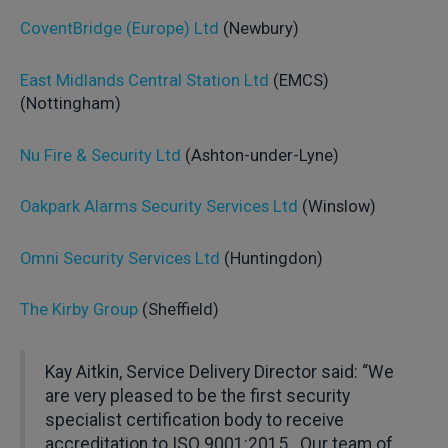
CoventBridge (Europe) Ltd
(Newbury)
East Midlands Central Station Ltd
(EMCS)
(Nottingham)
Nu Fire & Security Ltd
(Ashton-under-Lyne)
Oakpark Alarms Security Services Ltd
(Winslow)
Omni Security Services Ltd
(Huntingdon)
The Kirby Group
(Sheffield)
Kay Aitkin, Service Delivery Director said: “We
are very pleased to be the first security
specialist certification body to receive
accreditation to ISO 9001:2015. Our team of