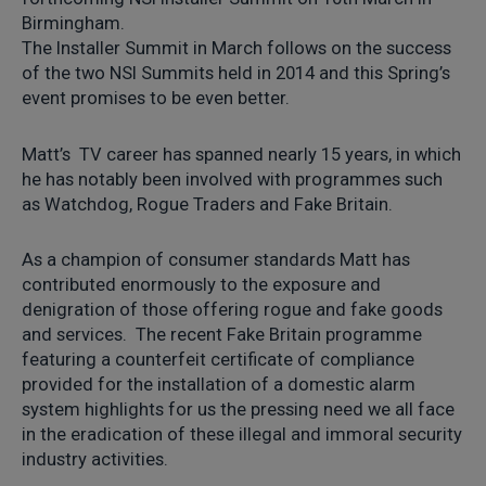
Birmingham.
The Installer Summit in March follows on the success
of the two NSI Summits held in 2014 and this Spring’s
event promises to be even better.
Matt’s TV career has spanned nearly 15 years, in which
he has notably been involved with programmes such
as Watchdog, Rogue Traders and Fake Britain.
As a champion of consumer standards Matt has
contributed enormously to the exposure and
denigration of those offering rogue and fake goods
and services. The recent Fake Britain programme
featuring a counterfeit certificate of compliance
provided for the installation of a domestic alarm
system highlights for us the pressing need we all face
in the eradication of these illegal and immoral security
industry activities.