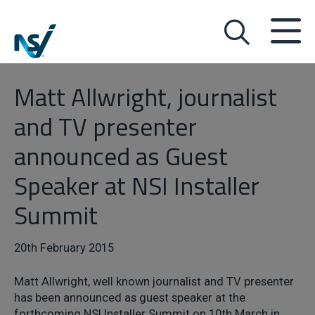
Matt Allwright, journalist
and TV presenter
announced as Guest
Speaker at NSI Installer
Summit
20th February 2015
Matt Allwright, well known journalist and TV presenter
has been announced as guest speaker at the
forthcoming NSI Installer Summit on 10th March in