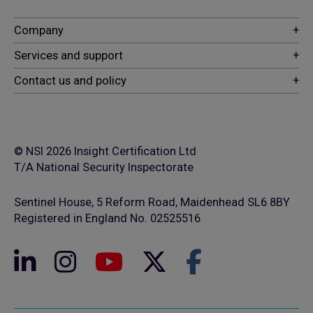
© NSI 2026 Insight Certification Ltd
T/A National Security Inspectorate
Sentinel House, 5 Reform Road, Maidenhead SL6 8BY
Registered in England No. 02525516