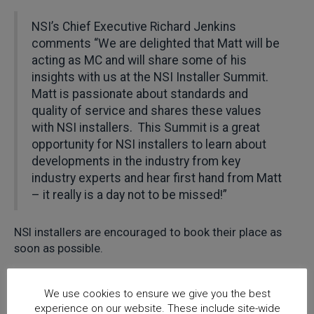
NSI’s Chief Executive Richard Jenkins
comments “We are delighted that Matt will be
acting as MC and will share some of his
insights with us at the NSI Installer Summit.
Matt is passionate about standards and
quality of service and shares these values
with NSI installers. This Summit is a great
opportunity for NSI installers to learn about
developments in the industry from key
industry experts and hear first hand from Matt
– it really is a day not to be missed!”
NSI installers are encouraged to book their place as
soon as possible.
View the exhibitors and book your place now
!
We use cookies to ensure we give you the best
experience on our website. These include site-wide