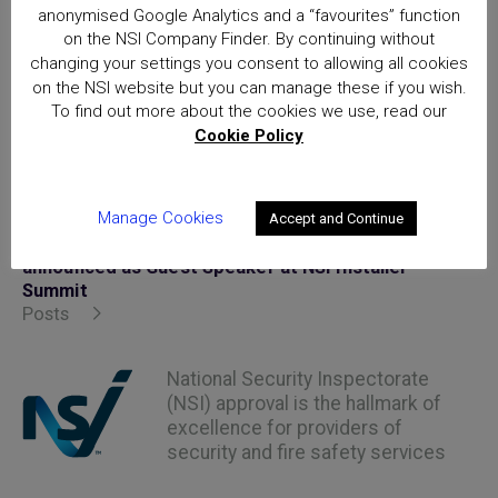
anonymised Google Analytics and a “favourites” function
on the NSI Company Finder. By continuing without
changing your settings you consent to allowing all cookies
on the NSI website but you can manage these if you wish.
Posted in
uncategorized
To find out more about the cookies we use, read our
Cookie Policy
Manage Cookies
Accept and Continue
Home
Matt Allwright, journalist and TV presenter
announced as Guest Speaker at NSI Installer
Summit
Posts
National Security Inspectorate
(NSI) approval is the hallmark of
excellence for providers of
security and fire safety services