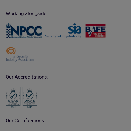
Working alongside:
Our Accreditations:
Our Certifications: