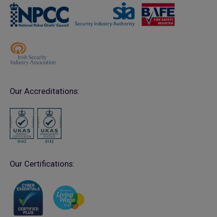
Our Accreditations:
Our Certifications: