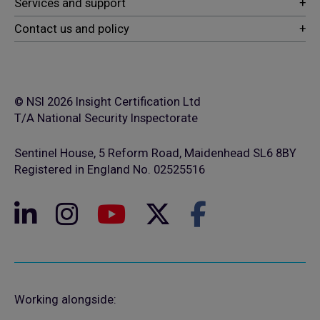
© NSI 2026 Insight Certification Ltd
T/A National Security Inspectorate
Sentinel House, 5 Reform Road, Maidenhead SL6 8BY
Registered in England No. 02525516
Working alongside: