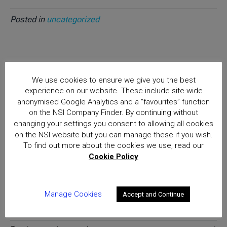
Posted in
uncategorized
Home
We use cookies to ensure we give you the best
Good Luck to the Finalists of the Women in Security
experience on our website. These include site-wide
Awards 2019
anonymised Google Analytics and a “favourites” function
Posts
on the NSI Company Finder. By continuing without
changing your settings you consent to allowing all cookies
National Security Inspectorate
on the NSI website but you can manage these if you wish.
To find out more about the cookies we use, read our
(NSI) approval is the hallmark of
Cookie Policy
excellence for providers of
security and fire safety services
Manage Cookies
Accept and Continue