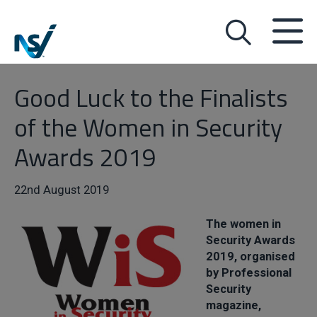
Good Luck to the Finalists
of the Women in Security
Awards 2019
22nd August 2019
The women in
Security Awards
2019, organised
by Professional
Security
magazine,