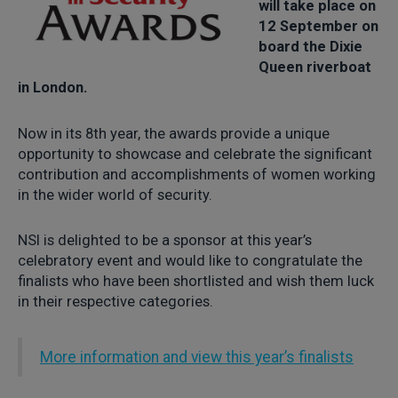
will take place on
12 September on
board the Dixie
Queen riverboat
in London.
Now in its 8th year, the awards provide a unique
opportunity to showcase and celebrate the significant
contribution and accomplishments of women working
in the wider world of security.
NSI is delighted to be a sponsor at this year’s
celebratory event and would like to congratulate the
finalists who have been shortlisted and wish them luck
in their respective categories.
More information and view this year’s finalists