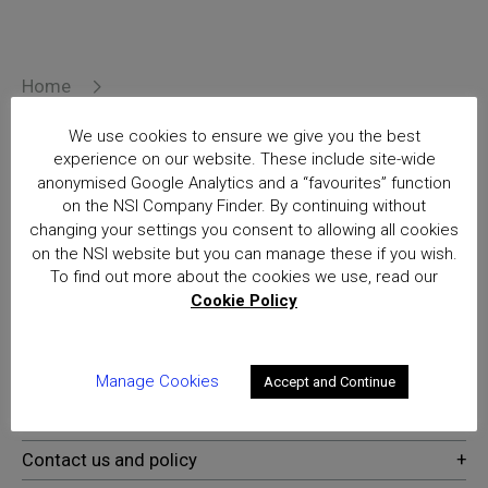
Home
Delivering Voice over Broadband – OFCOM Event
23 March
We use cookies to ensure we give you the best
Posts
experience on our website. These include site-wide
anonymised Google Analytics and a “favourites” function
on the NSI Company Finder. By continuing without
National Security Inspectorate
changing your settings you consent to allowing all cookies
(NSI) approval is the hallmark of
on the NSI website but you can manage these if you wish.
excellence for providers of
To find out more about the cookies we use, read our
security and fire safety services
Cookie Policy
Manage Cookies
Accept and Continue