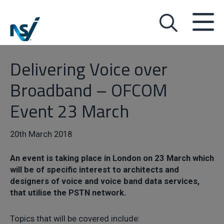
Delivering Voice over
Broadband – OFCOM
Event 23 March
20th March 2018
An event is taking place in London on 23 March which
will be of specific interest to architects and
designers of voice and voice band data services,
that utilise the PSTN network.
Topics that will be covered include: