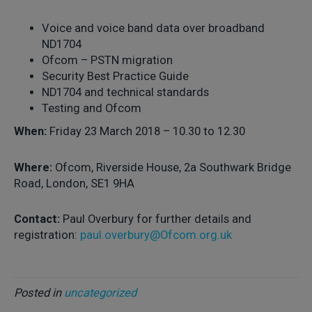
Voice and voice band data over broadband
ND1704
Ofcom – PSTN migration
Security Best Practice Guide
ND1704 and technical standards
Testing and Ofcom
When:
Friday 23 March 2018 – 10.30 to 12.30
Where:
Ofcom, Riverside House, 2a Southwark Bridge
Road, London, SE1 9HA
Contact:
Paul Overbury for further details and
registration:
paul.overbury@Ofcom.org.uk
Posted in
uncategorized