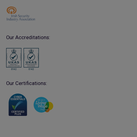
Our Accreditations:
Our Certifications: