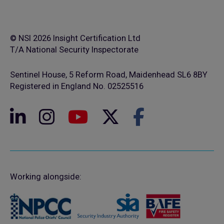
© NSI 2026 Insight Certification Ltd
T/A National Security Inspectorate
Sentinel House, 5 Reform Road, Maidenhead SL6 8BY
Registered in England No. 02525516
Working alongside: