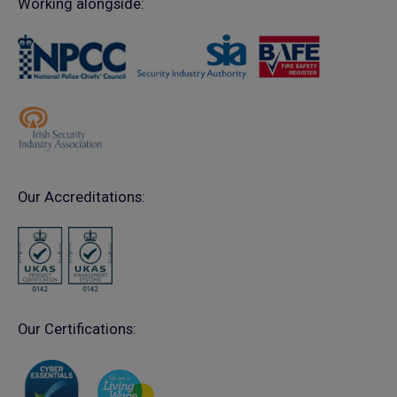
Working alongside:
Our Accreditations:
Our Certifications: