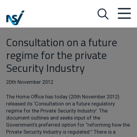
Consultation on a future
regime for the private
Security Industry
20th November 2012
The Home Office has today (20th November 2012)
released its ‘Consultation on a future regulatory
regime for the Private Security Industry’. The
document outlines and seeks input of the
Government’s preferred option for “reforming how the
Private Security Industry is regulated.” There is a