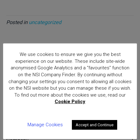
Posted in
uncategorized
We use cookies to ensure we give you the best
Home
experience on our website. These include site-wide
Consultation on a future regime for the private
anonymised Google Analytics and a “favourites” function
Security Industry
on the NSI Company Finder. By continuing without
Posts
changing your settings you consent to allowing all cookies
on the NSI website but you can manage these if you wish.
National Security Inspectorate
To find out more about the cookies we use, read our
(NSI) approval is the hallmark of
Cookie Policy
excellence for providers of
security and fire safety services
Manage Cookies
Accept and Continue