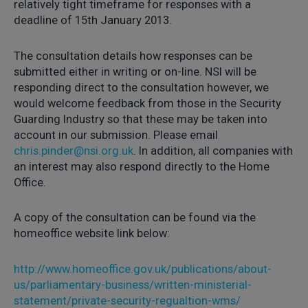
relatively tight timeframe for responses with a
deadline of 15th January 2013.
The consultation details how responses can be
submitted either in writing or on-line. NSI will be
responding direct to the consultation however, we
would welcome feedback from those in the Security
Guarding Industry so that these may be taken into
account in our submission. Please email
chris.pinder@nsi.org.uk
. In addition, all companies with
an interest may also respond directly to the Home
Office.
A copy of the consultation can be found via the
homeoffice website link below:
http://www.homeoffice.gov.uk/publications/about-
us/parliamentary-business/written-ministerial-
statement/private-security-regualtion-wms/