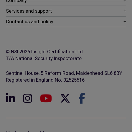
© NSI 2026 Insight Certification Ltd
T/A National Security Inspectorate
Sentinel House, 5 Reform Road, Maidenhead SL6 8BY
Registered in England No. 02525516