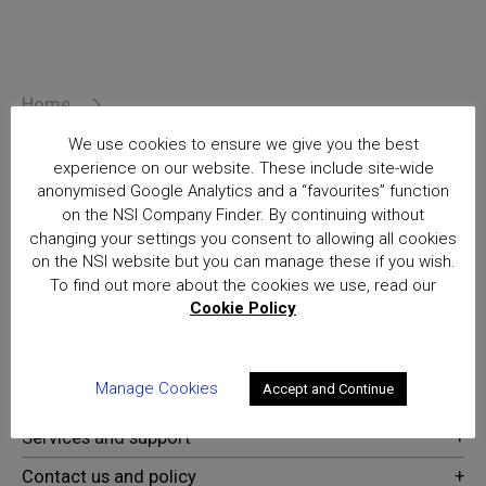
Home
British Retail Consortium Crime & Loss Prevention
We use cookies to ensure we give you the best
Conference
experience on our website. These include site-wide
Posts
anonymised Google Analytics and a “favourites” function
on the NSI Company Finder. By continuing without
National Security Inspectorate
changing your settings you consent to allowing all cookies
(NSI) approval is the hallmark of
on the NSI website but you can manage these if you wish.
excellence for providers of
To find out more about the cookies we use, read our
security and fire safety services
Cookie Policy
Manage Cookies
Accept and Continue