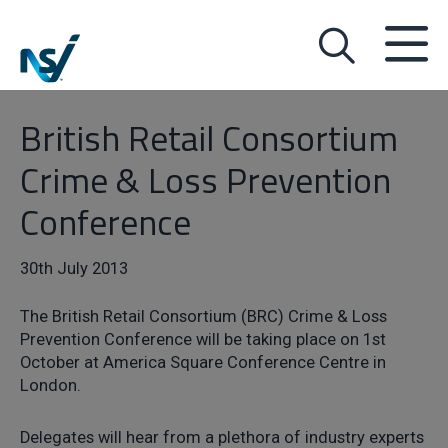
British Retail Consortium
Crime & Loss Prevention
Conference
30th July 2013
The British Retail Consortium (BRC) Crime & Loss
Prevention Conference will be taking place on 1st
October at America Square Conference Centre in
London.
Delegates will hear from a plethora of industry experts