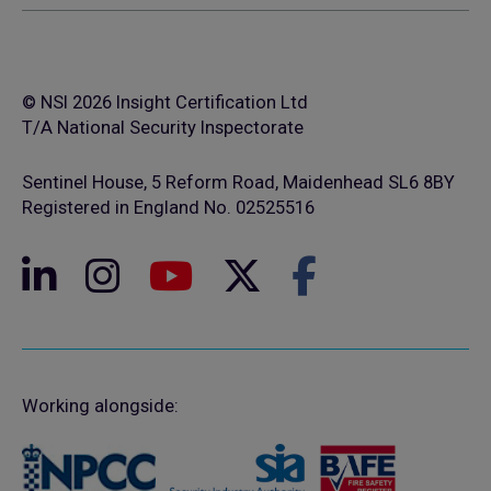
© NSI 2026 Insight Certification Ltd
T/A National Security Inspectorate
Sentinel House, 5 Reform Road, Maidenhead SL6 8BY
Registered in England No. 02525516
Working alongside: