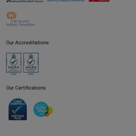
Our Accreditations:
Our Certifications: