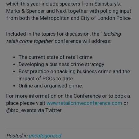
which this year include speakers from Sainsbury’s,
Marks & Spencer and Next together with policing input
from both the Metropolitan and City of London Police.
Included in the topics for discussion, the ‘
tackling
retail crime together’
conference will address:
The current state of retail crime
Developing a business crime strategy
Best practice on tackling business crime and the
impact of PCCs to date
Online and organised crime.
For more information on the Conference or to book a
place please visit
www.retailcrimeconference.com
or
@brc_events via Twitter.
Posted in
uncategorized