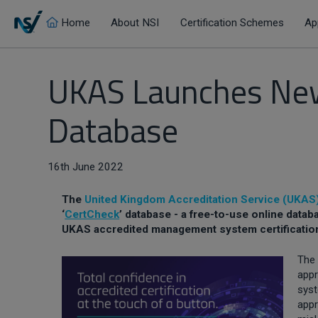
Home
About NSI
Certification Schemes
Ap
UKAS Launches New
Database
16th June 2022
The
United Kingdom Accreditation Service (UKAS
‘
CertCheck
’ database - a free-to-use online datab
UKAS accredited management system certificatio
The 
app
syst
appr