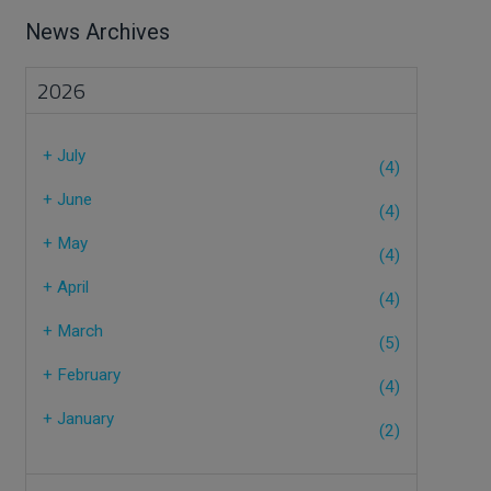
News Archives
2026
+
July
(4)
+
June
(4)
+
May
(4)
+
April
(4)
+
March
(5)
+
February
(4)
+
January
(2)