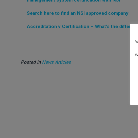
Search here to find an NSI approved company
Accreditation v Certification – What’s the differen
w
w
Posted in
News Articles