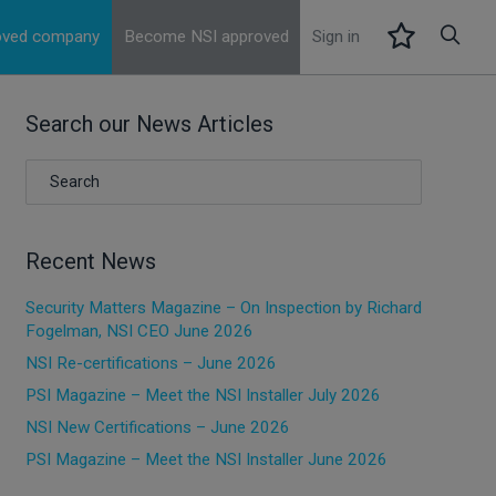
roved company
Become NSI approved
Sign in
Search our News Articles
Recent News
Security Matters Magazine – On Inspection by Richard
Fogelman, NSI CEO June 2026
NSI Re-certifications – June 2026
PSI Magazine – Meet the NSI Installer July 2026
NSI New Certifications – June 2026
PSI Magazine – Meet the NSI Installer June 2026