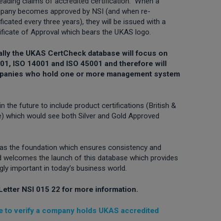
eading claims of accredited certification. When a
pany becomes approved by NSI (and when re-
ificated every three years), they will be issued with a
ificate of Approval which bears the UKAS logo.
tially the UKAS CertCheck database will focus on
1, ISO 14001 and ISO 45001 and therefore will
ompanies who hold one or more management system
 the future to include product certifications (British &
ce) which would see both Silver and Gold Approved
 as the foundation which ensures consistency and
 and welcomes the launch of this database which provides
ingly important in today’s business world.
Letter NSI 015 22 for more information.
 to verify a company holds UKAS accredited