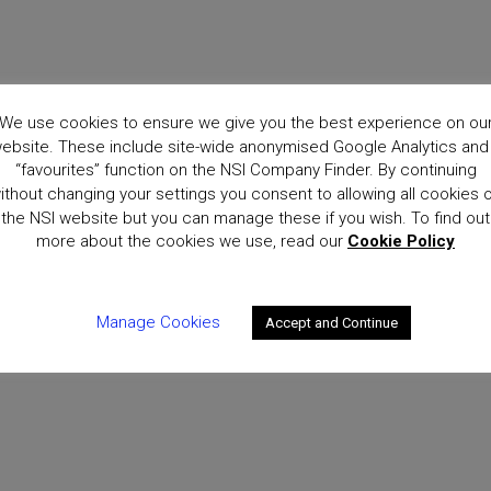
ce?
We use cookies to ensure we give you the best experience on ou
ebsite. These include site-wide anonymised Google Analytics and
“favourites” function on the NSI Company Finder. By continuing
ithout changing your settings you consent to allowing all cookies 
the NSI website but you can manage these if you wish. To find out
more about the cookies we use, read our
Cookie Policy
Manage Cookies
Accept and Continue