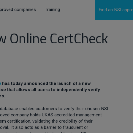
proved companies
Training
Find an NSI app
 Online CertCheck
)
has today announced the launch of a new
ase that allows all users to independently verify
ns.
database enables customers to verify their chosen NSI
roved company holds UKAS accredited management
em certification, validating the credibility of their
oval. It also acts as a barrier to fraudulent or