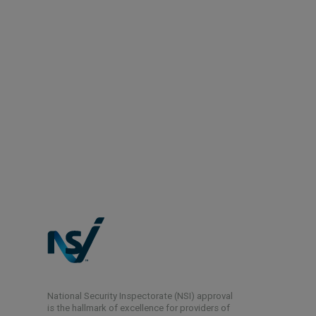
National Security Inspectorate (NSI) approval
is the hallmark of excellence for providers of