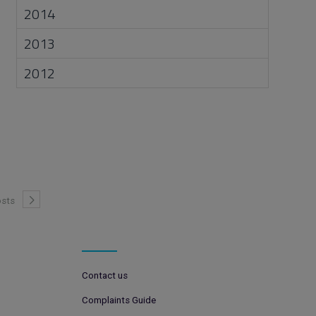
2014
2013
2012
sts
Contact us
Complaints Guide