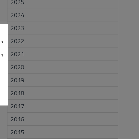
2025
2024
2023
r
2022
 a
2021
on
2020
2019
2018
2017
2016
2015