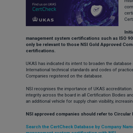
misl
com
cert
Cert
Ini
management system certifications such as ISO 900
only be relevant to those NSI Gold Approved C
certifications.
UKAS has indicated its intent to broaden the database in
International technical standards and codes of practi
Companies registered on the database.
NSI recognises the importance of UKAS accreditation
integrity across the board in all Certification Bodies
an additional vehicle for supply chain visibility, increas
NSI approved companies should refer to Circular 
Search the CertCheck Database by Company Name
management system certification with NSI