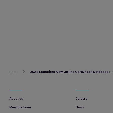
Home
UKAS Launches New Online CertCheck Database
Po
About us
Careers
Meet the team
News