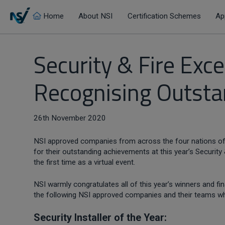
Home
About NSI
Certification Schemes
Ap
Security & Fire Ex
Recognising Outst
26th November 2020
NSI approved companies from across the four nations of
for their outstanding achievements at this year’s Security
the first time as a virtual event.
NSI warmly congratulates all of this year’s winners and f
the following NSI approved companies and their teams wh
Security Installer of the Year: