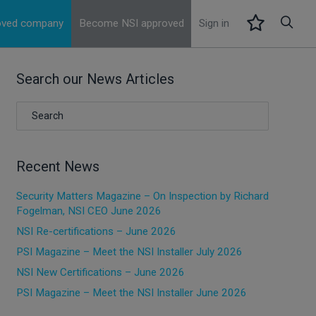
roved company
Become NSI approved
Sign in
Search our News Articles
Recent News
Security Matters Magazine – On Inspection by Richard
Fogelman, NSI CEO June 2026
NSI Re-certifications – June 2026
PSI Magazine – Meet the NSI Installer July 2026
NSI New Certifications – June 2026
PSI Magazine – Meet the NSI Installer June 2026