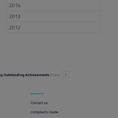
2014
2013
2012
ing Outstanding Achievements
Posts
Contact us
Complaints Guide