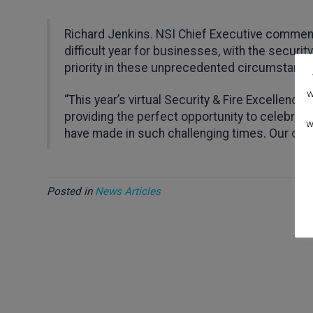
Richard Jenkins. NSI Chief Executive commente
difficult year for businesses, with the securit
priority in these unprecedented circumstance
w
“This year’s virtual Security & Fire Excellence
providing the perfect opportunity to celebrate
w
have made in such challenging times. Our congr
Posted in
News Articles