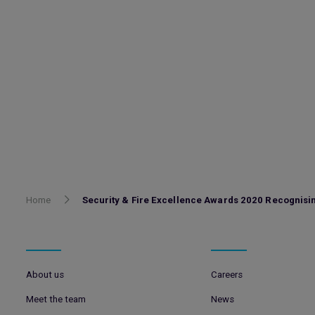
Home
Security & Fire Excellence Awards 2020 Recognis
About us
Careers
Meet the team
News