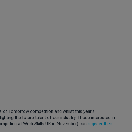
rs of Tomorrow competition and whilst this year’s
ighting the future talent of our industry. Those interested in
competing at WorldSkills UK in November) can
register their