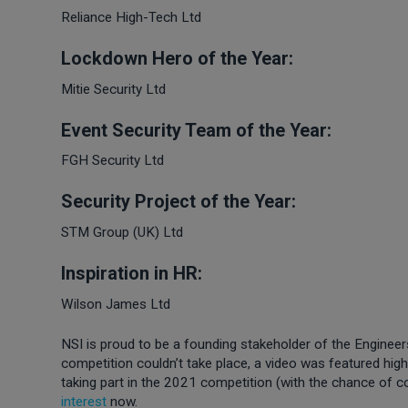
Reliance High-Tech Ltd
Lockdown Hero of the Year:
Mitie Security Ltd
Event Security Team of the Year:
FGH Security Ltd
Security Project of the Year:
STM Group (UK) Ltd
Inspiration in HR:
Wilson James Ltd
NSI is proud to be a founding stakeholder of the Enginee
competition couldn’t take place, a video was featured highl
taking part in the 2021 competition (with the chance of 
interest
now.