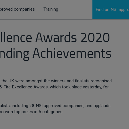
proved companies
Training
Find an NSI app
cellence Awards 2020
anding Achievements
 the UK were amongst the winners and finalists recognised
 & Fire Excellence Awards, which took place yesterday, for
inalists, including 28 NSI approved companies, and applauds
o won top prizes in 5 categories: