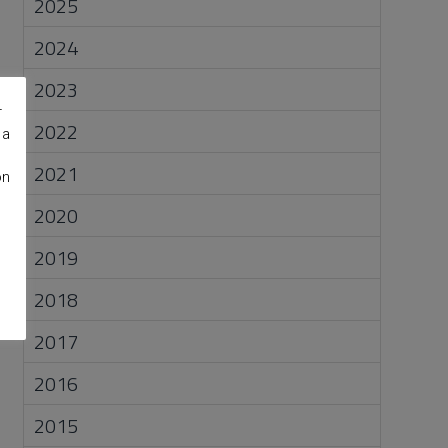
2025
2024
2023
r
2022
 a
2021
on
2020
2019
2018
2017
2016
2015