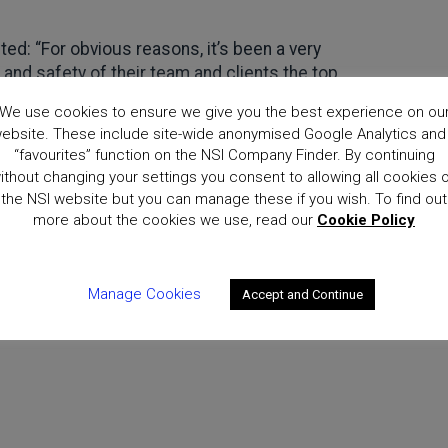
d: “For obvious reasons, it’s been a very
y and safety of their team and clients the top
s.
We use cookies to ensure we give you the best experience on ou
ebsite. These include site-wide anonymised Google Analytics and
 Awards is a welcome event in the calendar,
“favourites” function on the NSI Company Finder. By continuing
 the important contribution those in the industry
ithout changing your settings you consent to allowing all cookies 
atulations go to all the winners and finalists.”
the NSI website but you can manage these if you wish. To find out
more about the cookies we use, read our
Cookie Policy
Manage Cookies
Accept and Continue