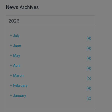
News Archives
2026
+
July
(4)
+
June
(4)
+
May
(4)
+
April
(4)
+
March
(5)
+
February
(4)
+
January
(2)