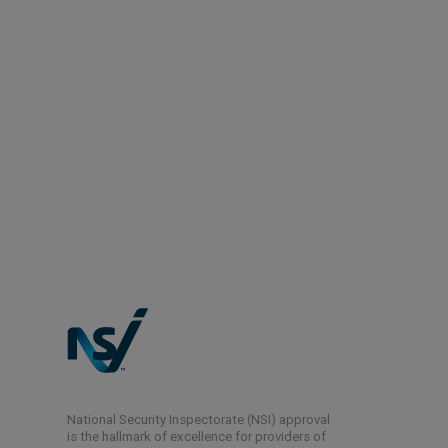
National Security Inspectorate (NSI) approval
is the hallmark of excellence for providers of