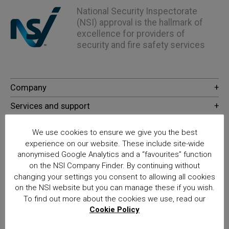
National Security Inspectorate
(NSI) approval is the hallmark of
excellence for providers of
security and fire safety services
We use cookies to ensure we give you the best
experience on our website. These include site-wide
anonymised Google Analytics and a “favourites” function
on the NSI Company Finder. By continuing without
© NSI 2026 Insight Certification Ltd
changing your settings you consent to allowing all cookies
on the NSI website but you can manage these if you wish.
T/A National Security Inspectorate
To find out more about the cookies we use, read our
Cookie Policy
Sentinel House, 5 Reform Road, Maidenhead SL6 8BY
Registered in England No. 02525516