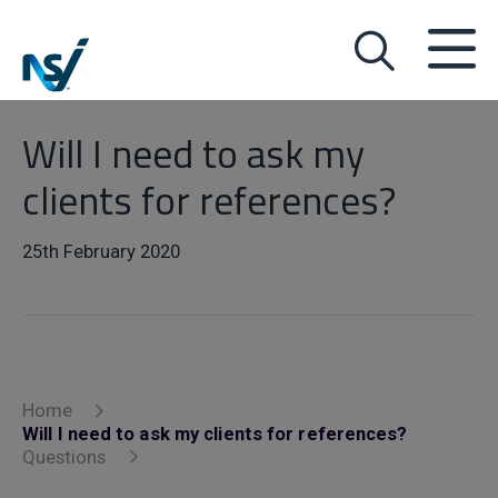
Will I need to ask my
clients for references?
25th February 2020
Home
Will I need to ask my clients for references?
Questions