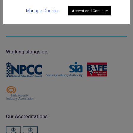
Manage Cookies
Accept and Continue
Working alongside:
Our Accreditations: