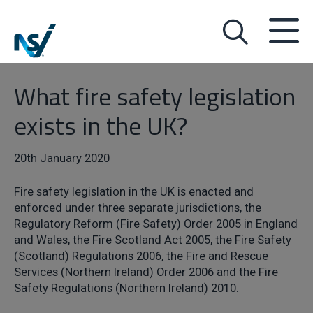
What fire safety legislation
exists in the UK?
20th January 2020
Fire safety legislation in the UK is enacted and
enforced under three separate jurisdictions, the
Regulatory Reform (Fire Safety) Order 2005 in England
and Wales, the Fire Scotland Act 2005, the Fire Safety
(Scotland) Regulations 2006, the Fire and Rescue
Services (Northern Ireland) Order 2006 and the Fire
Safety Regulations (Northern Ireland) 2010.