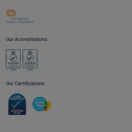
Our Accreditations:
Our Certifications: