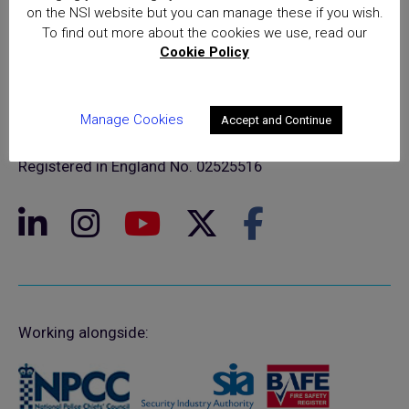
on the NSI website but you can manage these if you wish.
To find out more about the cookies we use, read our
Cookie Policy
© NSI 2026 Insight Certification Ltd
T/A National Security Inspectorate
Manage Cookies
Accept and Continue
Sentinel House, 5 Reform Road, Maidenhead SL6 8BY
Registered in England No. 02525516
Working alongside: