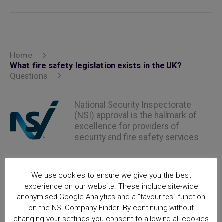
Home
What fire safety legislation exists in the UK?
Questions
National Security Inspectorate
(NSI) approval is the hallmark of
excellence for providers of
security and fire safety services
We use cookies to ensure we give you the best
experience on our website. These include site-wide
anonymised Google Analytics and a “favourites” function
on the NSI Company Finder. By continuing without
changing your settings you consent to allowing all cookies