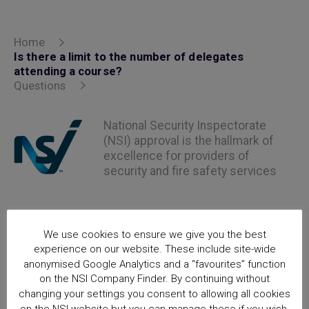
Home
Is there a limit to the number of delegates
attending a course?
Questions
National Security Inspectorate
(NSI) approval is the hallmark of
excellence for providers of
security and fire safety services
We use cookies to ensure we give you the best
experience on our website. These include site-wide
anonymised Google Analytics and a “favourites” function
on the NSI Company Finder. By continuing without
changing your settings you consent to allowing all cookies
on the NSI website but you can manage these if you wish.