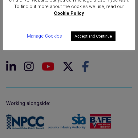
To find out more about the cookies we use, read our
Cookie Policy
© NSI 2026 Insight Certification Ltd
T/A National Security Inspectorate
Manage Cookies
Accept and Continue
Sentinel House, 5 Reform Road, Maidenhead SL6 8BY
Registered in England No. 02525516
Working alongside: