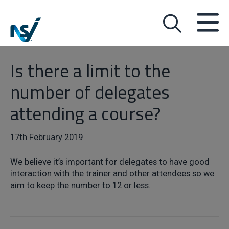
Is there a limit to the
number of delegates
attending a course?
17th February 2019
We believe it’s important for delegates to have good
interaction with the trainer and other attendees so we
aim to keep the number to 12 or less.