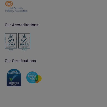
Our Accreditations:
Our Certifications: