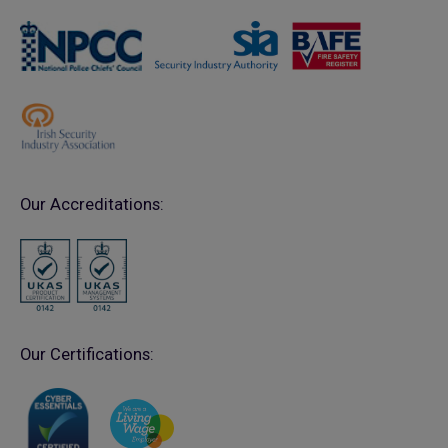
Our Accreditations:
Our Certifications: