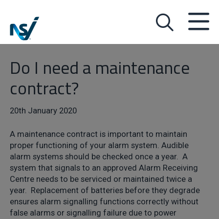
Do I need a maintenance
contract?
20th January 2020
A maintenance contract is important to maintain
proper functioning of your alarm system. Audible
alarm systems should be checked once a year. A
system that signals to an approved Alarm Receiving
Centre needs to be serviced or maintained twice a
year. Replacement of batteries before they degrade
ensures alarm signalling functions correctly without
false alarms or signalling failure due to power