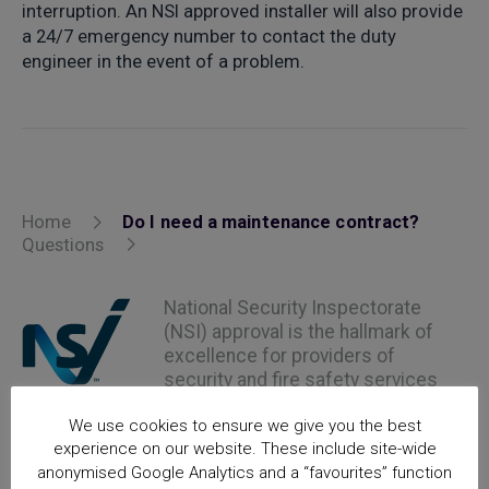
interruption. An NSI approved installer will also provide
a 24/7 emergency number to contact the duty
engineer in the event of a problem.
Home
Do I need a maintenance contract?
Questions
National Security Inspectorate
(NSI) approval is the hallmark of
excellence for providers of
security and fire safety services
We use cookies to ensure we give you the best
experience on our website. These include site-wide
anonymised Google Analytics and a “favourites” function