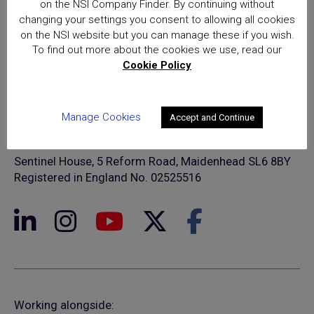
on the NSI Company Finder. By continuing without
changing your settings you consent to allowing all cookies
on the NSI website but you can manage these if you wish.
To find out more about the cookies we use, read our
Cookie Policy
© NSI 2026 Insight Certification Ltd
Manage Cookies
Accept and Continue
T/A National Security Inspectorate
Sentinel House, 5 Reform Road, Maidenhead SL6 8BY
Registered in England No. 02525516
Working alongside: