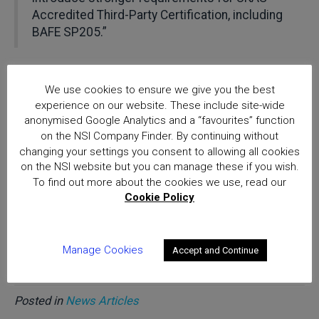
Accredited Third-Party Certification, including
BAFE SP205.”
NSI strongly encourages all NSI certified and BAFE
registered organisations providing life safety fire risk
We use cookies to ensure we give you the best
assessment services to review BS 8674 and contribute
experience on our website. These include site-wide
th
their views by the 15
October deadline.
anonymised Google Analytics and a “favourites” function
on the NSI Company Finder. By continuing without
changing your settings you consent to allowing all cookies
The draft British Standard is available for review and
on the NSI website but you can manage these if you wish.
comment online via the BSI website.
To find out more about the cookies we use, read our
Cookie Policy
Please note that online registration with the BSI
Standards Development portal is required to access to
the draft.
Manage Cookies
Accept and Continue
Posted in
News Articles