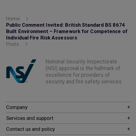
Home
Public Comment Invited: British Standard BS 8674
Built Environment – Framework for Competence of
Individual Fire Risk Assessors
Posts
National Security Inspectorate
(NSI) approval is the hallmark of
excellence for providers of
security and fire safety services