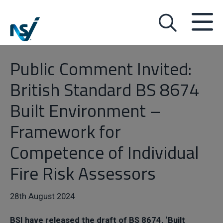
Public Comment Invited:
British Standard BS 8674
Built Environment –
Framework for
Competence of Individual
Fire Risk Assessors
28th August 2024
BSI have released the draft of BS 8674, ‘Built