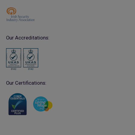
Our Accreditations:
Our Certifications: