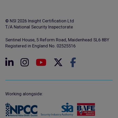
© NSI 2026 Insight Certification Ltd
T/A National Security Inspectorate
Sentinel House, 5 Reform Road, Maidenhead SL6 8BY
Registered in England No. 02525516
Working alongside: