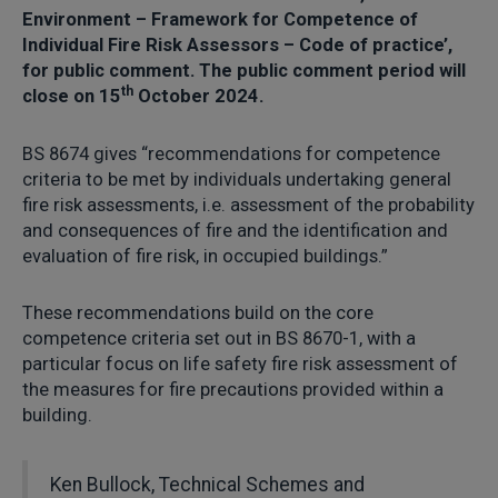
Environment – Framework for Competence of
Individual Fire Risk Assessors – Code of practice’,
for public comment. The public comment period will
th
close on 15
October 2024.
BS 8674 gives “recommendations for competence
criteria to be met by individuals undertaking general
fire risk assessments, i.e. assessment of the probability
and consequences of fire and the identification and
evaluation of fire risk, in occupied buildings.”
These recommendations build on the core
competence criteria set out in BS 8670-1, with a
particular focus on life safety fire risk assessment of
the measures for fire precautions provided within a
building.
Ken Bullock, Technical Schemes and