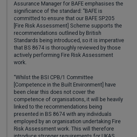
Assurance Manager for BAFE emphasises the
significance of the standard: “BAFE is
committed to ensure that our BAFE SP205
[Fire Risk Assessment] Scheme supports the
recommendations outlined by British
Standards being introduced, so it is imperative
that BS 8674 is thoroughly reviewed by those
actively performing Fire Risk Assessment
work.
“Whilst the BSI CPB/1 Committee
[Competence in the Built Environment] have
been clear this does not cover the
competence of organisations, it will be heavily
linked to the recommendations being
presented in BS 8674 with any individuals
employed by an organisation undertaking Fire
Risk Assessment work. This will therefore
introduce stronger requirements for UKAS