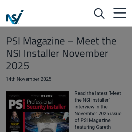
PSI Magazine – Meet the
NSI Installer November
2025
14th November 2025
Read the latest ‘Meet
the NSI Installer’
interview in the
November 2025 issue
of PSI Magazine
featuring Gareth