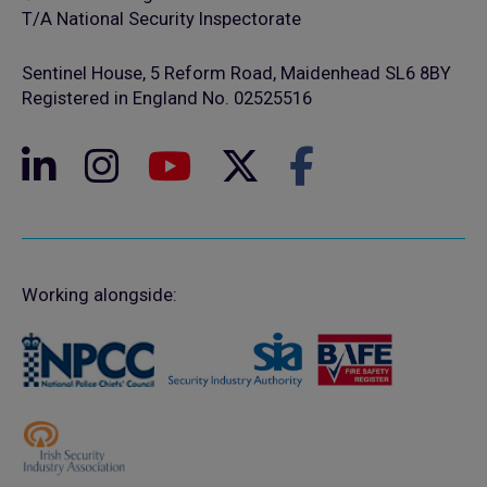
T/A National Security Inspectorate
Sentinel House, 5 Reform Road, Maidenhead SL6 8BY
Registered in England No. 02525516
Working alongside: