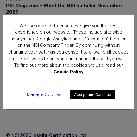
PSI Magazine – Meet the NSI Installer November
2025
Posts
We use cookies to ensure we give you the best
experience on our website. These include site-wide
National Security Inspectorate
anonymised Google Analytics and a “favourites” function
(NSI) approval is the hallmark of
on the NSI Company Finder. By continuing without
excellence for providers of
changing your settings you consent to allowing all cookies
security and fire safety services
on the NSI website but you can manage these if you wish.
To find out more about the cookies we use, read our
Cookie Policy
Manage Cookies
Accept and Continue
© NSI 2026 Insight Certification Ltd