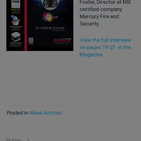
Foster, Director at NSI
certified company
Mercury Fire and
Security.
View the full interview
on pages 19-21 in the
Magazine.
Posted in
News Articles
Home