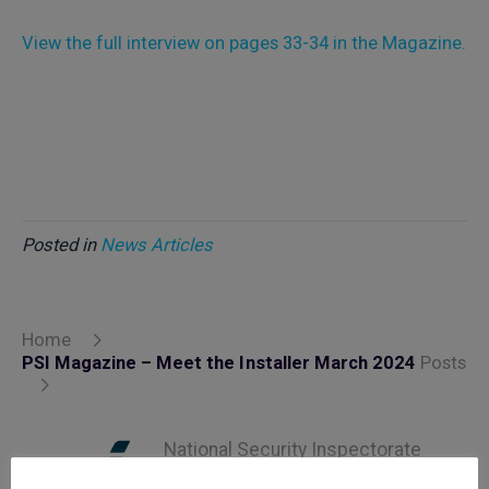
View the full interview on pages 33-34 in the Magazine.
Posted in
News Articles
Home
PSI Magazine – Meet the Installer March 2024
Posts
National Security Inspectorate
(NSI) approval is the hallmark of