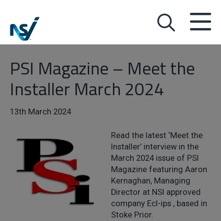
PSI Magazine – Meet the
Installer March 2024
13th March 2024
Read the latest ‘Meet the
Installer’ interview in the
March 2024 issue of PSI
Magazine featuring Aaron
Kernaghan, Managing
Director at NSI approved
company Ecl-ips , based in
Stoke Prior.