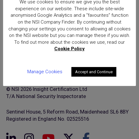
We use cookies to ensure we give you the best
excellence for providers of
experience on our website. These include site-wide
security and fire safety services
anonymised Google Analytics and a “favourites” function
on the NSI Company Finder. By continuing without
changing your settings you consent to allowing all cookies
on the NSI website but you can manage these if you wish.
To find out more about the cookies we use, read our
Cookie Policy
Manage Cookies
Accept and Continue
© NSI 2026 Insight Certification Ltd
T/A National Security Inspectorate
Sentinel House, 5 Reform Road, Maidenhead SL6 8BY
Registered in England No. 02525516