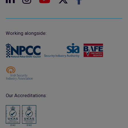
Working alongside:
Our Accreditations: