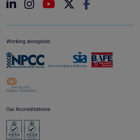
Working alongside:
Our Accreditations: