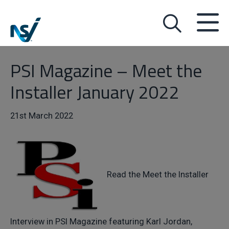
PSI Magazine – Meet the
Installer January 2022
21st March 2022
Read the Meet the Installer
Interview in PSI Magazine featuring Karl Jordan,