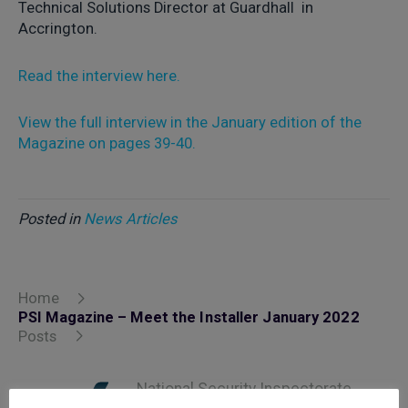
Technical Solutions Director at Guardhall in
Accrington.
Read the interview here.
View the full interview in the January edition of the
Magazine on pages 39-40.
Posted in
News Articles
Home
PSI Magazine – Meet the Installer January 2022
Posts
National Security Inspectorate