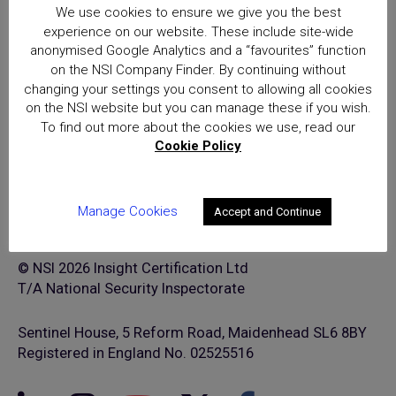
(NSI) approval is the hallmark of
We use cookies to ensure we give you the best
excellence for providers of
experience on our website. These include site-wide
security and fire safety services
anonymised Google Analytics and a “favourites” function
on the NSI Company Finder. By continuing without
changing your settings you consent to allowing all cookies
on the NSI website but you can manage these if you wish.
To find out more about the cookies we use, read our
Cookie Policy
Manage Cookies
Accept and Continue
© NSI 2026 Insight Certification Ltd
T/A National Security Inspectorate
Sentinel House, 5 Reform Road, Maidenhead SL6 8BY
Registered in England No. 02525516