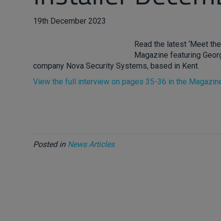
19th December 2023
Read the latest ‘Meet the
Magazine featuring Georg
company Nova Security Systems, based in Kent.
View the full interview on pages 35-36 in the Magazin
Posted in
News Articles