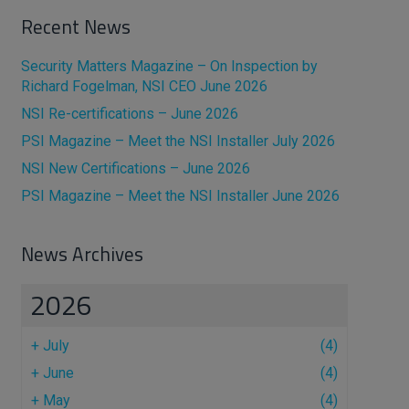
Recent News
Security Matters Magazine – On Inspection by
Richard Fogelman, NSI CEO June 2026
NSI Re-certifications – June 2026
PSI Magazine – Meet the NSI Installer July 2026
NSI New Certifications – June 2026
PSI Magazine – Meet the NSI Installer June 2026
News Archives
2026
+
July
(4)
+
June
(4)
+
May
(4)