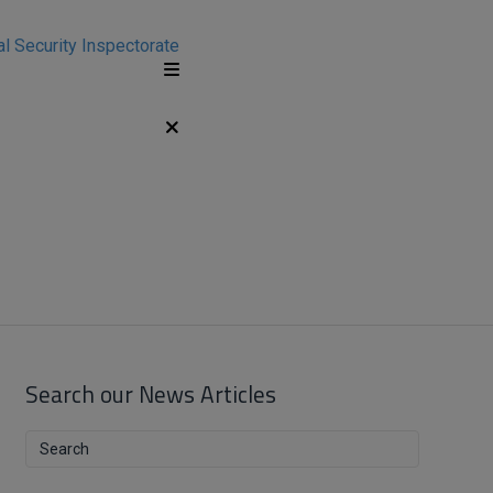
Search our News Articles