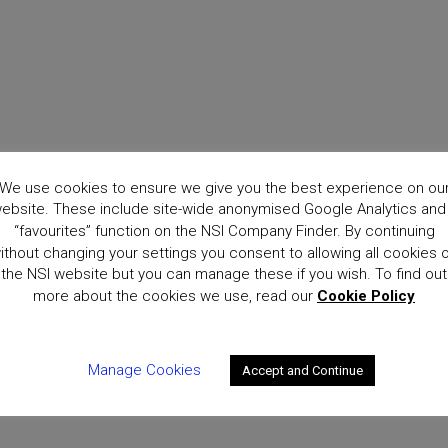
We use cookies to ensure we give you the best experience on ou
ebsite. These include site-wide anonymised Google Analytics and
“favourites” function on the NSI Company Finder. By continuing
ithout changing your settings you consent to allowing all cookies 
the NSI website but you can manage these if you wish. To find out
more about the cookies we use, read our
Cookie Policy
Manage Cookies
Accept and Continue