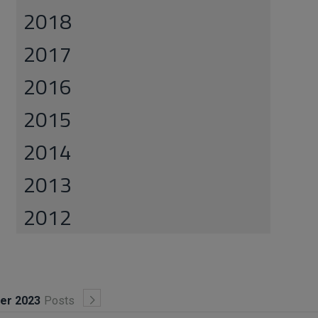
2018
2017
2016
2015
2014
2013
2012
ber 2023
Posts