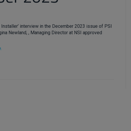
 Installer’ interview in the December 2023 issue of PSI
ina Newland, , Managing Director at NSI approved
e.