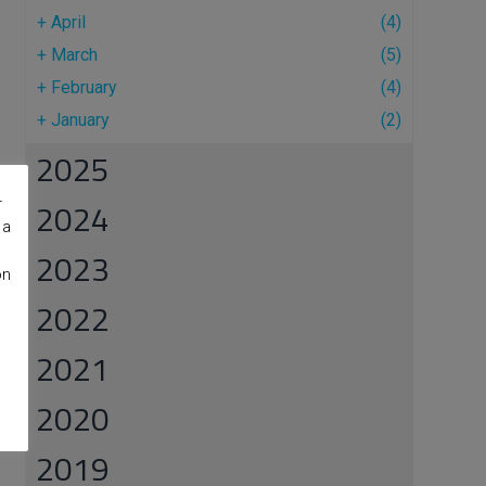
+
April
(4)
+
March
(5)
+
February
(4)
+
January
(2)
2025
r
2024
 a
2023
on
2022
2021
2020
2019