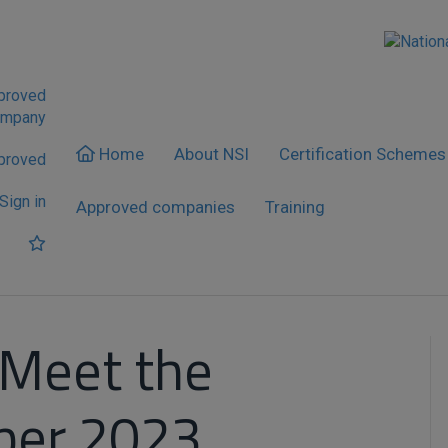
pproved
ompany
Home
About NSI
Certification Schemes
proved
Sign in
Approved companies
Training
 Meet the
ber 2023