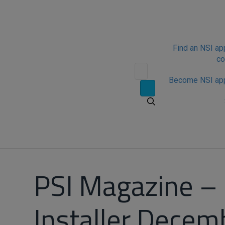
Find an NSI a
c
Become NSI ap
PSI Magazine –
Installer Decem