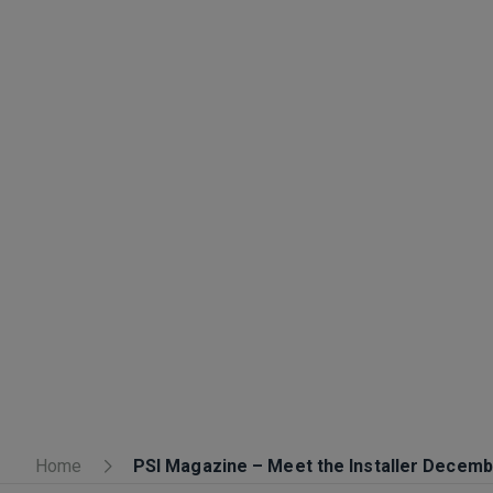
Home
PSI Magazine – Meet the Installer Decem