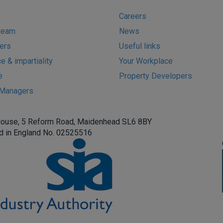
Careers
team
News
ers
Useful links
 & impartiality
Your Workplace
e
Property Developers
s Managers
House, 5 Reform Road, Maidenhead SL6 8BY
d in England No. 02525516