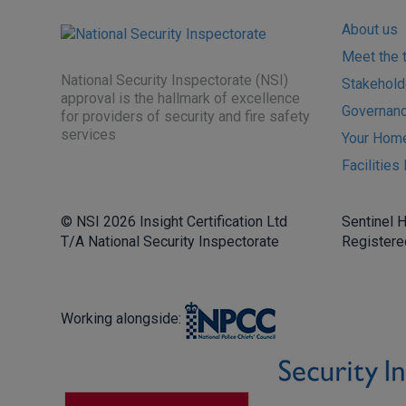
About us
Meet the 
National Security Inspectorate (NSI)
Stakehold
approval is the hallmark of excellence
Governance
for providers of security and fire safety
services
Your Hom
Facilitie
© NSI 2026 Insight Certification Ltd
Sentinel 
T/A National Security Inspectorate
Registere
Working alongside: