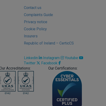
Contact us
Complaints Guide
Privacy notice
Cookie Policy
Insurers
Republic of Ireland – CerticCS
Linkedin
Instagram
Youtube
Twitter
Facebook
Our Accreditations:
Our Certifications: