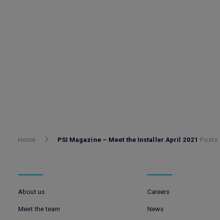
Home
PSI Magazine – Meet the Installer April 2021
Posts
About us
Careers
Meet the team
News