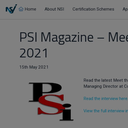
Home
About NSI
Certification Schemes
Ap
PSI Magazine – Meet
2021
15th May 2021
Read the latest Meet the
Managing Director at C
Read the interview here
View the full interview 