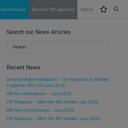
roved company
Become NSI approved
Sign in
Search our News Articles
Recent News
Security Matters Magazine – On Inspection by Richard
Fogelman, NSI CEO June 2026
NSI Re-certifications – June 2026
PSI Magazine – Meet the NSI Installer July 2026
NSI New Certifications – June 2026
PSI Magazine – Meet the NSI Installer June 2026