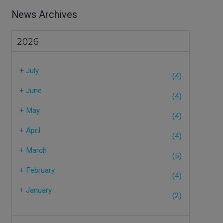
News Archives
2026
+
July
(4)
+
June
(4)
+
May
(4)
+
April
(4)
+
March
(5)
+
February
(4)
+
January
(2)