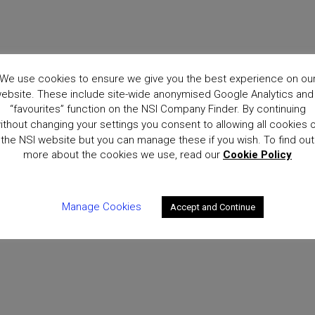
We use cookies to ensure we give you the best experience on ou
ebsite. These include site-wide anonymised Google Analytics and
“favourites” function on the NSI Company Finder. By continuing
ithout changing your settings you consent to allowing all cookies 
the NSI website but you can manage these if you wish. To find out
more about the cookies we use, read our
Cookie Policy
Manage Cookies
Accept and Continue