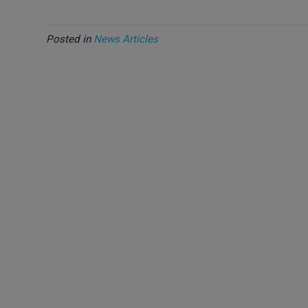
Posted in
News Articles