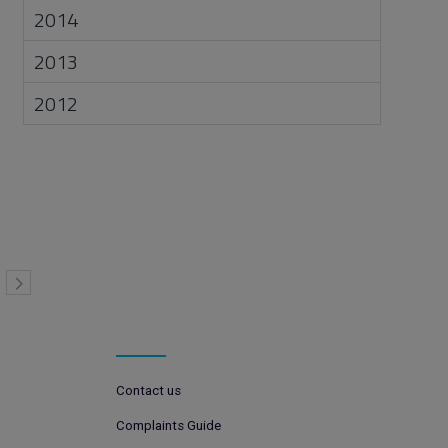
2014
2013
2012
Contact us
Complaints Guide