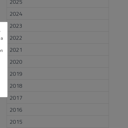
2025
2024
2023
r
2022
 a
2021
on
2020
2019
2018
2017
2016
2015