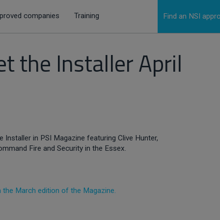
proved companies
Training
Find an NSI app
 the Installer April
 Installer in PSI Magazine featuring Clive Hunter,
ommand Fire and Security in the Essex.
.
in the March edition of the Magazine.