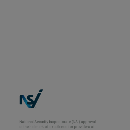
National Security Inspectorate (NSI) approval
is the hallmark of excellence for providers of