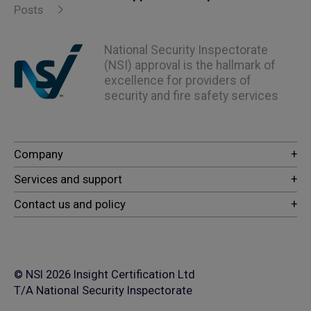
Posts
National Security Inspectorate
(NSI) approval is the hallmark of
excellence for providers of
security and fire safety services
© NSI 2026 Insight Certification Ltd
T/A National Security Inspectorate