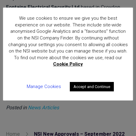
Fontaine Electrical Security Ltd
based in Croydon
CR0 1AD
We use cookies to ensure we give you the best
experience on our website. These include site-wide
Goodridge Electrical Contractors Ltd
based in
anonymised Google Analytics and a “favourites” function
Cradley WR13 5JB
on the NSI Company Finder. By continuing without
changing your settings you consent to allowing all cookies
Specialist Silver
on the NSI website but you can manage these if you wish.
To find out more about the cookies we use, read our
Cookie Policy
Select K9 Security Ltd
based in Blackburn BB1 2QS
Manage Cookies
Accept and Continue
Posted in
News Articles
Home
NSI New Approvals – September 2022