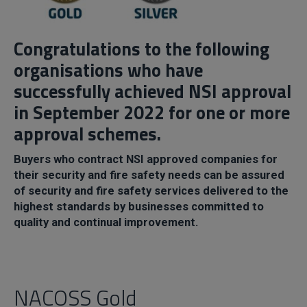
Congratulations to the following
organisations who have
successfully achieved NSI approval
in September 2022 for one or more
approval schemes.
Buyers who contract NSI approved companies for
their security and fire safety needs can be assured
of security and fire safety services delivered to the
highest standards by businesses committed to
quality and continual improvement.
NACOSS Gold