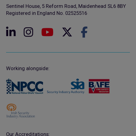
Sentinel House, 5 Reform Road, Maidenhead SL6 8BY
Registered in England No. 02525516
Working alongside:
Our Accreditations: