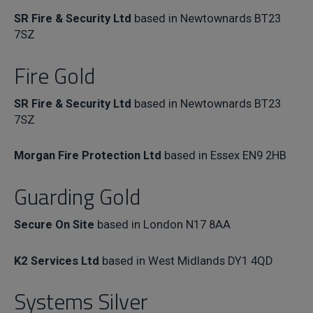
SR Fire & Security Ltd
based in Newtownards BT23
7SZ
Fire Gold
SR Fire & Security Ltd
based in Newtownards BT23
7SZ
Morgan Fire Protection Ltd
based in Essex EN9 2HB
Guarding Gold
Secure On Site
based in London N17 8AA
K2 Services Ltd
based in West Midlands DY1 4QD
Systems Silver