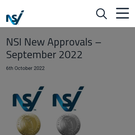
NSI New Approvals –
September 2022
6th October 2022