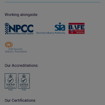
Working alongside:
Our Accreditations:
Our Certifications: