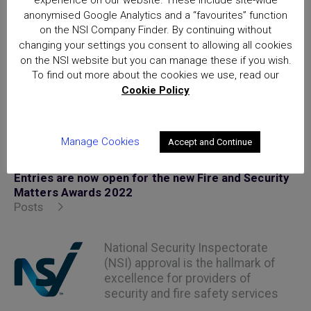
experience on our website. These include site-wide
at
https://firesecurityawards.com/
anonymised Google Analytics and a “favourites” function
on the NSI Company Finder. By continuing without
changing your settings you consent to allowing all cookies
on the NSI website but you can manage these if you wish.
To find out more about the cookies we use, read our
Cookie Policy
Posted in
News Articles
Manage Cookies
Accept and Continue
Home
Entries are now open for the new Fire and Security
Matters Awards 2022
Posts
National Security Inspectorate
(NSI) approval is the hallmark of
excellence for providers of
security and fire safety services