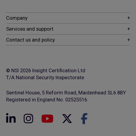
© NSI 2026 Insight Certification Ltd
T/A National Security Inspectorate
Sentinel House, 5 Reform Road, Maidenhead SL6 8BY
Registered in England No. 02525516