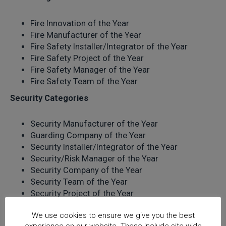
Fire Innovation of the Year
Fire Manufacturer of the Year
Fire Safety Installer/Integrator of the Year
Fire Safety Project of the Year
Fire Safety Manager of the Year
Fire Safety Team of the Year
Security Categories
Security Manufacturer of the Year
Guarding Company of the Year
Security Installer/Integrator of the Year
Security/Risk Manager of the Year
Security Company of the Year
Security Team of the Year
Security Project of the Year
The closing deadline for entries is
Tuesday 30
We use cookies to ensure we give you the best
November 2021
. Enter for free