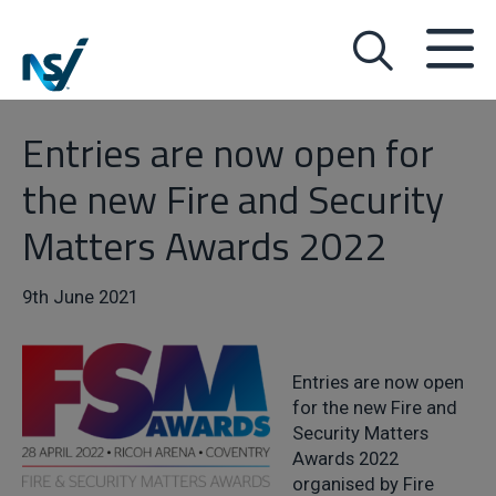
Entries are now open for
the new Fire and Security
Matters Awards 2022
9th June 2021
Entries are now open
for the new Fire and
Security Matters
Awards 2022
organised by Fire