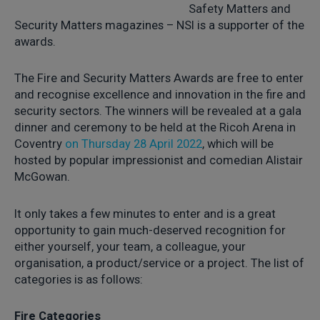
Safety Matters and
Security Matters magazines – NSI is a supporter of the
awards.
The Fire and Security Matters Awards are free to enter
and recognise excellence and innovation in the fire and
security sectors. The winners will be revealed at a gala
dinner and ceremony to be held at the Ricoh Arena in
Coventry
on Thursday 28 April 2022
, which will be
hosted by popular impressionist and comedian Alistair
McGowan.
It only takes a few minutes to enter and is a great
opportunity to gain much-deserved recognition for
either yourself, your team, a colleague, your
organisation, a product/service or a project. The list of
categories is as follows:
Fire Categories