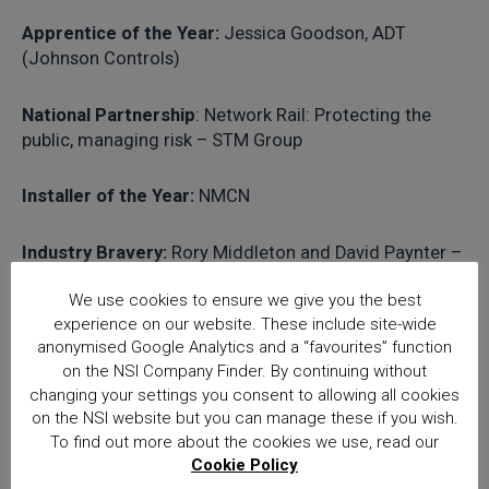
Apprentice of the Year:
Jessica Goodson, ADT
(Johnson Controls)
National Partnership
: Network Rail: Protecting the
public, managing risk – STM Group
Installer of the Year:
NMCN
Industry Bravery:
Rory Middleton and David Paynter –
Loomis
We use cookies to ensure we give you the best
experience on our website. These include site-wide
Contribution to Industry:
Jason Towse, Mitie
anonymised Google Analytics and a “favourites” function
on the NSI Company Finder. By continuing without
changing your settings you consent to allowing all cookies
Richard Jenkins NSI Chief Executive
on the NSI website but you can manage these if you wish.
commented: “NSI was delighted to once again
To find out more about the cookies we use, read our
sponsor the Apprentice of the Year award and
Cookie Policy
we congratulate Jessica Goodson of ADT