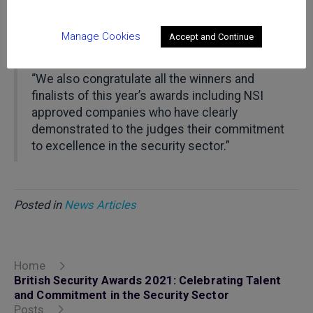
(Johnson Controls) on this significant
achievement. We wish Jessica a long and
Manage Cookies
Accept and Continue
successful career in the security sector.
“We also congratulate all the winners and
finalists of this year’s awards including NSI
approved companies who have clearly
demonstrated to the judges their commitment
to excellence in the security sector.”
Posted in
News Articles
Home
British Security Awards 2021: Celebrating Talent
and Commitment in the Security Sector
Posts