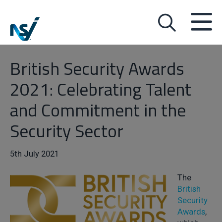
British Security Awards
2021: Celebrating Talent
and Commitment in the
Security Sector
5th July 2021
The
British
Security
Awards
,