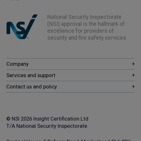
National Security Inspectorate
(NSI) approval is the hallmark of
excellence for providers of
security and fire safety services
© NSI 2026 Insight Certification Ltd
T/A National Security Inspectorate