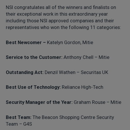
NSI congratulates all of the winners and finalists on
their exceptional work in this extraordinary year
including those NSI approved companies and their
representatives who won the following 11 categories:
Best Newcomer –
Katelyn Gordon, Mitie
Service to the Customer:
Anthony Chell – Mitie
Outstanding Act:
Denzil Wathen – Securitas UK
Best Use of Technology:
Reliance High-Tech
Security Manager of the Year:
Graham Rouse – Mitie
Best Team:
The Beacon Shopping Centre Security
Team – G4S