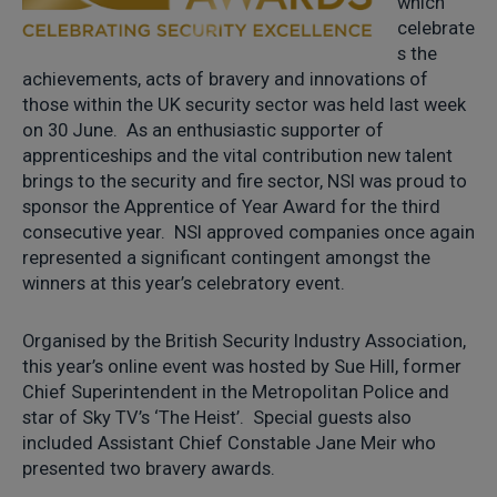
which
celebrate
s the
achievements, acts of bravery and innovations of
those within the UK security sector was held last week
on 30 June. As an enthusiastic supporter of
apprenticeships and the vital contribution new talent
brings to the security and fire sector, NSI was proud to
sponsor the Apprentice of Year Award for the third
consecutive year. NSI approved companies once again
represented a significant contingent amongst the
winners at this year’s celebratory event.
Organised by the British Security Industry Association,
this year’s online event was hosted by Sue Hill, former
Chief Superintendent in the Metropolitan Police and
star of Sky TV’s ‘The Heist’. Special guests also
included Assistant Chief Constable Jane Meir who
presented two bravery awards.