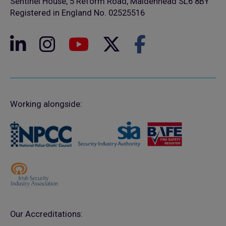
Sentinel House, 5 Reform Road, Maidenhead SL6 8BY
Registered in England No. 02525516
Working alongside:
Our Accreditations: