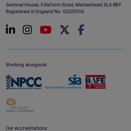
Sentinel House, 5 Reform Road, Maidenhead SL6 8BY
Registered in England No. 02525516
Working alongside:
Our Accreditations: