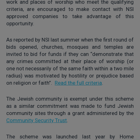
work and places of worship who meet the qualifying
criteria, are encouraged to make contact with NSI
approved companies to take advantage of this
opportunity.
As reported by NSI last summer when the first round of
bids opened, churches, mosques and temples are
invited to bid for funds if they can “demonstrate that
any crimes committed at their place of worship (or
one not necessarily of the same faith within a two mile
radius) was motivated by hostility or prejudice based
on religion or faith”.
Read the full criteria
.
The Jewish community is exempt under this scheme
as a similar commitment was made to fund Jewish
community sites through a grant administered by the
Community Security Trust
.
The scheme was launched last year by Home