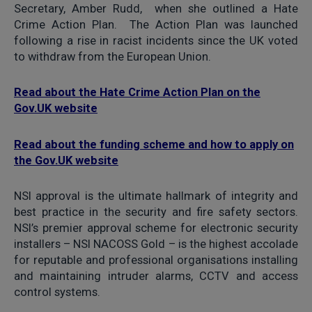
Secretary, Amber Rudd, when she outlined a Hate
Crime Action Plan. The Action Plan was launched
following a rise in racist incidents since the UK voted
to withdraw from the European Union.
Read about the Hate Crime Action Plan on the
Gov.UK website
Read about the funding scheme and how to apply on
the Gov.UK website
NSI approval is the ultimate hallmark of integrity and
best practice in the security and fire safety sectors.
NSI’s premier approval scheme for electronic security
installers – NSI NACOSS Gold – is the highest accolade
for reputable and professional organisations installing
and maintaining intruder alarms, CCTV and access
control systems.