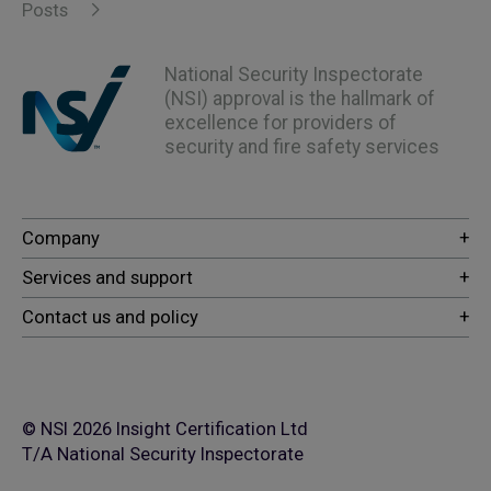
Posts
National Security Inspectorate
(NSI) approval is the hallmark of
excellence for providers of
security and fire safety services
© NSI 2026 Insight Certification Ltd
T/A National Security Inspectorate