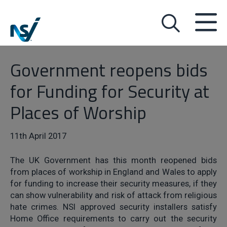
Government reopens bids
for Funding for Security at
Places of Worship
11th April 2017
The UK Government has this month reopened bids
from places of workship in England and Wales to apply
for funding to increase their security measures, if they
can show vulnerability and risk of attack from religious
hate crimes. NSI approved security installers satisfy
Home Office requirements to carry out the security