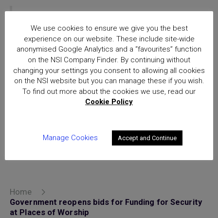
NSI approved companies can be identified
through the Company Finder on the NSI Home
We use cookies to ensure we give you the best
experience on our website. These include site-wide
page.
Find an NSI approved company in your
anonymised Google Analytics and a “favourites” function
area
on the NSI Company Finder. By continuing without
changing your settings you consent to allowing all cookies
The Government will accept bids for its
on the NSI website but you can manage these if you wish.
secu
rity funding scheme for places of
To find out more about the cookies we use, read our
worship until 5pm on 29 May.
Cookie Policy
Manage Cookies
Accept and Continue
Posted in
uncategorized
Home
Government reopens bids for Funding for Security
at Places of Worship