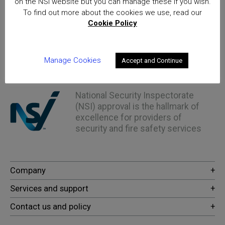
on the NSI website but you can manage these if you wish.
To find out more about the cookies we use, read our
Cookie Policy
Home
OSPAs Thought Leadership Summit – 24th February
2022 – Save the Date!
Manage Cookies
Accept and Continue
Posts
National Security Inspectorate
(NSI) approval is the hallmark of
excellence for providers of
security and fire safety services