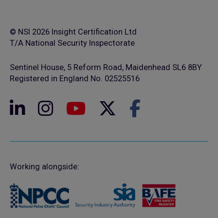
© NSI 2026 Insight Certification Ltd
T/A National Security Inspectorate
Sentinel House, 5 Reform Road, Maidenhead SL6 8BY
Registered in England No. 02525516
Working alongside: