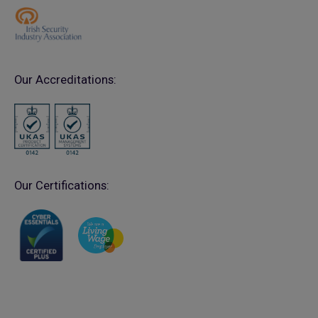
Our Accreditations:
Our Certifications: