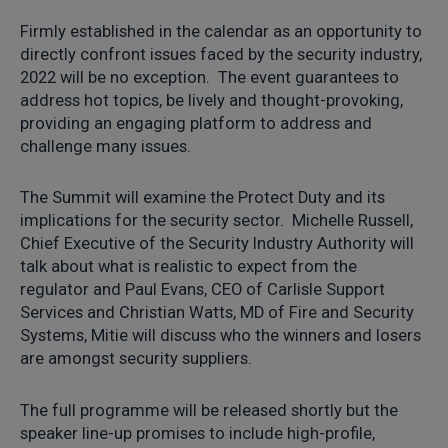
Firmly established in the calendar as an opportunity to
directly confront issues faced by the security industry,
2022 will be no exception. The event guarantees to
address hot topics, be lively and thought-provoking,
providing an engaging platform to address and
challenge many issues.
The Summit will examine the Protect Duty and its
implications for the security sector. Michelle Russell,
Chief Executive of the Security Industry Authority will
talk about what is realistic to expect from the
regulator and Paul Evans, CEO of Carlisle Support
Services and Christian Watts, MD of Fire and Security
Systems, Mitie will discuss who the winners and losers
are amongst security suppliers.
The full programme will be released shortly but the
speaker line-up promises to include high-profile,