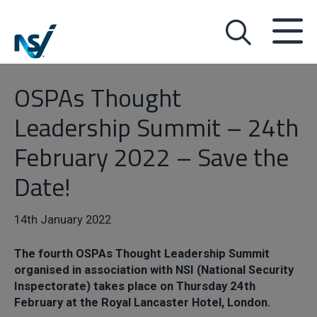
OSPAs Thought
Leadership Summit – 24th
February 2022 – Save the
Date!
14th January 2022
The fourth OSPAs Thought Leadership Summit
organised in association with NSI (National Security
Inspectorate) takes place on Thursday 24th
February at the Royal Lancaster Hotel, London.