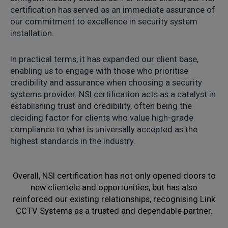
certification has served as an immediate assurance of
our commitment to excellence in security system
installation.
In practical terms, it has expanded our client base,
enabling us to engage with those who prioritise
credibility and assurance when choosing a security
systems provider. NSI certification acts as a catalyst in
establishing trust and credibility, often being the
deciding factor for clients who value high-grade
compliance to what is universally accepted as the
highest standards in the industry.
Overall, NSI certification has not only opened doors to
new clientele and opportunities, but has also
reinforced our existing relationships, recognising Link
CCTV Systems as a trusted and dependable partner.