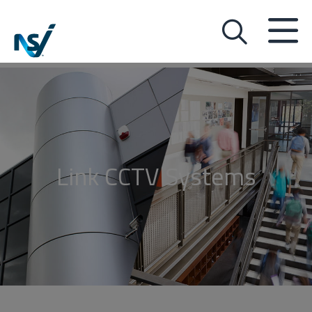
Link CCTV Systems