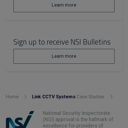
Learn more
Sign up to receive NSI Bulletins
Learn more
Home
Link CCTV Systems
Case Studies
National Security Inspectorate
(NSI) approval is the hallmark of
excellence for providers of