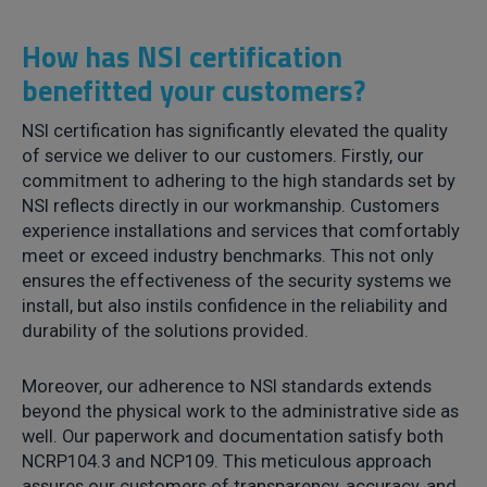
How has NSI certification
benefitted your customers?
NSI certification has significantly elevated the quality
of service we deliver to our customers. Firstly, our
commitment to adhering to the high standards set by
NSI reflects directly in our workmanship. Customers
experience installations and services that comfortably
meet or exceed industry benchmarks. This not only
ensures the effectiveness of the security systems we
install, but also instils confidence in the reliability and
durability of the solutions provided.
Moreover, our adherence to NSI standards extends
beyond the physical work to the administrative side as
well. Our paperwork and documentation satisfy both
NCRP104.3 and NCP109. This meticulous approach
assures our customers of transparency, accuracy, and