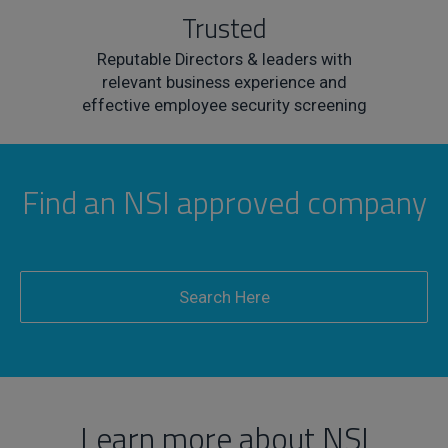
Trusted
Reputable Directors & leaders with
relevant business experience and
effective employee security screening
Find an NSI approved company
Search Here
Learn more about NSI