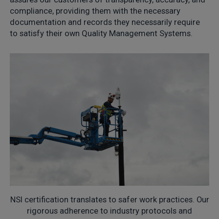
compliance, providing them with the necessary
documentation and records they necessarily require
to satisfy their own Quality Management Systems.
NSI certification translates to safer work practices. Our
rigorous adherence to industry protocols and