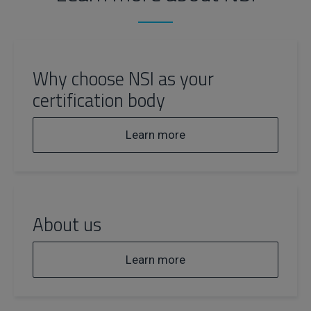
Why choose NSI as your
certification body
Learn more
About us
Learn more