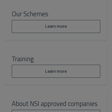
Our Schemes
Learn more
Training
Learn more
About NSI approved companies