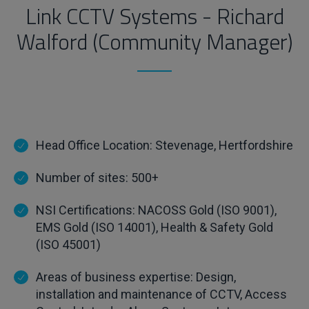
Link CCTV Systems - Richard
Walford (Community Manager)
Head Office Location: Stevenage, Hertfordshire
Number of sites: 500+
NSI Certifications: NACOSS Gold (ISO 9001),
EMS Gold (ISO 14001), Health & Safety Gold
(ISO 45001)
Areas of business expertise: Design,
installation and maintenance of CCTV, Access