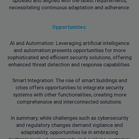
updated and aligned with the latest requirements,
necessitating continuous adaptation and adherence.
Opportunities:
AI and Automation: Leveraging artificial intelligence
and automation presents opportunities for more
sophisticated and efficient security solutions, offering
enhanced threat detection and response capabilities.
Smart Integration: The rise of smart buildings and
cities offers opportunities to integrate security
systems with other functionalities, creating more
comprehensive and interconnected solutions.
In summary, while challenges such as cybersecurity
and regulatory changes demand vigilance and
adaptability, opportunities lie in embracing