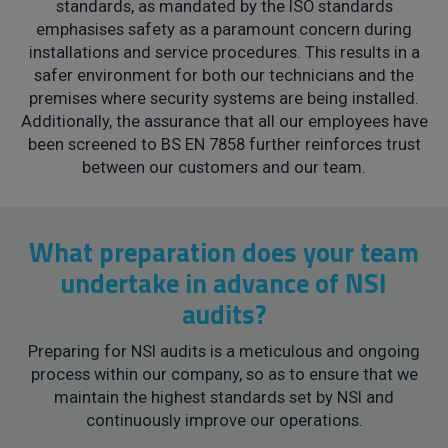
standards, as mandated by the ISO standards
emphasises safety as a paramount concern during
installations and service procedures. This results in a
safer environment for both our technicians and the
premises where security systems are being installed.
Additionally, the assurance that all our employees have
been screened to BS EN 7858 further reinforces trust
between our customers and our team.
What preparation does your team
undertake in advance of NSI
audits?
Preparing for NSI audits is a meticulous and ongoing
process within our company, so as to ensure that we
maintain the highest standards set by NSI and
continuously improve our operations.