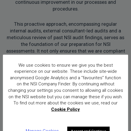
continuous improvement in our processes and
procedures.
This proactive approach, encompassing regular
internal audits, external consultant-led audits and a
meticulous review of past NSI audit findings, serves as
the foundation of our preparation for NSI
assessments. It not only ensures that we are compliant
with NSI standards but also reflects our commitment
to evolving and enhancing our practices to
We use cookies to ensure we give you the best
consistently meet and exceed the expectations set by
experience on our website. These include site-wide
NSI.
anonymised Google Analytics and a “favourites” function
on the NSI Company Finder. By continuing without
changing your settings you consent to allowing all cookies
on the NSI website but you can manage these if you wish.
To find out more about the cookies we use, read our
Cookie Policy
Looking forward, what do you
Manage Cookies