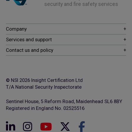
security and fire safety services
© NSI 2026 Insight Certification Ltd
T/A National Security Inspectorate
Sentinel House, 5 Reform Road, Maidenhead SL6 8BY
Registered in England No. 02525516