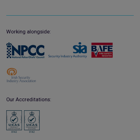
Working alongside:
Our Accreditations: