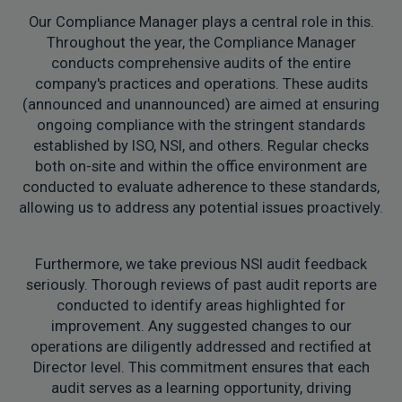
Our Compliance Manager plays a central role in this.
Throughout the year, the Compliance Manager
conducts comprehensive audits of the entire
company's practices and operations. These audits
(announced and unannounced) are aimed at ensuring
ongoing compliance with the stringent standards
established by ISO, NSI, and others. Regular checks
both on-site and within the office environment are
conducted to evaluate adherence to these standards,
allowing us to address any potential issues proactively.
Furthermore, we take previous NSI audit feedback
seriously. Thorough reviews of past audit reports are
conducted to identify areas highlighted for
improvement. Any suggested changes to our
operations are diligently addressed and rectified at
Director level. This commitment ensures that each
audit serves as a learning opportunity, driving