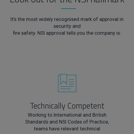
It’s the most widely recognised mark of approval in
security and
fire safety. NSI approval tells you the company is:
Technically Competent
Working to International and British
Standards and NSI Codes of Practice,
teams have relevant technical