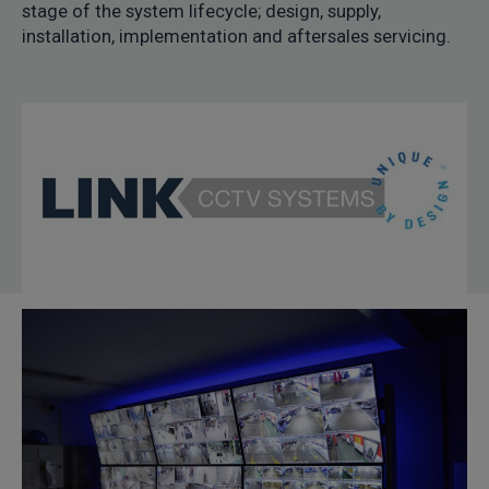
stage of the system lifecycle; design, supply,
installation, implementation and aftersales servicing.