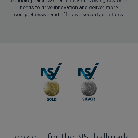
technological advancements and evolving customer
needs to drive innovation and deliver more
comprehensive and effective security solutions.
Look out for the NSI hallmark