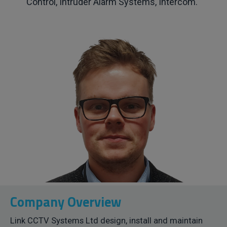
Control, Intruder Alarm Systems, Intercom.
Company Overview
Link CCTV Systems Ltd design, install and maintain