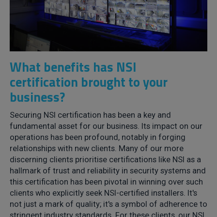
What benefits has NSI
certification brought to your
business?
Securing NSI certification has been a key and
fundamental asset for our business. Its impact on our
operations has been profound, notably in forging
relationships with new clients. Many of our more
discerning clients prioritise certifications like NSI as a
hallmark of trust and reliability in security systems and
this certification has been pivotal in winning over such
clients who explicitly seek NSI-certified installers. It's
not just a mark of quality; it's a symbol of adherence to
stringent industry standards. For these clients, our NSI