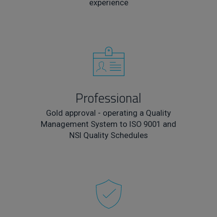
experience
Professional
Gold approval - operating a Quality
Management System to ISO 9001 and
NSI Quality Schedules