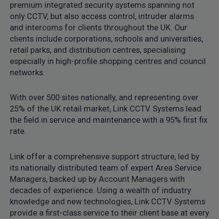
premium integrated security systems spanning not
only CCTV, but also access control, intruder alarms
and intercoms for clients throughout the UK. Our
clients include corporations, schools and universities,
retail parks, and distribution centres, specialising
especially in high-profile shopping centres and council
networks.
With over 500 sites nationally, and representing over
25% of the UK retail market, Link CCTV Systems lead
the field in service and maintenance with a 95% first fix
rate.
Link offer a comprehensive support structure, led by
its nationally distributed team of expert Area Service
Managers, backed up by Account Managers with
decades of experience. Using a wealth of industry
knowledge and new technologies, Link CCTV Systems
provide a first-class service to their client base at every