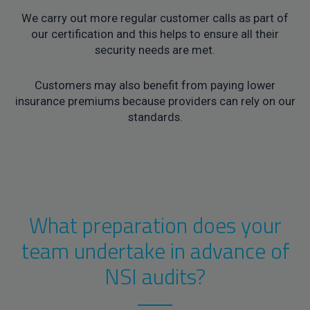
We carry out more regular customer calls as part of
our certification and this helps to ensure all their
security needs are met.
Customers may also benefit from paying lower
insurance premiums because providers can rely on our
standards.
What preparation does your
team undertake in advance of
NSI audits?