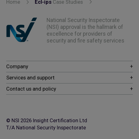
Home
Ecl-ips
Case Studies
National Security Inspectorate
(NSI) approval is the hallmark of
excellence for providers of
security and fire safety services
© NSI 2026 Insight Certification Ltd
T/A National Security Inspectorate