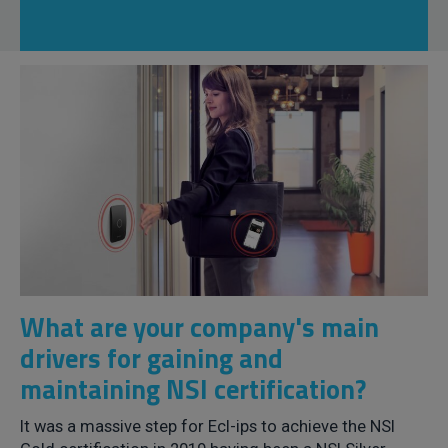
What are your company's main
drivers for gaining and
maintaining NSI certification?
It was a massive step for Ecl-ips to achieve the NSI