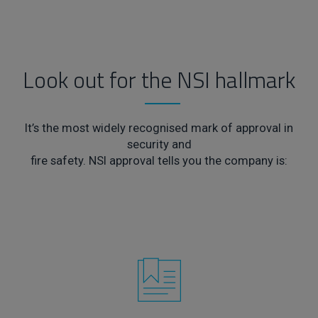
Look out for the NSI hallmark
It’s the most widely recognised mark of approval in
security and
fire safety. NSI approval tells you the company is: