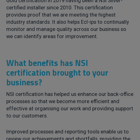
Gold certification in 2019 having been a NSI Silver-
certified installer since 2010. This certification
provides proof that we are meeting the highest
industry standards. It also helps Ecl-ips to continually
monitor and manage quality across our business so
we can identify areas for improvement.
What benefits has NSI
certification brought to your
business?
NSI certification has helped us enhance our back-office
processes so that we become more efficient and
effective at organising our work and providing support
to our customers.
Improved processes and reporting tools enable us to
review our achievements and shortfalls, providing the