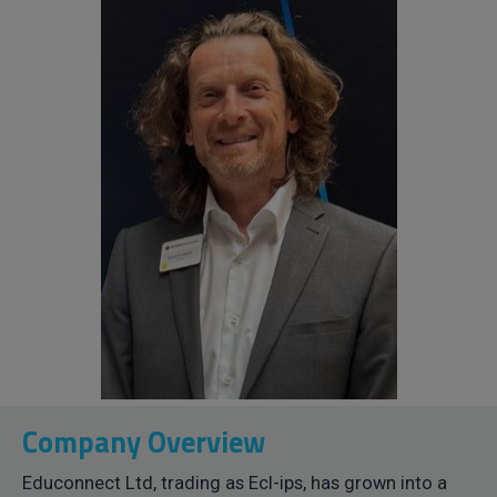
Company Overview
Educonnect Ltd, trading as Ecl-ips, has grown into a