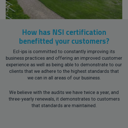
How has NSI certification
benefitted your customers?
Ecl-ips is committed to constantly improving its
business practices and offering an improved customer
experience as well as being able to demonstrate to our
clients that we adhere to the highest standards that
we can in all areas of our business.
We believe with the audits we have twice a year, and
three-yearly renewals, it demonstrates to customers
that standards are maintained.