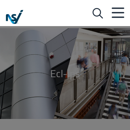
Ecl-ips