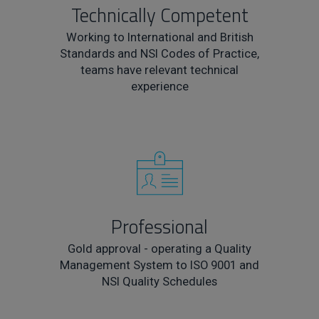
Technically Competent
Working to International and British
Standards and NSI Codes of Practice,
teams have relevant technical
experience
Professional
Gold approval - operating a Quality
Management System to ISO 9001 and
NSI Quality Schedules