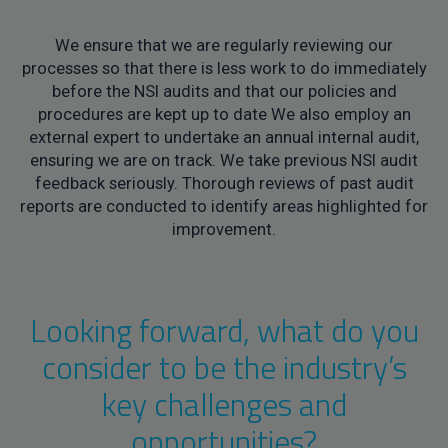
We ensure that we are regularly reviewing our
processes so that there is less work to do immediately
before the NSI audits and that our policies and
procedures are kept up to date We also employ an
external expert to undertake an annual internal audit,
ensuring we are on track. We take previous NSI audit
feedback seriously. Thorough reviews of past audit
reports are conducted to identify areas highlighted for
improvement.
Looking forward, what do you
consider to be the industry’s
key challenges and
opportunities?