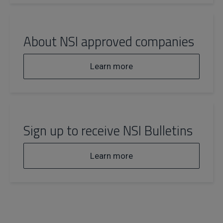
About NSI approved companies
Learn more
Sign up to receive NSI Bulletins
Learn more