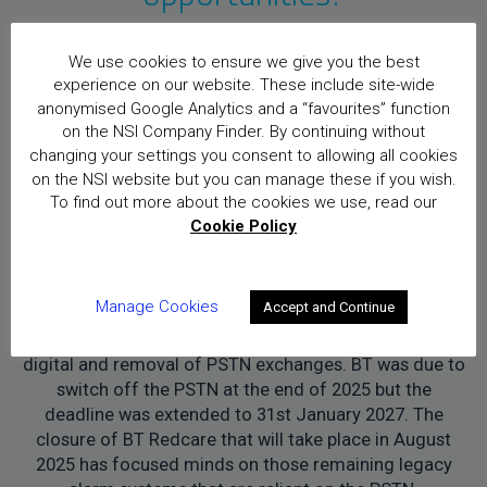
We use cookies to ensure we give you the best
Challenges:
experience on our website. These include site-wide
anonymised Google Analytics and a “favourites” function
on the NSI Company Finder. By continuing without
Recruiting skilled and experienced engineers is
changing your settings you consent to allowing all cookies
definitely a challenge. However, it is not just a problem
on the NSI website but you can manage these if you wish.
in the security industry, there is a skills shortage in the
To find out more about the cookies we use, read our
UK.
Cookie Policy
Another big challenge in the last 20 years for the
security industry has been the change from analogue
Manage Cookies
Accept and Continue
to digital, this isn’t just with camera connectivity but
more recently with the BT upgrade from analogue to
digital and removal of PSTN exchanges. BT was due to
switch off the PSTN at the end of 2025 but the
deadline was extended to 31st January 2027. The
closure of BT Redcare that will take place in August
2025 has focused minds on those remaining legacy