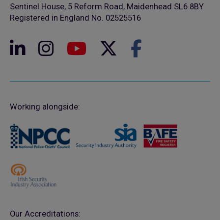
Sentinel House, 5 Reform Road, Maidenhead SL6 8BY
Registered in England No. 02525516
Working alongside:
Our Accreditations: