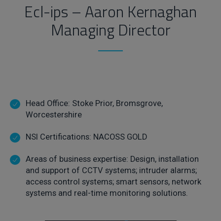
Ecl-ips – Aaron Kernaghan
Managing Director
Head Office: Stoke Prior, Bromsgrove,
Worcestershire
NSI Certifications: NACOSS GOLD
Areas of business expertise: Design, installation
and support of CCTV systems; intruder alarms;
access control systems; smart sensors, network
systems and real-time monitoring solutions.