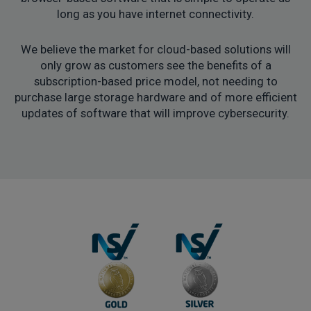
long as you have internet connectivity.
We believe the market for cloud-based solutions will
only grow as customers see the benefits of a
subscription-based price model, not needing to
purchase large storage hardware and of more efficient
updates of software that will improve cybersecurity.