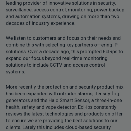
leading provider of innovative solutions in security,
surveillance, access control, monitoring, power backup
and automation systems, drawing on more than two
decades of industry experience.
We listen to customers and focus on their needs and
combine this with selecting key partners offering IP
solutions. Over a decade ago, this prompted Ecl-ips to
expand our focus beyond real-time monitoring
solutions to include CCTV and access control
systems.
More recently the protection and security product mix
has been expanded with intruder alarms, density fog
generators and the Halo Smart Sensor, a three-in-one
health, safety and vape detector. Ecl-ips constantly
reviews the latest technologies and products on offer
to ensure we are providing the best solutions to our
clients. Lately this includes cloud-based security