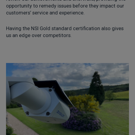
opportunity to remedy issues before they impact our
customers’ service and experience.
Having the NSI Gold standard certification also gives
us an edge over competitors.