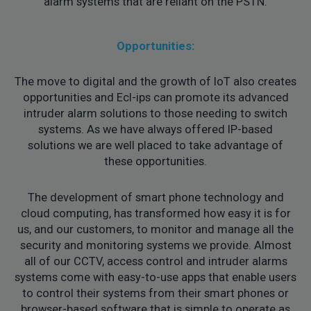
alarm systems that are reliant on the PSTN.
Opportunities:
The move to digital and the growth of IoT also creates
opportunities and Ecl-ips can promote its advanced
intruder alarm solutions to those needing to switch
systems. As we have always offered IP-based
solutions we are well placed to take advantage of
these opportunities.
The development of smart phone technology and
cloud computing, has transformed how easy it is for
us, and our customers, to monitor and manage all the
security and monitoring systems we provide. Almost
all of our CCTV, access control and intruder alarms
systems come with easy-to-use apps that enable users
to control their systems from their smart phones or
browser-based software that is simple to operate as