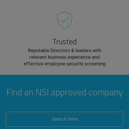
Trusted
Reputable Directors & leaders with
relevant business experience and
effective employee security screening
Find an NSI approved company
Search Here