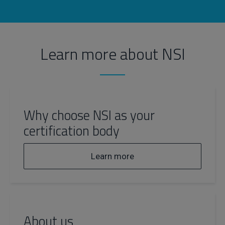
Learn more about NSI
Why choose NSI as your
certification body
Learn more
About us