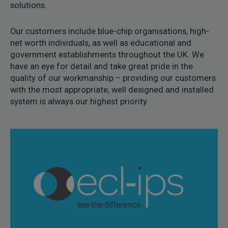
solutions.
Our customers include blue-chip organisations, high-
net worth individuals, as well as educational and
government establishments throughout the UK. We
have an eye for detail and take great pride in the
quality of our workmanship – providing our customers
with the most appropriate, well designed and installed
system is always our highest priority.