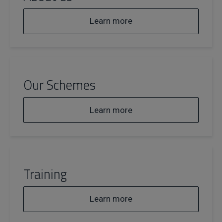
Learn more
Our Schemes
Learn more
Training
Learn more