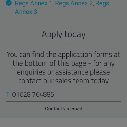
Regs Annex 1
,
Regs Annex 2
,
Regs
Annex 3
Apply today
You can find the application forms at
the bottom of this page - for any
enquiries or assistance please
contact our sales team today
T:
01628 764885
Contact via email