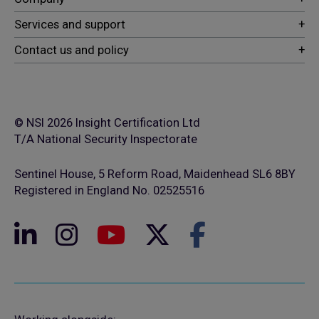
© NSI 2026 Insight Certification Ltd
T/A National Security Inspectorate
Sentinel House, 5 Reform Road, Maidenhead SL6 8BY
Registered in England No. 02525516