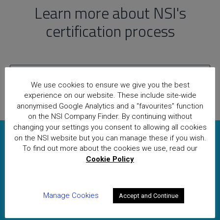
Learn more about NSI's
certification process
Find out more
We use cookies to ensure we give you the best
experience on our website. These include site-wide
anonymised Google Analytics and a “favourites” function
on the NSI Company Finder. By continuing without
changing your settings you consent to allowing all cookies
on the NSI website but you can manage these if you wish.
To obtain a quotation or if you
To find out more about the cookies we use, read our
Cookie Policy
have any other queries, please
contact our Applications team
Manage Cookies
today
Accept and Continue