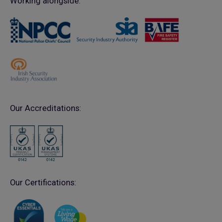
Working alongside:
Our Accreditations:
Our Certifications: