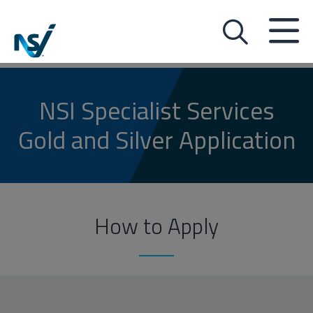
NSI Specialist Services
Gold and Silver Application
How to Apply