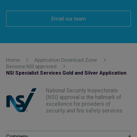
Email our team
Home
Application Download Zone
Become NSI approved
NSI Specialist Services Gold and Silver Application
National Security Inspectorate
(NSI) approval is the hallmark of
excellence for providers of
security and fire safety services