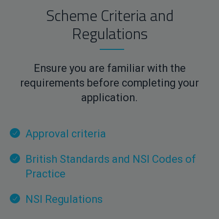
Scheme Criteria and
Regulations
Ensure you are familiar with the
requirements before completing your
application.
Approval criteria
British Standards and NSI Codes of
Practice
NSI Regulations