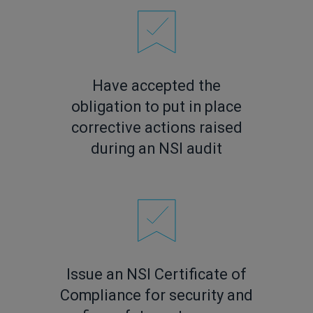
Have accepted the
obligation to put in place
corrective actions raised
during an NSI audit
Issue an NSI Certificate of
Compliance for security and