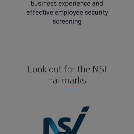
business experience and
effective employee security
screening
Look out for the NSI
hallmarks