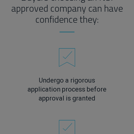
approved company can have
confidence they:
Undergo a rigorous
application process before
approval is granted