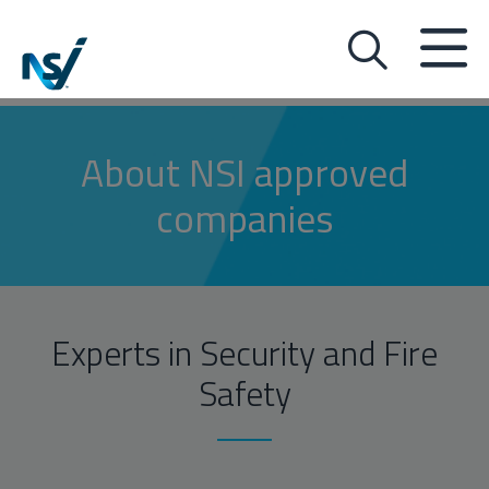
About NSI approved
companies
Experts in Security and Fire
Safety