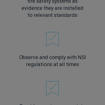
fire safety systems as
evidence they are installed
to relevant standards
Observe and comply with NSI
regulations at all times