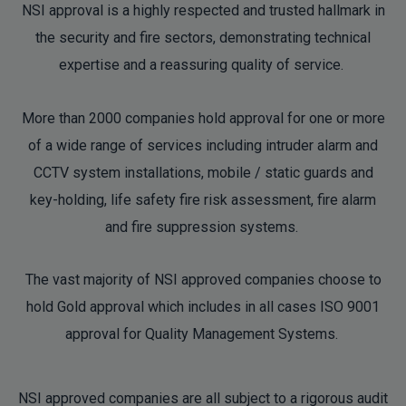
NSI approval is a highly respected and trusted hallmark in
the security and fire sectors, demonstrating technical
expertise and a reassuring quality of service.
More than 2000 companies hold approval for one or more
of a wide range of services including intruder alarm and
CCTV system installations, mobile / static guards and
key-holding, life safety fire risk assessment, fire alarm
and fire suppression systems.
The vast majority of NSI approved companies choose to
hold Gold approval which includes in all cases ISO 9001
approval for Quality Management Systems.
NSI approved companies are all subject to a rigorous audit