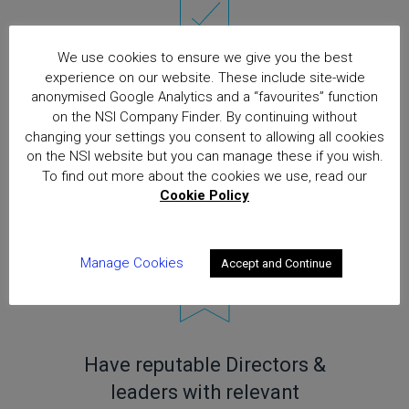
We use cookies to ensure we give you the best
experience on our website. These include site-wide
Operate a Quality
anonymised Google Analytics and a “favourites” function
Management System to ISO
on the NSI Company Finder. By continuing without
changing your settings you consent to allowing all cookies
9001 combined with unique
on the NSI website but you can manage these if you wish.
NSI Quality Schedule (Gold
To find out more about the cookies we use, read our
Cookie Policy
approved companies)
Manage Cookies
Accept and Continue
Have reputable Directors &
leaders with relevant