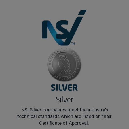
Silver
NSI Silver companies meet the industry's
technical standards which are listed on their
Certificate of Approval.