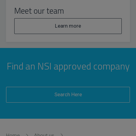
Meet our team
Learn more
Find an NSI approved company
Search Here
Home
About us