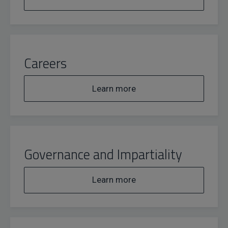
Careers
Learn more
Governance and Impartiality
Learn more