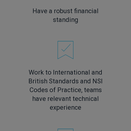
Have a robust financial
standing
Work to International and
British Standards and NSI
Codes of Practice, teams
have relevant technical
experience