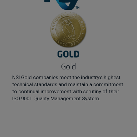
Gold
NSI Gold companies meet the industry’s highest
technical standards and maintain a commitment
to continual improvement with scrutiny of their
ISO 9001 Quality Management System.