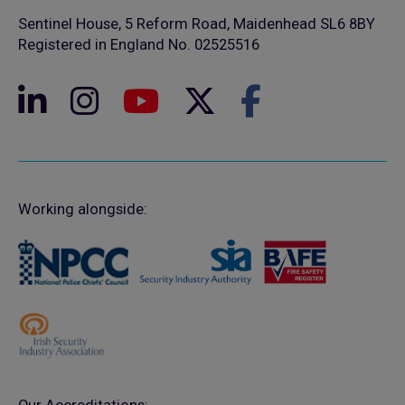
Sentinel House, 5 Reform Road, Maidenhead SL6 8BY
Registered in England No. 02525516
Working alongside: