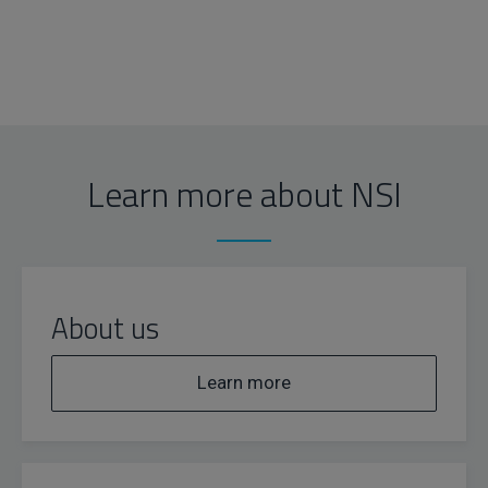
Learn more about NSI
About us
Learn more