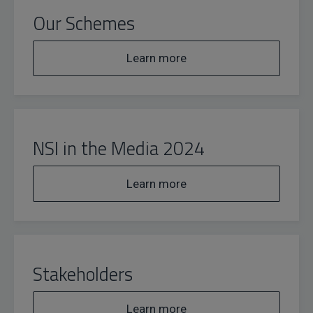
Our Schemes
Learn more
NSI in the Media 2024
Learn more
Stakeholders
Learn more