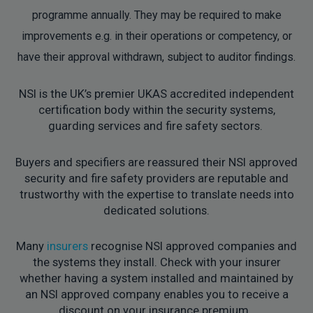
programme annually. They may be required to make
improvements e.g. in their operations or competency, or
have their approval withdrawn, subject to auditor findings.
NSI is the UK’s premier UKAS accredited independent
certification body within the security systems,
guarding services and fire safety sectors.
Buyers and specifiers are reassured their NSI approved
security and fire safety providers are reputable and
trustworthy with the expertise to translate needs into
dedicated solutions.
Many
insurers
recognise NSI approved companies and
the systems they install. Check with your insurer
whether having a system installed and maintained by
an NSI approved company enables you to receive a
discount on your insurance premium.