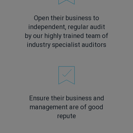
Open their business to
independent, regular audit
by our highly trained team of
industry specialist auditors
Ensure their business and
management are of good
repute