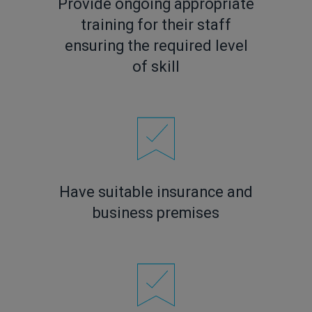
Provide ongoing appropriate
training for their staff
ensuring the required level
of skill
Have suitable insurance and
business premises