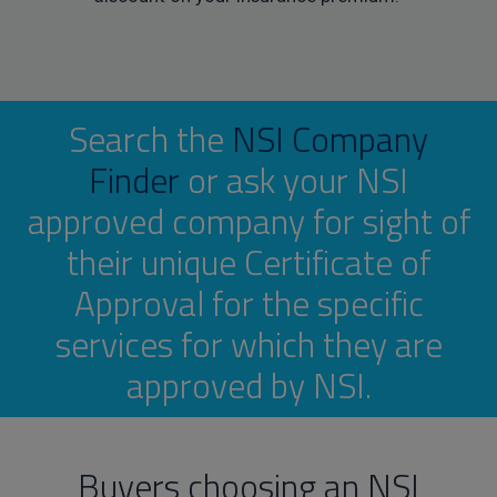
Search the
NSI Company
Finder
or ask your NSI
approved company for sight of
their unique Certificate of
Approval for the specific
services for which they are
approved by NSI.
Buyers choosing an NSI