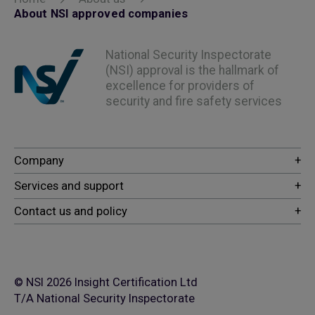
About NSI approved companies
National Security Inspectorate
(NSI) approval is the hallmark of
excellence for providers of
security and fire safety services
© NSI 2026 Insight Certification Ltd
T/A National Security Inspectorate